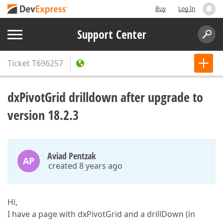
Buy
Log In
Support Center
Ticket
T696257
dxPivotGrid drilldown after upgrade to
version 18.2.3
Aviad Pentzak
AP
created 8 years ago
Hi,
I have a page with dxPivotGrid and a drillDown (in