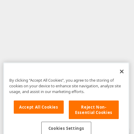
By clicking “Accept All Cookies”, you agree to the storing of
cookies on your device to enhance site navigation, analyze site
usage, and assist in our marketing efforts.
Accept All Cookies
Reject Non-
Essential Cookies
Disclaimer
: The information provided on DevExpress.com and affiliated
web properties (including the DevExpress Support Center) is provided "as
is" without warranty of any kind. Developer Express Inc disclaims all
Cookies Settings
warranties, either express or implied, including the warranties of