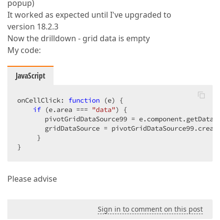
popup)
It worked as expected until I've upgraded to
version 18.2.3
Now the drilldown - grid data is empty
My code:
JavaScript
onCellClick: 
function
 (
e
) 
{  

if
 (e.area === 
"data"
) {  

       pivotGridDataSource99 = e.component.getDataS
       gridDataSource = pivotGridDataSource99.creat
     }  

}  
Please advise
Sign in to comment on this post