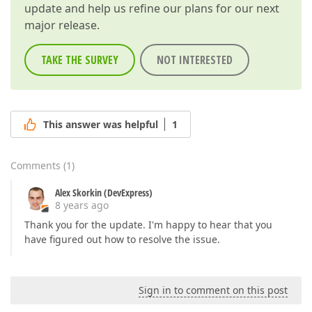
update and help us refine our plans for our next
major release.
TAKE THE SURVEY
NOT INTERESTED
This answer was helpful
1
Comments
(
1
)
Alex Skorkin (DevExpress)
8 years ago
Thank you for the update. I'm happy to hear that you
have figured out how to resolve the issue.
Sign in to comment on this post