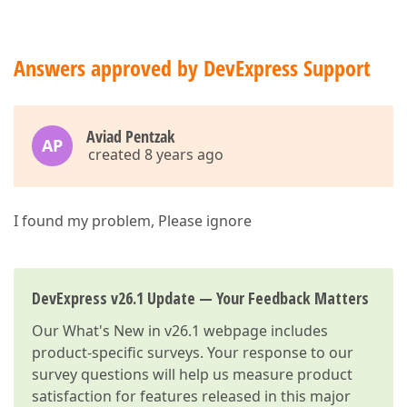
Answers approved by DevExpress Support
Aviad Pentzak
AP
created 8 years ago
I found my problem, Please ignore
DevExpress v26.1 Update — Your Feedback Matters
Our
What's New in v26.1
webpage includes
product-specific surveys. Your response to our
survey questions will help us measure product
satisfaction for features released in this major