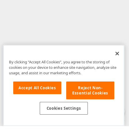
By clicking “Accept All Cookies”, you agree to the storing of
cookies on your device to enhance site navigation, analyze site
usage, and assist in our marketing efforts.
Accept All Cookies
Reject Non-
Essential Cookies
Disclaimer
: The information provided on DevExpress.com and affiliated
web properties (including the DevExpress Support Center) is provided "as
is" without warranty of any kind. Developer Express Inc disclaims all
Cookies Settings
warranties, either express or implied, including the warranties of
merchantability and fitness for a particular purpose. Please refer to the
DevExpress.com Website Terms of Use
for more information in this regard.
Confidential Information
: Developer Express Inc does not wish to