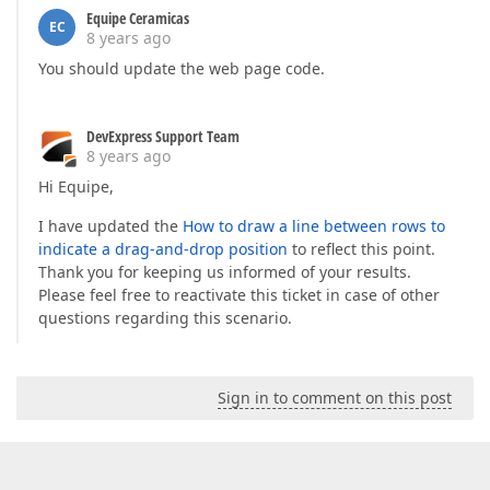
Equipe Ceramicas
EC
8 years ago
You should update the web page code.
DevExpress Support Team
8 years ago
Hi Equipe,
I have updated the
How to draw a line between rows to
indicate a drag-and-drop position
to reflect this point.
Thank you for keeping us informed of your results.
Please feel free to reactivate this ticket in case of other
questions regarding this scenario.
Sign in to comment on this post