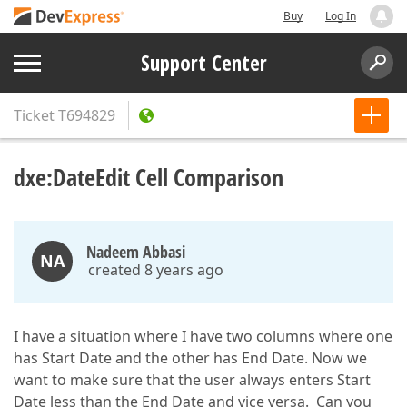
Buy
Log In
Support Center
Ticket
T694829
dxe:DateEdit Cell Comparison
Nadeem Abbasi
NA
created 8 years ago
I have a situation where I have two columns where one
has Start Date and the other has End Date. Now we
want to make sure that the user always enters Start
Date less than the End Date and vice versa. Can you