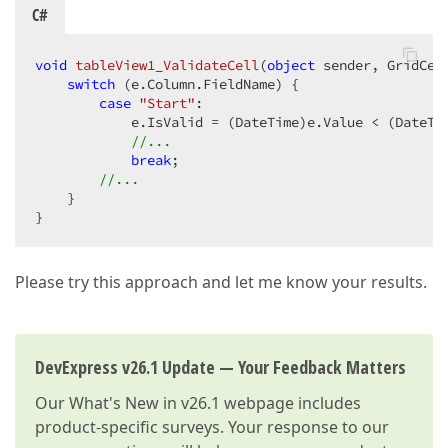
C#
void
tableView1_ValidateCell
(
object
 sender, GridCel
switch
 (e.Column.FieldName) {  

case
"Start"
:  

            e.IsValid = (DateTime)e.Value < (DateTi
//...  
break
;  

//...  
    }  

}  
Please try this approach and let me know your results.
DevExpress v26.1 Update — Your Feedback Matters
Our
What's New in v26.1
webpage includes
product-specific surveys. Your response to our