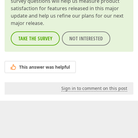
survey questions will help us measure product
satisfaction for features released in this major
update and help us refine our plans for our next
major release.
TAKE THE SURVEY
NOT INTERESTED
This answer was helpful
Sign in to comment on this post