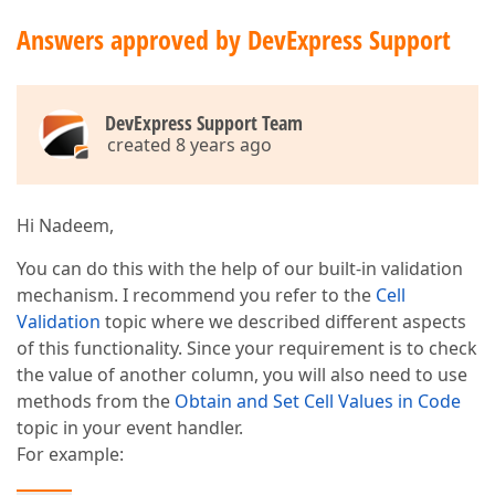
Answers approved by DevExpress Support
DevExpress Support Team
created 8 years ago
Hi Nadeem,
You can do this with the help of our built-in validation
mechanism. I recommend you refer to the
Cell
Validation
topic where we described different aspects
of this functionality. Since your requirement is to check
the value of another column, you will also need to use
methods from the
Obtain and Set Cell Values in Code
topic in your event handler.
For example: