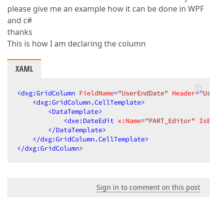
please give me an example how it can be done in WPF
and c#
thanks
This is how I am declaring the column
XAML
<
dxg:GridColumn
FieldName
=
"UserEndDate"
Header
=
"Use
<
dxg:GridColumn.CellTemplate
>
<
DataTemplate
>
<
dxe:DateEdit
x:Name
=
"PART_Editor"
IsEn
</
DataTemplate
>
</
dxg:GridColumn.CellTemplate
>
</
dxg:GridColumn
>
Sign in to comment on this post