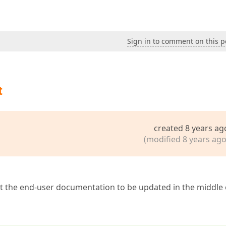
Sign in to comment on this p
t
created 8 years ag
(modified 8 years ago
ct the end-user documentation to be updated in the middle 