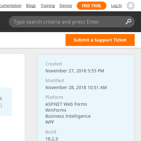
FREE TRIAL
cumentation
Blogs
Training
Demos
Log In
Type search criteria and press Enter
Submit a Support Ticket
Created
November 27, 2018 5:55 PM
Modified
November 28, 2018 10:51 AM
Platform
o
ASP.NET Web Forms
)
WinForms
Business Intelligence
WPF
Build
18.2.3