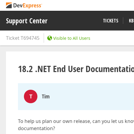
Support Center
TICKETS
KB
Ticket
T694745
Visible to All Users
18.2 .NET End User Documentati
T
Tim
To help us plan our own release, can you let us kn
documentation?