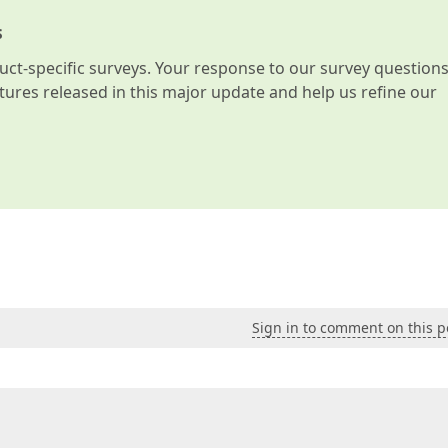
s
t-specific surveys. Your response to our survey question
atures released in this major update and help us refine our
Sign in to comment on this p