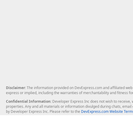
Disclaimer
: The information provided on DevExpress.com and affiliated web p
express or implied, including the warranties of merchantability and fitness fo
Confidential Information
: Developer Express Inc does not wish to receive, w
properties. Any and all materials or information divulged during chats, emai
by Developer Express Inc. Please refer to the
DevExpress.com Website Terms