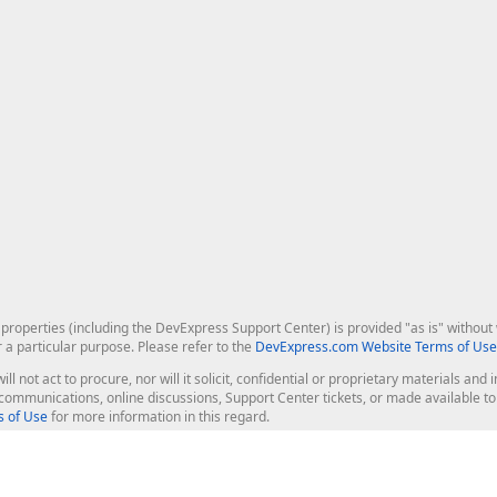
roperties (including the DevExpress Support Center) is provided "as is" without w
r a particular purpose. Please refer to the
DevExpress.com Website Terms of Use
ill not act to procure, nor will it solicit, confidential or proprietary materials 
l communications, online discussions, Support Center tickets, or made available 
 of Use
for more information in this regard.