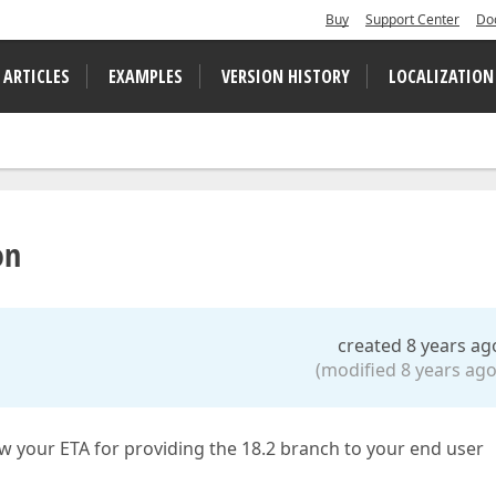
Buy
Support Center
Do
 ARTICLES
EXAMPLES
VERSION HISTORY
LOCALIZATION
on
created 8 years ag
(modified 8 years ago
ow your ETA for providing the 18.2 branch to your end user