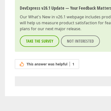
DevExpress v26.1 Update — Your Feedback Matter
Our
What's New in v26.1
webpage includes produc
will help us measure product satisfaction for fe
plans for our next major release.
TAKE THE SURVEY
NOT INTERESTED
This answer was helpful
1