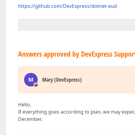
https://github.com/DevExpress/dotnet-eud
Answers approved by DevExpress Suppor
M
Mary (DevExpress)
Hello,
If everything goes according to plan, we may expe
December.