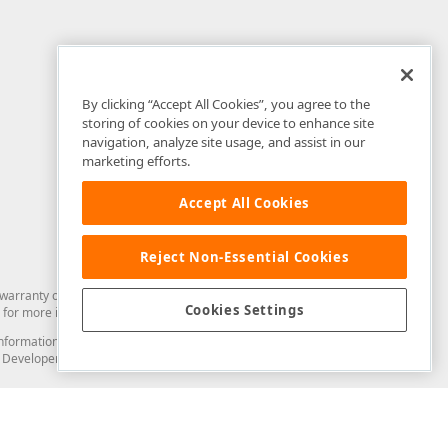
By clicking “Accept All Cookies”, you agree to the
storing of cookies on your device to enhance site
navigation, analyze site usage, and assist in our
marketing efforts.
Accept All Cookies
Reject Non-Essential Cookies
arranty of any kind. Developer Express Inc disclaims all warranties, either
Cookies Settings
for more information in this regard.
and information from you through the DevExpress Support Center or its web
to Developer Express Inc in any manner will be deemed NOT to be confidential