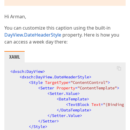
Hi Arman,
You can customize this caption using the built-in
DayView.DateHeaderStyle
property. Here is how you
can access a week day there:
XAML
<
dxsch:DayView
>
<
dxsch:DayView.DateHeaderStyle
>
<
Style
TargetType
=
"ContentControl"
>
<
Setter
Property
=
"ContentTemplate"
>
<
Setter.Value
>
<
DataTemplate
>
<
TextBlock
Text
=
"{Binding I
</
DataTemplate
>
</
Setter.Value
>
</
Setter
>
</
Style
>