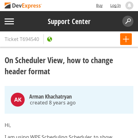
Buy
Log In
Support Center
Ticket
T694540
On Scheduler View, how to change
header format
Arman Khachatryan
AK
created 8 years ago
Hi,
I am using WPF Scheduling.Scheduler, to show