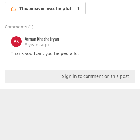
This answer was helpful
1
Comments
(
1
)
Arman Khachatryan
AK
8 years ago
Thank you Ivan, you helped a lot
Sign in to comment on this post