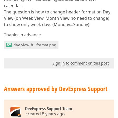
calendar.
The question is how to change header format on Day
View (on Week View, Month View no need to change)
to show only week days (Monday…Sunday).
Thanks in advance
day_view_h...format.png
Sign in to comment on this post
Answers approved by DevExpress Support
DevExpress Support Team
created 8 years ago