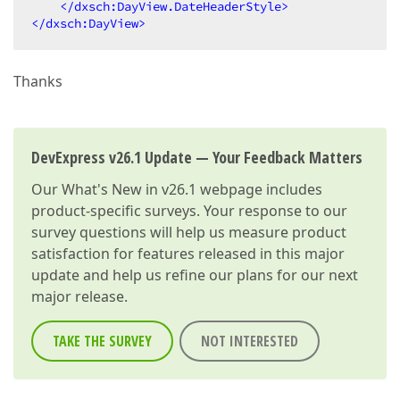
</
dxsch:DayView.DateHeaderStyle
>
</
dxsch:DayView
>
Thanks
DevExpress v26.1 Update — Your Feedback Matters
Our
What's New in v26.1
webpage includes
product-specific surveys. Your response to our
survey questions will help us measure product
satisfaction for features released in this major
update and help us refine our plans for our next
major release.
TAKE THE SURVEY
NOT INTERESTED