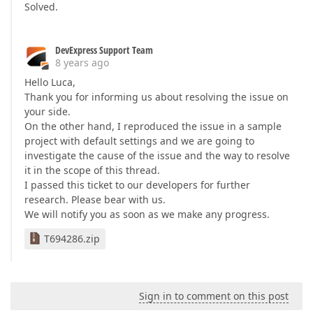
Solved.
DevExpress Support Team
8 years ago
Hello Luca,
Thank you for informing us about resolving the issue on
your side.
On the other hand, I reproduced the issue in a sample
project with default settings and we are going to
investigate the cause of the issue and the way to resolve
it in the scope of this thread.
I passed this ticket to our developers for further
research. Please bear with us.
We will notify you as soon as we make any progress.
T694286.zip
Sign in to comment on this post