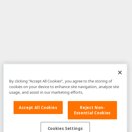
By clicking “Accept All Cookies”, you agree to the storing of
cookies on your device to enhance site navigation, analyze site
usage, and assist in our marketing efforts.
Accept All Cookies
Reject Non-
Essential Cookies
Disclaimer
: The information provided on DevExpress.com and affiliated
web properties (including the DevExpress Support Center) is provided "as
is" without warranty of any kind. Developer Express Inc disclaims all
Cookies Settings
warranties, either express or implied, including the warranties of