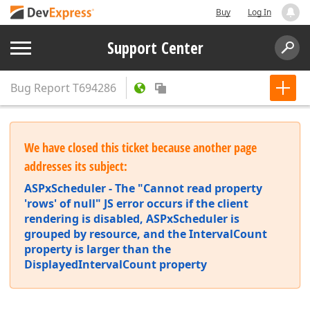
Buy
Log In
Support Center
Bug Report
T694286
We have closed this ticket because another page
addresses its subject:
ASPxScheduler - The "Cannot read property
'rows' of null" JS error occurs if the client
rendering is disabled, ASPxScheduler is
grouped by resource, and the IntervalCount
property is larger than the
DisplayedIntervalCount property