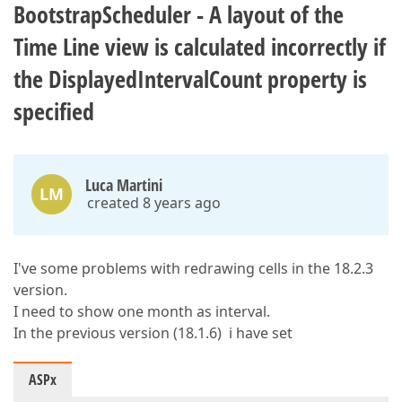
BootstrapScheduler - A layout of the
Time Line view is calculated incorrectly if
the DisplayedIntervalCount property is
specified
Luca Martini
LM
created 8 years ago
I've some problems with redrawing cells in the 18.2.3
version.
I need to show one month as interval.
In the previous version (18.1.6) i have set
ASPx