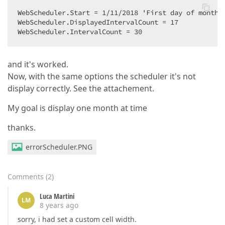
WebScheduler.Start = 1/11/2018 'First day of month  
WebScheduler.DisplayedIntervalCount = 17  

WebScheduler.IntervalCount = 30  
and it's worked.
Now, with the same options the scheduler it's not
display correctly. See the attachement.
My goal is display one month at time
thanks.
errorScheduler.PNG
Comments
(
2
)
Luca Martini
LM
8 years ago
sorry, i had set a custom cell width.