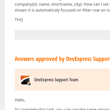
company{id, name, shortname, city}. How can i set i
shown it is automaticaly focused on filter row on na
THQ
Answers approved by DevExpress Suppor
DevExpress Support Team
Hello,
To complete this task, you can use the same appro