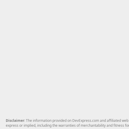
Disclaimer
: The information provided on DevExpress.com and affiliated web p
express or implied, including the warranties of merchantability and fitness fo