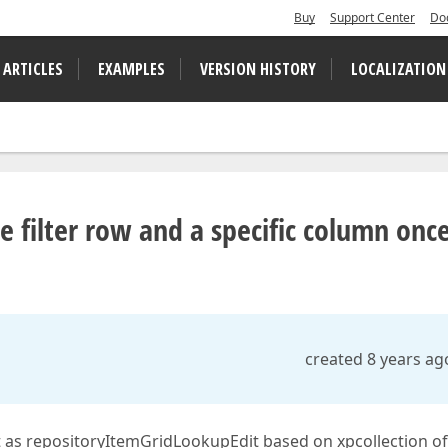
Buy
Support Center
Do
 ARTICLES
EXAMPLES
VERSION HISTORY
LOCALIZATION
e filter row and a specific column onc
created 8 years ag
set as repositoryItemGridLookupEdit based on xpcollection of