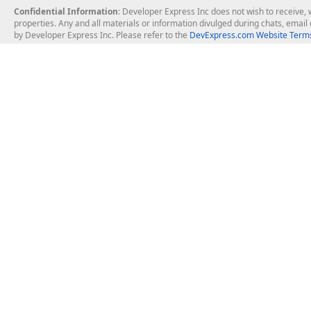
Confidential Information
: Developer Express Inc does not wish to receive, w
properties. Any and all materials or information divulged during chats, emai
by Developer Express Inc. Please refer to the
DevExpress.com Website Terms
About Us
Windows Deskt
About DevExpress
WinForms
Careers at DevExpress
WPF
News
VCL
Our Awards
Desktop Repor
Events, Meetups and Tradeshows
User Comments and Case Studies
Enterprise & Se
MVP Program
Logos and Artwork
Business Intel
Report & Dash
Office & PDF Fi
Frequently Asked Questions
Product Licensing