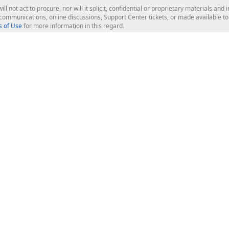
ill not act to procure, nor will it solicit, confidential or proprietary materials 
l communications, online discussions, Support Center tickets, or made available 
 of Use
for more information in this regard.
op Controls
Web Components
JS / TS - Angular, React, Vue, jQu
Blazor
ASP.NET Core (MVC & Razor Pages
ting
ASP.NET MVC 5
ASP.NET Web Forms
Bootstrap Web Forms
rver Tools
Web Reporting
ligence Dashboard
board Server
Frameworks & Productivity
le API
XAF - Cross-Platform .NET App UI
XPO - ORM Library (FREE)