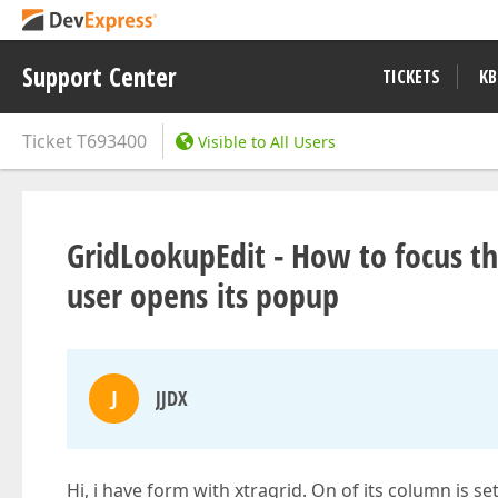
Support Center
TICKETS
KB
Ticket
T693400
Visible to All Users
GridLookupEdit - How to focus th
user opens its popup
J
JJDX
Hi, i have form with xtragrid. On of its column is 