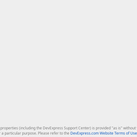
roperties (including the DevExpress Support Center) is provided "as is" without w
r a particular purpose. Please refer to the
DevExpress.com Website Terms of Use