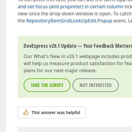
and set focus (and propmter) in certain column
tic
view once the drop-down window is open. To catc
the
RepositoryItemGridLookUpEdit
.
Popup
event. L
DevExpress v26.1 Update — Your Feedback Matter
Our
What's New in v26.1
webpage includes produc
will help us measure product satisfaction for fe
plans for our next major release.
TAKE THE SURVEY
NOT INTERESTED
This answer was helpful