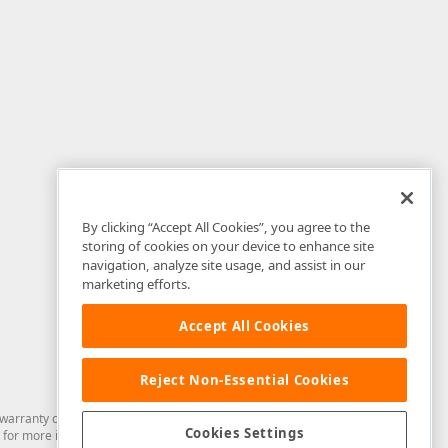
By clicking “Accept All Cookies”, you agree to the
storing of cookies on your device to enhance site
navigation, analyze site usage, and assist in our
marketing efforts.
Accept All Cookies
Reject Non-Essential Cookies
arranty of any kind. Developer Express Inc disclaims all warranties, either
Cookies Settings
for more information in this regard.