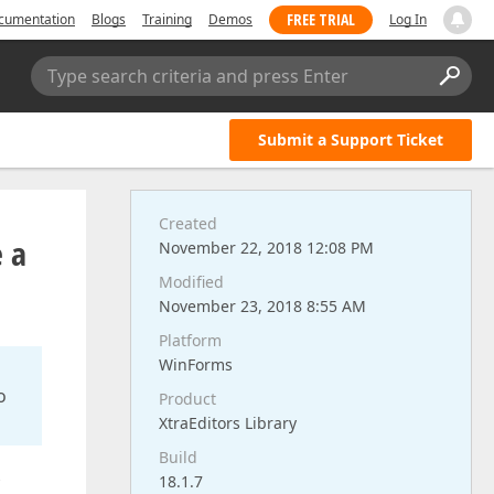
FREE TRIAL
cumentation
Blogs
Training
Demos
Log In
Type search criteria and press Enter
Submit a Support Ticket
Created
e a
November 22, 2018 12:08 PM
Modified
November 23, 2018 8:55 AM
Platform
WinForms
o
Product
XtraEditors Library
Build
18.1.7