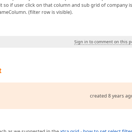
t so if user click on that column and sub grid of company i
meColumn. (filter row is visible).
Sign in to comment on this p
t
created 8 years ag
ach as we suggested in the
xtra grid - how to set select filt