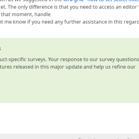
ket. The only difference is that you need to access an editor'
h that moment, handle
et me know if you need any further assistance in this regard
s
t-specific surveys. Your response to our survey question
atures released in this major update and help us refine our