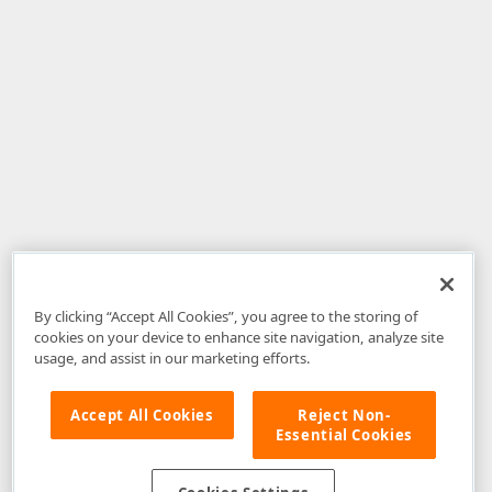
By clicking “Accept All Cookies”, you agree to the storing of
cookies on your device to enhance site navigation, analyze site
usage, and assist in our marketing efforts.
Accept All Cookies
Reject Non-
Essential Cookies
Disclaimer
: The information provided on DevExpress.com and affiliated
web properties (including the DevExpress Support Center) is provided "as
is" without warranty of any kind. Developer Express Inc disclaims all