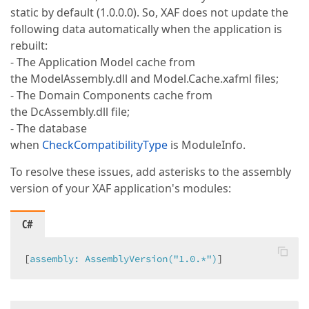
static by default (1.0.0.0). So, XAF does not update the
following data automatically when the application is
rebuilt:
- The Application Model cache from
the ModelAssembly.dll and Model.Cache.xafml files;
- The Domain Components cache from
the DcAssembly.dll file;
- The database
when
CheckCompatibilityType
is ModuleInfo.
To resolve these issues, add asterisks to the assembly
version of your XAF application's modules:
C#
[
assembly: AssemblyVersion(
"1.0.*"
)
]  