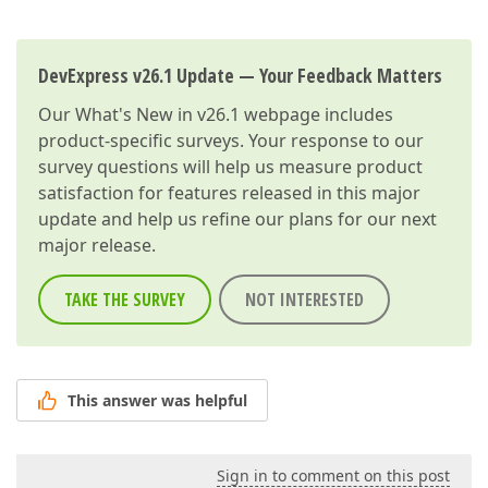
DevExpress v26.1 Update — Your Feedback Matters
Our
What's New in v26.1
webpage includes
product-specific surveys. Your response to our
survey questions will help us measure product
satisfaction for features released in this major
update and help us refine our plans for our next
major release.
TAKE THE SURVEY
NOT INTERESTED
This answer was helpful
Sign in to comment on this post