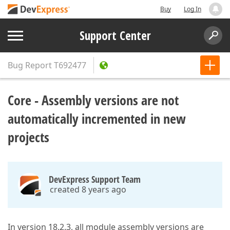
Buy
Log In
Support Center
Bug Report
T692477
Core - Assembly versions are not
automatically incremented in new
projects
DevExpress Support Team
created 8 years ago
In version 18.2.3, all module assembly versions are