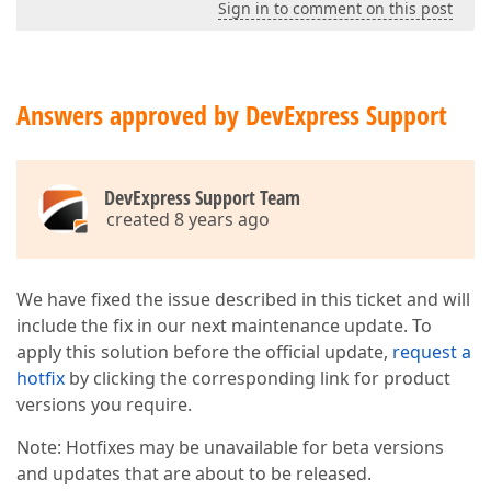
Sign in to comment on this post
Answers approved by DevExpress Support
DevExpress Support Team
created 8 years ago
We have fixed the issue described in this ticket and will
include the fix in our next maintenance update. To
apply this solution before the official update,
request a
hotfix
by clicking the corresponding link for product
versions you require.
Note: Hotfixes may be unavailable for beta versions
and updates that are about to be released.