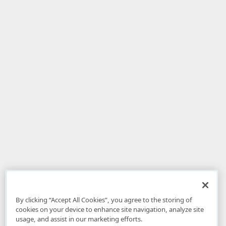
By clicking “Accept All Cookies”, you agree to the storing of
cookies on your device to enhance site navigation, analyze site
usage, and assist in our marketing efforts.