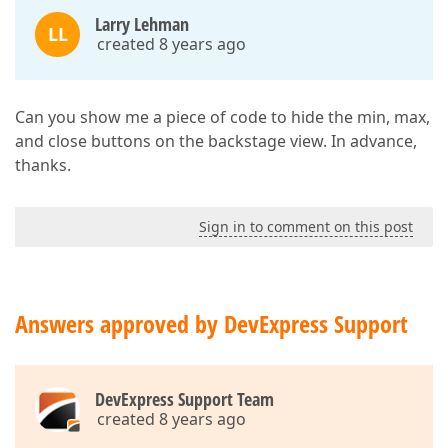
Larry Lehman
LL
created 8 years ago
Can you show me a piece of code to hide the min, max,
and close buttons on the backstage view. In advance,
thanks.
Sign in to comment on this post
Answers approved by DevExpress Support
DevExpress Support Team
created 8 years ago