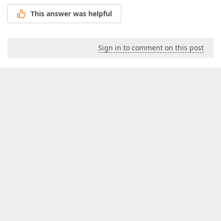
This answer was helpful
Sign in to comment on this post