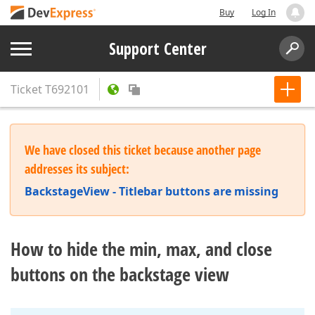
Buy
Log In
Support Center
Ticket
T692101
We have closed this ticket because another page
addresses its subject:
BackstageView - Titlebar buttons are missing
How to hide the min, max, and close
buttons on the backstage view