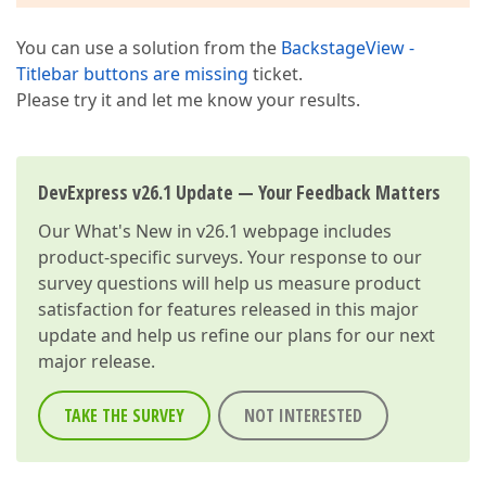
You can use a solution from the
BackstageView -
Titlebar buttons are missing
ticket.
Please try it and let me know your results.
DevExpress v26.1 Update — Your Feedback Matters
Our
What's New in v26.1
webpage includes
product-specific surveys. Your response to our
survey questions will help us measure product
satisfaction for features released in this major
update and help us refine our plans for our next
major release.
TAKE THE SURVEY
NOT INTERESTED