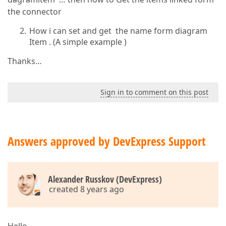
the connector
How i can set and get the name form diagram
Item . (A simple example )
Thanks…
Sign in to comment on this post
Answers approved by DevExpress Support
Alexander Russkov (DevExpress)
created 8 years ago