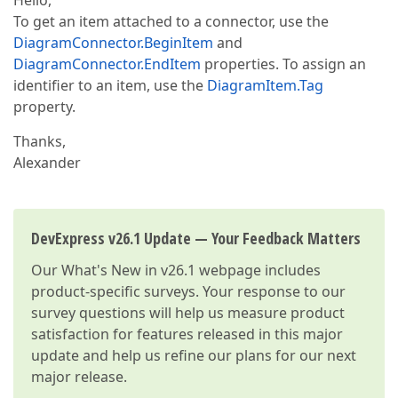
Hello,
To get an item attached to a connector, use the
DiagramConnector.BeginItem
and
DiagramConnector.EndItem
properties. To assign an
identifier to an item, use the
DiagramItem.Tag
property.
Thanks,
Alexander
DevExpress v26.1 Update — Your Feedback Matters
Our
What's New in v26.1
webpage includes
product-specific surveys. Your response to our
survey questions will help us measure product
satisfaction for features released in this major
update and help us refine our plans for our next
major release.