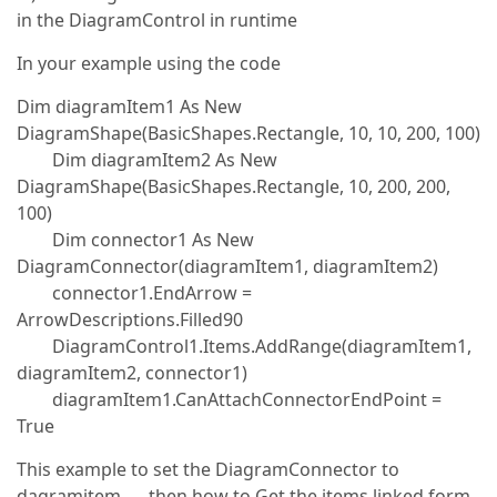
in the DiagramControl in runtime
In your example using the code
Dim diagramItem1 As New
DiagramShape(BasicShapes.Rectangle, 10, 10, 200, 100)
Dim diagramItem2 As New
DiagramShape(BasicShapes.Rectangle, 10, 200, 200,
100)
Dim connector1 As New
DiagramConnector(diagramItem1, diagramItem2)
connector1.EndArrow =
ArrowDescriptions.Filled90
DiagramControl1.Items.AddRange(diagramItem1,
diagramItem2, connector1)
diagramItem1.CanAttachConnectorEndPoint =
True
This example to set the DiagramConnector to
dagramitem … then how to Get the items linked form