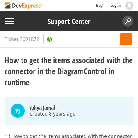
Buy
Log In
Support Center
Ticket
T691872
How to get the items associated with the
connector in the DiagramControl in
runtime
Yahya Jamal
YJ
created 8 years ago
1 ) How to get the items associated with the connector