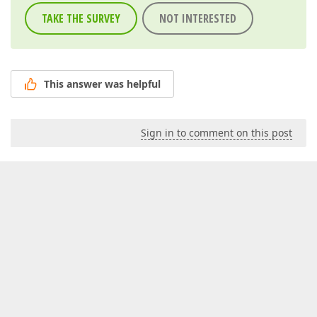
TAKE THE SURVEY
NOT INTERESTED
This answer was helpful
Sign in to comment on this post