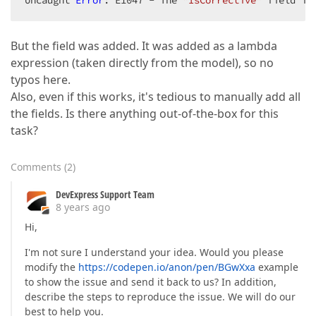
Uncaught 
Error
: E1047 - The 
"IsCorrective"
 field is
But the field was added. It was added as a lambda
expression (taken directly from the model), so no
typos here.
Also, even if this works, it's tedious to manually add all
the fields. Is there anything out-of-the-box for this
task?
Comments
(
2
)
DevExpress Support Team
8 years ago
Hi,
I'm not sure I understand your idea. Would you please
modify the
https://codepen.io/anon/pen/BGwXxa
example
to show the issue and send it back to us? In addition,
describe the steps to reproduce the issue. We will do our
best to help you.