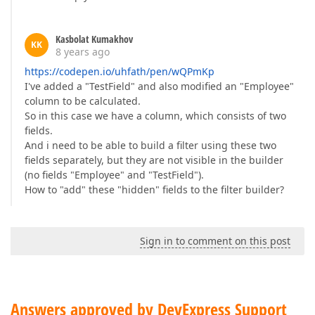
Kasbolat Kumakhov
KK
8 years ago
https://codepen.io/uhfath/pen/wQPmKp
I've added a "TestField" and also modified an "Employee"
column to be calculated.
So in this case we have a column, which consists of two
fields.
And i need to be able to build a filter using these two
fields separately, but they are not visible in the builder
(no fields "Employee" and "TestField").
How to "add" these "hidden" fields to the filter builder?
Sign in to comment on this post
Answers approved by DevExpress Support