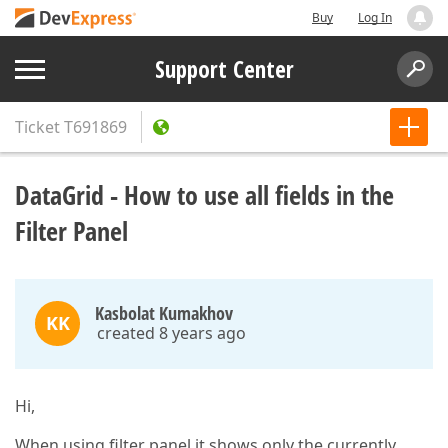
Buy
Log In
Support Center
Ticket
T691869
DataGrid - How to use all fields in the
Filter Panel
Kasbolat Kumakhov
KK
created 8 years ago
Hi,
When using filter panel it shows only the currently