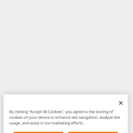
By clicking “Accept All Cookies”, you agree to the storing of
cookies on your device to enhance site navigation, analyze site
usage, and assist in our marketing efforts.