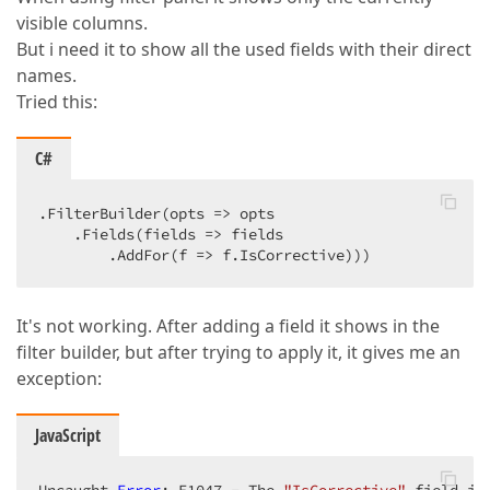
visible columns.
But i need it to show all the used fields with their direct
names.
Tried this:
C#
.FilterBuilder(opts => opts  

    .Fields(fields => fields  

        .AddFor(f => f.IsCorrective)))  
It's not working. After adding a field it shows in the
filter builder, but after trying to apply it, it gives me an
exception:
JavaScript