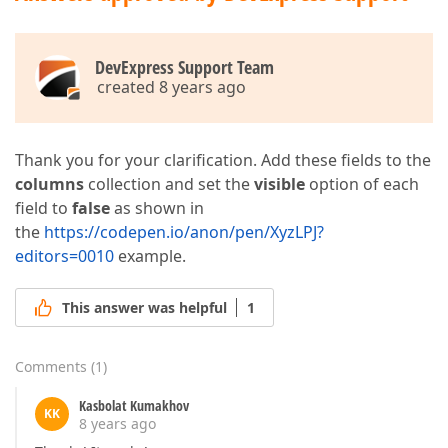
DevExpress Support Team
created 8 years ago
Thank you for your clarification. Add these fields to the
columns
collection and set the
visible
option of each
field to
false
as shown in
the
https://codepen.io/anon/pen/XyzLPJ?
editors=0010
example.
This answer was helpful
1
Comments
(
1
)
Kasbolat Kumakhov
KK
8 years ago