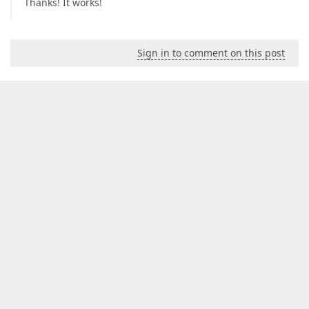
Thanks! It works!
Sign in to comment on this post