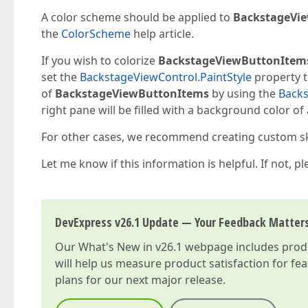
A color scheme should be applied to
BackstageVie
the
ColorScheme
help article.
If you wish to colorize
BackstageViewButtonItem
set the
BackstageViewControl.PaintStyle
property to
of
BackstageViewButtonItems
by using the
Back
right pane will be filled with a background color of
For other cases, we recommend creating custom skin
Let me know if this information is helpful. If not, p
DevExpress v26.1 Update — Your Feedback Matter
Our
What's New in v26.1
webpage includes produc
will help us measure product satisfaction for fe
plans for our next major release.