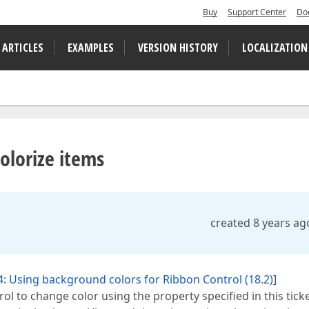
Buy
Support Center
Do
 ARTICLES
EXAMPLES
VERSION HISTORY
LOCALIZATION
olorize items
created 8 years ag
: Using background colors for Ribbon Control (18.2)
]
ol to change color using the property specified in this tick