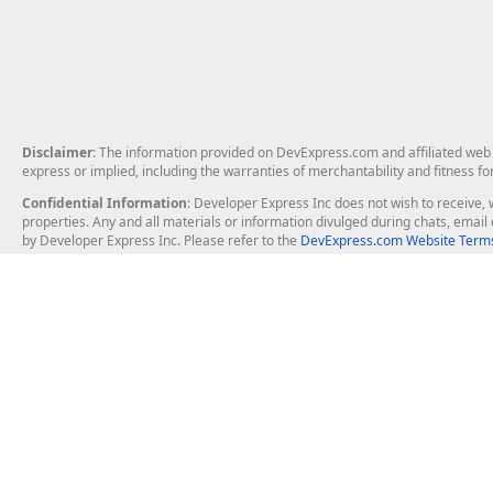
Disclaimer
: The information provided on DevExpress.com and affiliated web p
express or implied, including the warranties of merchantability and fitness fo
Confidential Information
: Developer Express Inc does not wish to receive, w
properties. Any and all materials or information divulged during chats, emai
by Developer Express Inc. Please refer to the
DevExpress.com Website Terms
About Us
Windows Deskt
About DevExpress
WinForms
Careers at DevExpress
WPF
News
VCL