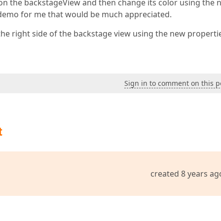
 on the backstageView and then change its color using the 
t demo for me that would be much appreciated.
he right side of the backstage view using the new properti
Sign in to comment on this p
t
created 8 years ag