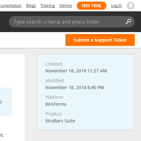
FREE TRIAL
cumentation
Blogs
Training
Demos
Log In
Type search criteria and press Enter
Submit a Support Ticket
Created
November 16, 2018 11:27 AM
Modified
November 16, 2018 6:40 PM
Platform
o
WinForms
Product
XtraBars Suite
et.