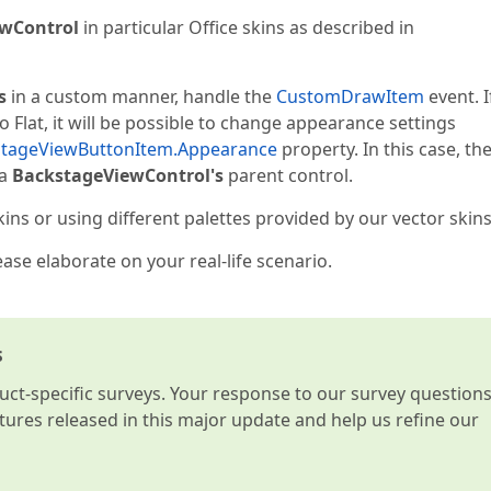
wControl
in particular Office skins as described in
s
in a custom manner, handle the
CustomDrawItem
event. I
 Flat, it will be possible to change appearance settings
stageViewButtonItem.Appearance
property. In this case, th
 a
BackstageViewControl's
parent control.
s or using different palettes provided by our vector skins
lease elaborate on your real-life scenario.
s
t-specific surveys. Your response to our survey question
atures released in this major update and help us refine our