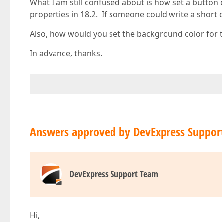
What I am still confused about is how set a button
properties in 18.2. If someone could write a shor
Also, how would you set the background color for t
In advance, thanks.
Answers approved by DevExpress Suppor
DevExpress Support Team
Hi,