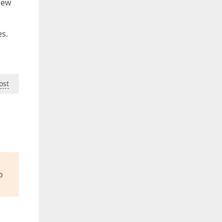
new
es.
ost
o