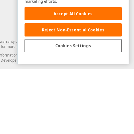
marketing efforts.
Accept All Cookies
Reject Non-Essential Cookies
arranty of any kind. Developer Express Inc disclaims all warranties, either
Cookies Settings
for more information in this regard.
and information from you through the DevExpress Support Center or its web
to Developer Express Inc in any manner will be deemed NOT to be confidential
Support & Documentation
ery
Search the KB
My Questions
)
Documentation