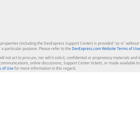
roperties (including the DevExpress Support Center) is provided "as is" without w
r a particular purpose. Please refer to the
DevExpress.com Website Terms of Use
ill not act to procure, nor will it solicit, confidential or proprietary materials 
l communications, online discussions, Support Center tickets, or made available 
 of Use
for more information in this regard.
op Controls
Web Components
JS / TS - Angular, React, Vue, jQu
Blazor
ASP.NET Core (MVC & Razor Pages