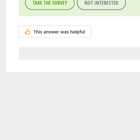
TAKE THE SURVEY
NOT INTERESTED
This answer was helpful