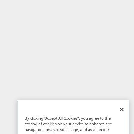
By clicking “Accept All Cookies”, you agree to the
storing of cookies on your device to enhance site
navigation, analyze site usage, and assist in our