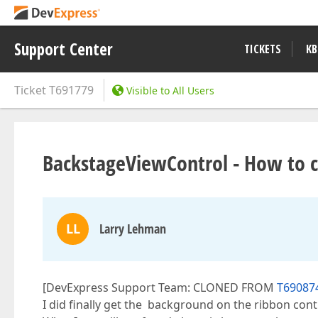
Support Center
TICKETS
KB
Ticket
T691779
Visible to All Users
BackstageViewControl - How to c
LL
Larry Lehman
[DevExpress Support Team: CLONED FROM
T690874
I did finally get the background on the ribbon contr