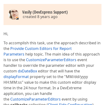
Vasily (DevExpress Support)
created 8 years ago
Hi,
To accomplish this task, use the approach described in
the
Provide Custom Editors for Report
Parameters
help topic. The main idea of this approach
is to use the
CustomizeParameterEditors
event
handler to override the parameter editor with your
custom
dxDateBox
editor that will have the
displayFormat
property set to the "MM/dd/yyyy
HH:MM:ss" value to make this custom editor display
time in the 24 hour format. In a DevExtreme
application, you can handle
the
CustomizeParameterEditors
event by using
the
callbacks
collection (
Client-Side Configuration
).