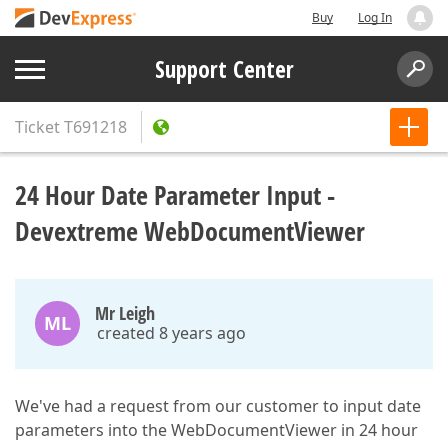
Buy
Log In
Support Center
Ticket
T691218
24 Hour Date Parameter Input -
Devextreme WebDocumentViewer
Mr Leigh
ML
created 8 years ago
We've had a request from our customer to input date
parameters into the WebDocumentViewer in 24 hour