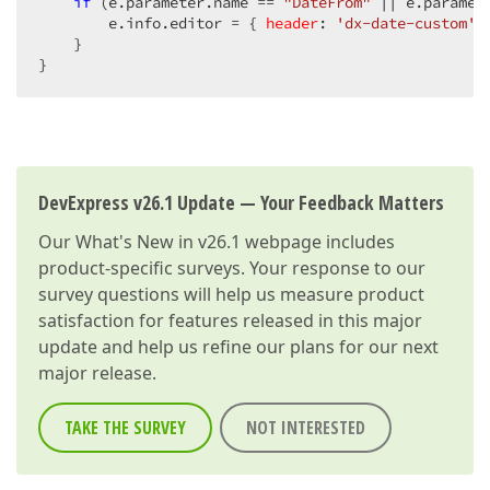
if
 (e.parameter.name == 
"DateFrom"
 || e.paramet
        e.info.editor = { 
header
: 
'dx-date-custom'
 
    }  

}  
DevExpress v26.1 Update — Your Feedback Matters
Our
What's New in v26.1
webpage includes
product-specific surveys. Your response to our
survey questions will help us measure product
satisfaction for features released in this major
update and help us refine our plans for our next
major release.
TAKE THE SURVEY
NOT INTERESTED