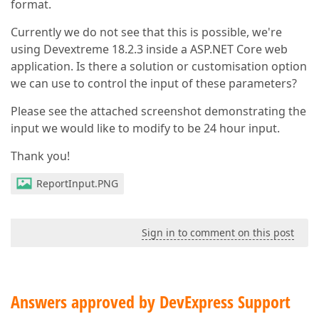
format.
Currently we do not see that this is possible, we're
using Devextreme 18.2.3 inside a ASP.NET Core web
application. Is there a solution or customisation option
we can use to control the input of these parameters?
Please see the attached screenshot demonstrating the
input we would like to modify to be 24 hour input.
Thank you!
ReportInput.PNG
Sign in to comment on this post
Answers approved by DevExpress Support