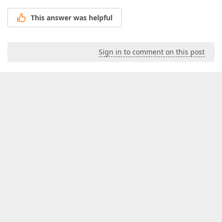
This answer was helpful
Sign in to comment on this post