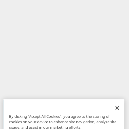
By clicking “Accept All Cookies”, you agree to the storing of
cookies on your device to enhance site navigation, analyze site
usage, and assist in our marketing efforts.