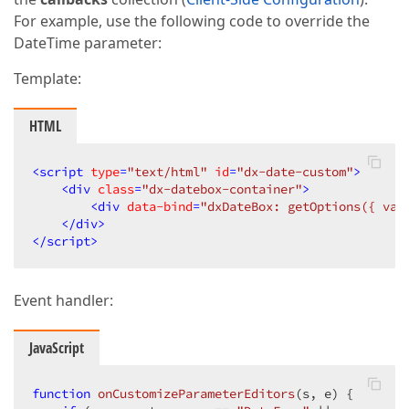
For example, use the following code to override the
DateTime parameter:
Template:
HTML
<
script
type
=
"text/html"
id
=
"dx-date-custom"
>
<
div
class
=
"dx-datebox-container"
>
<
div
data-bind
=
"dxDateBox: getOptions({ val
</
div
>
</
script
>
Event handler:
JavaScript
function
onCustomizeParameterEditors
(
s, e
) 
{  
