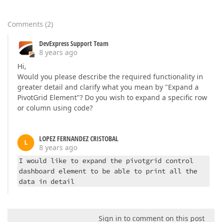
Comments
(
2
)
DevExpress Support Team
8 years ago
Hi,
Would you please describe the required functionality in
greater detail and clarify what you mean by "Expand a
PivotGrid Element"? Do you wish to expand a specific row
or column using code?
LOPEZ FERNANDEZ CRISTOBAL
L
8 years ago
I would like to expand the pivotgrid control
dashboard element to be able to print all the
data in detail
Sign in to comment on this post