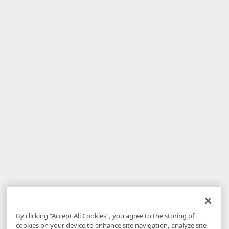
By clicking “Accept All Cookies”, you agree to the storing of
cookies on your device to enhance site navigation, analyze site