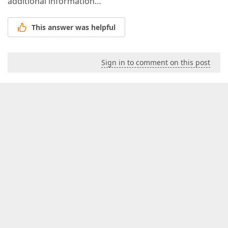
additional information…
This answer was helpful
Sign in to comment on this post