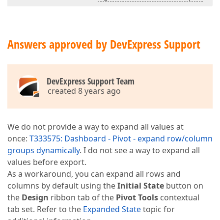
Answers approved by DevExpress Support
DevExpress Support Team
created 8 years ago
We do not provide a way to expand all values at
once:
T333575: Dashboard - Pivot - expand row/column
groups dynamically
. I do not see a way to expand all
values before export.
As a workaround, you can expand all rows and
columns by default using the
Initial State
button on
the
Design
ribbon tab of the
Pivot Tools
contextual
tab set. Refer to the
Expanded State
topic for