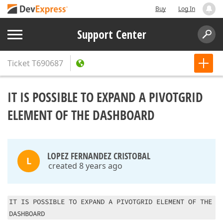
Buy
Log In
Support Center
Ticket
T690687
IT IS POSSIBLE TO EXPAND A PIVOTGRID
ELEMENT OF THE DASHBOARD
LOPEZ FERNANDEZ CRISTOBAL
L
created 8 years ago
IT IS POSSIBLE TO EXPAND A PIVOTGRID ELEMENT OF THE
DASHBOARD