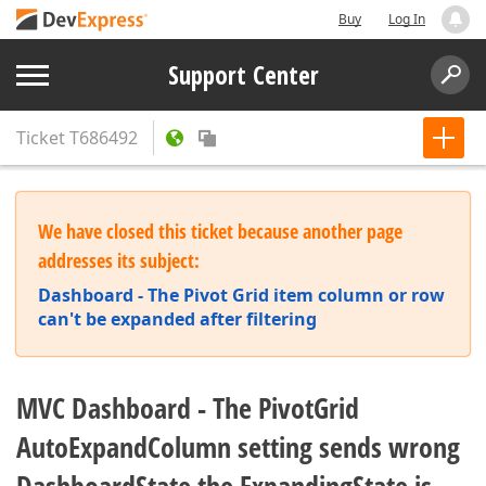
Buy
Log In
Support Center
Ticket
T686492
We have closed this ticket because another page
addresses its subject:
Dashboard - The Pivot Grid item column or row
can't be expanded after filtering
MVC Dashboard - The PivotGrid
AutoExpandColumn setting sends wrong