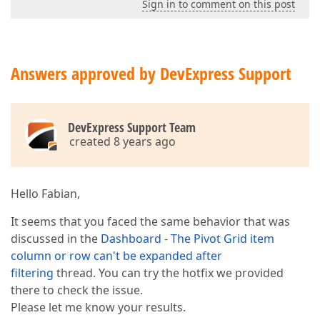
Sign in to comment on this post
Answers approved by DevExpress Support
DevExpress Support Team
created 8 years ago
Hello Fabian,
It seems that you faced the same behavior that was
discussed in the
Dashboard - The Pivot Grid item
column or row can't be expanded after
filtering
thread. You can try the hotfix we provided
there to check the issue.
Please let me know your results.