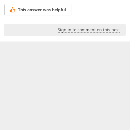
This answer was helpful
Sign in to comment on this post