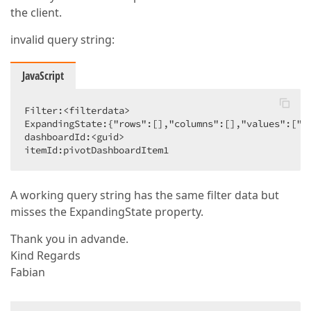
the client.
invalid query string:
JavaScript
Filter:<filterdata>  

ExpandingState:{"rows":[],"columns":[],"values":["Co
dashboardId:<guid>  

itemId:pivotDashboardItem1  
A working query string has the same filter data but
misses the ExpandingState property.
Thank you in advande.
Kind Regards
Fabian