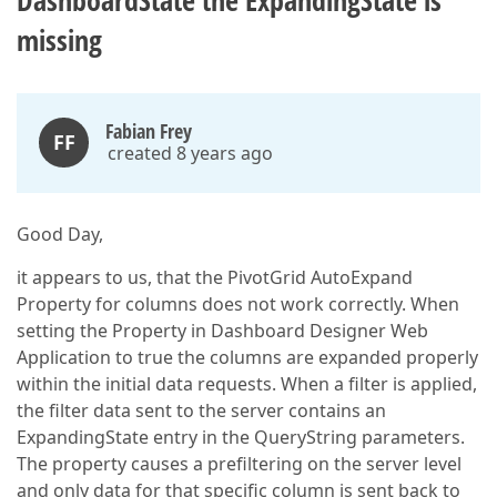
DashboardState the ExpandingState is
missing
Fabian Frey
FF
created 8 years ago
Good Day,
it appears to us, that the PivotGrid AutoExpand
Property for columns does not work correctly. When
setting the Property in Dashboard Designer Web
Application to true the columns are expanded properly
within the initial data requests. When a filter is applied,
the filter data sent to the server contains an
ExpandingState entry in the QueryString parameters.
The property causes a prefiltering on the server level
and only data for that specific column is sent back to