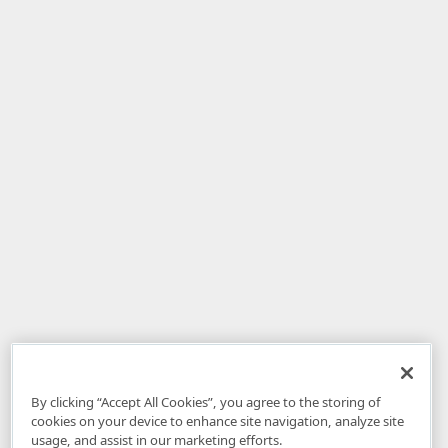
By clicking “Accept All Cookies”, you agree to the storing of
cookies on your device to enhance site navigation, analyze site
usage, and assist in our marketing efforts.