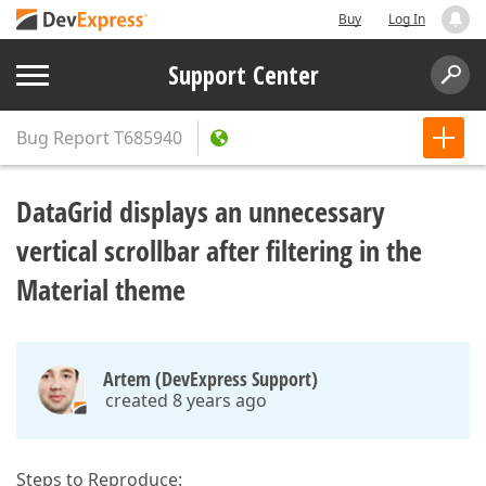
Buy
Log In
Support Center
Bug Report
T685940
DataGrid displays an unnecessary
vertical scrollbar after filtering in the
Material theme
Artem (DevExpress Support)
created 8 years ago
Steps to Reproduce: