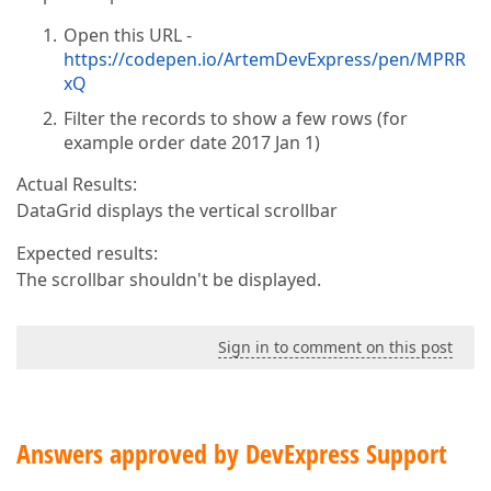
Open this URL -
https://codepen.io/ArtemDevExpress/pen/MPRR
xQ
Filter the records to show a few rows (for
example order date 2017 Jan 1)
Actual Results:
DataGrid displays the vertical scrollbar
Expected results:
The scrollbar shouldn't be displayed.
Sign in to comment on this post
Answers approved by DevExpress Support