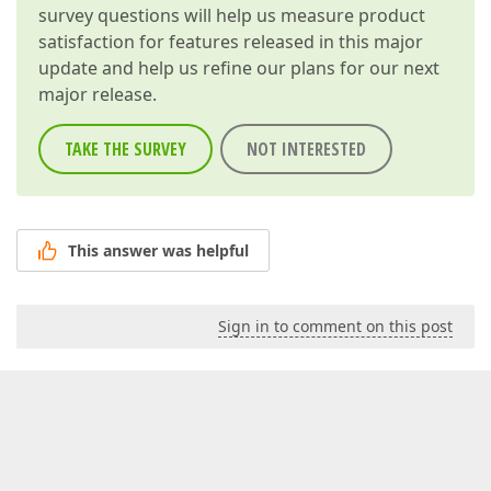
survey questions will help us measure product
satisfaction for features released in this major
update and help us refine our plans for our next
major release.
TAKE THE SURVEY
NOT INTERESTED
This answer was helpful
Sign in to comment on this post