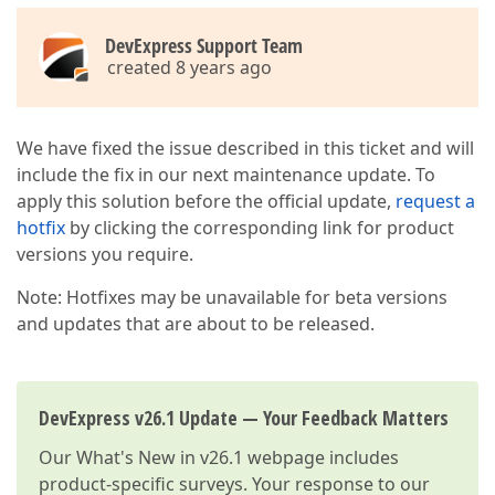
DevExpress Support Team
created 8 years ago
We have fixed the issue described in this ticket and will
include the fix in our next maintenance update. To
apply this solution before the official update,
request a
hotfix
by clicking the corresponding link for product
versions you require.
Note: Hotfixes may be unavailable for beta versions
and updates that are about to be released.
DevExpress v26.1 Update — Your Feedback Matters
Our
What's New in v26.1
webpage includes
product-specific surveys. Your response to our