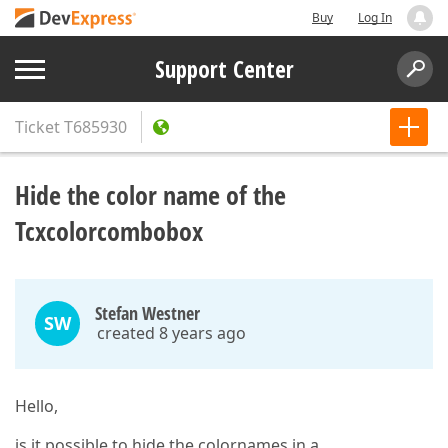
Buy
Log In
Support Center
Ticket
T685930
Hide the color name of the
Tcxcolorcombobox
Stefan Westner
SW
created 8 years ago
Hello,
is it possible to hide the colornames in a