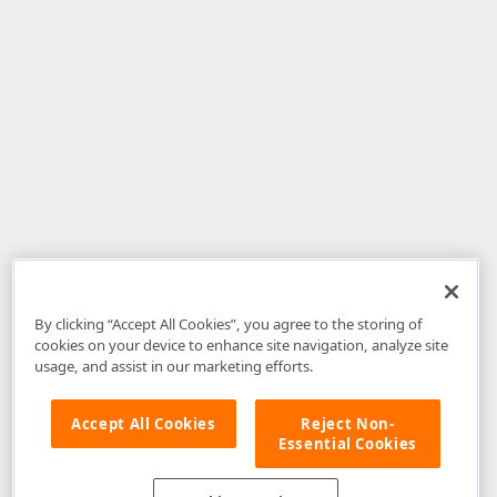
By clicking “Accept All Cookies”, you agree to the storing of
cookies on your device to enhance site navigation, analyze site
usage, and assist in our marketing efforts.
Accept All Cookies
Reject Non-
Essential Cookies
Disclaimer
: The information provided on DevExpress.com and affiliated
web properties (including the DevExpress Support Center) is provided "as
is" without warranty of any kind. Developer Express Inc disclaims all