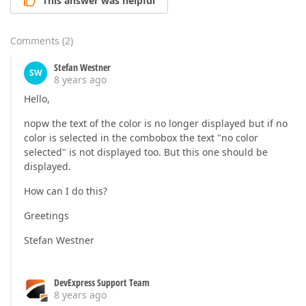
This answer was helpful
Comments
(
2
)
Stefan Westner
SW
8 years ago
Hello,
nopw the text of the color is no longer displayed but if no
color is selected in the combobox the text "no color
selected" is not displayed too. But this one should be
displayed.
How can I do this?
Greetings
Stefan Westner
DevExpress Support Team
8 years ago