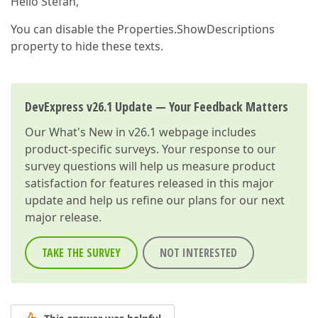
Hello Stefan,
You can disable the Properties.ShowDescriptions
property to hide these texts.
DevExpress v26.1 Update — Your Feedback Matters
Our
What's New in v26.1
webpage includes
product-specific surveys. Your response to our
survey questions will help us measure product
satisfaction for features released in this major
update and help us refine our plans for our next
major release.
TAKE THE SURVEY
NOT INTERESTED