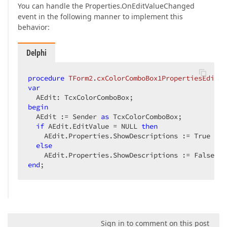
You can handle the Properties.OnEditValueChanged
event in the following manner to implement this
behavior:
Delphi
procedure
TForm2
.
cxColorComboBox1PropertiesEditVa
var
begin
  AEdit := Sender 
as
 TcxColorComboBox;  

if
 AEdit.EditValue = NULL 
then
    AEdit.Properties.ShowDescriptions := True  

else
end
;  
Sign in to comment on this post