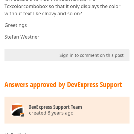
Tcxcolorcombobox so that it only displays the color
without text like clnavy and so on?
Greetings
Stefan Westner
Sign in to comment on this post
Answers approved by DevExpress Support
DevExpress Support Team
created 8 years ago