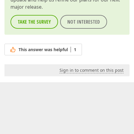
major release.
TAKE THE SURVEY
NOT INTERESTED
This answer was helpful
1
Sign in to comment on this post