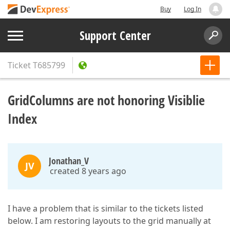
Buy
Log In
Support Center
Ticket
T685799
GridColumns are not honoring Visiblie
Index
Jonathan_V
JV
created 8 years ago
I have a problem that is similar to the tickets listed
below. I am restoring layouts to the grid manually at