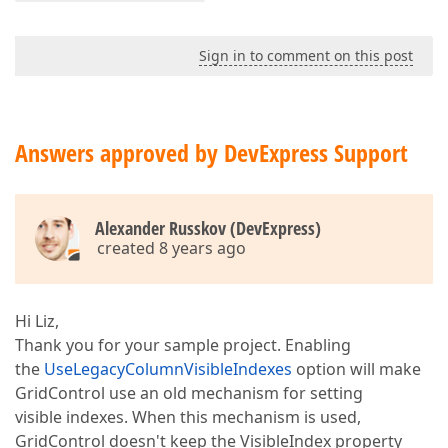
Sign in to comment on this post
Answers approved by DevExpress Support
Alexander Russkov (DevExpress)
created 8 years ago
Hi Liz,
Thank you for your sample project. Enabling
the
UseLegacyColumnVisibleIndexes
option will make
GridControl use an old mechanism for setting
visible indexes. When this mechanism is used,
GridControl doesn't keep the VisibleIndex property