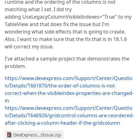
runtime and the ordering of the columns is not
matching what I set. I did try
adding UseLegacyColumnVisibleIndexes="True" to my
TableView and that does fix the issue but I'm
wondering what side effects that is going to create.
Also, I want to make sure that the fix that is in 18.1.6
will correct my issue.
I've attached a sample project that demonstrates the
problem.
https://www.devexpress.com/Support/Center/Questio
n/Details/T661870/the-order-of-columns-is-not-
correct-when-the-visibleindex-properties-are-changed-
in
https://www.devexpress.com/Support/Center/Questio
n/Details/T646926/gridcontrol-columns-are-reordered-
after-clicking-a-column-header-if-the-gridcolumn
DevExpress...tIssue.zip