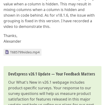
value when a column is hidden. This may result in
mixing columns when a column is hidden and
shown in code behind. As for v18.1.6, the issue with
grouping is fixed in this version. I have recorded a
video to demonstrate this.
Thanks,
Alexander
T685799video.mp4
DevExpress v26.1 Update — Your Feedback Matters
Our
What's New in v26.1
webpage includes
product-specific surveys. Your response to our
survey questions will help us measure product
satisfaction for features released in this major
update and help us refine our plans for our next