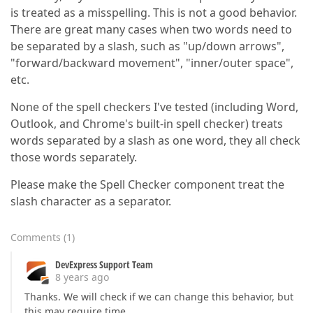
is treated as a misspelling. This is not a good behavior.
There are great many cases when two words need to
be separated by a slash, such as "up/down arrows",
"forward/backward movement", "inner/outer space",
etc.
None of the spell checkers I've tested (including Word,
Outlook, and Chrome's built-in spell checker) treats
words separated by a slash as one word, they all check
those words separately.
Please make the Spell Checker component treat the
slash character as a separator.
Comments
(
1
)
DevExpress Support Team
8 years ago
Thanks. We will check if we can change this behavior, but
this may require time.