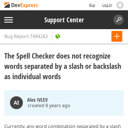
Buy
Log In
Support Center
Bug Report
T684282
The Spell Checker does not recognize
words separated by a slash or backslash
as individual words
Alex IVLEV
AI
created 8 years ago
Currently, any word combination separated by a slash