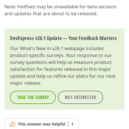
Note: Hotfixes may be unavailable for beta versions
and updates that are about to be released.
DevExpress v26.1 Update — Your Feedback Matters
Our
What's New in v26.1
webpage includes
product-specific surveys. Your response to our
survey questions will help us measure product
satisfaction for features released in this major
update and help us refine our plans for our next
major release.
TAKE THE SURVEY
NOT INTERESTED
This answer was helpful
1