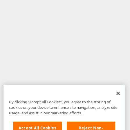
By clicking “Accept All Cookies”, you agree to the storing of
cookies on your device to enhance site navigation, analyze site
usage, and assist in our marketing efforts.
Accept All Cookies
Reject Non-