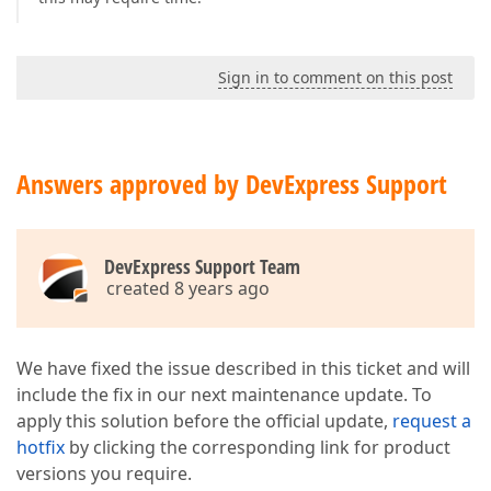
Sign in to comment on this post
Answers approved by DevExpress Support
DevExpress Support Team
created 8 years ago
We have fixed the issue described in this ticket and will
include the fix in our next maintenance update. To
apply this solution before the official update,
request a
hotfix
by clicking the corresponding link for product
versions you require.