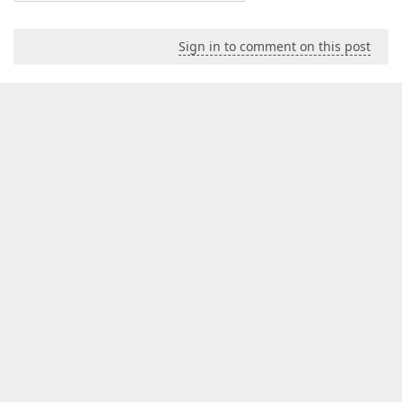
Sign in to comment on this post