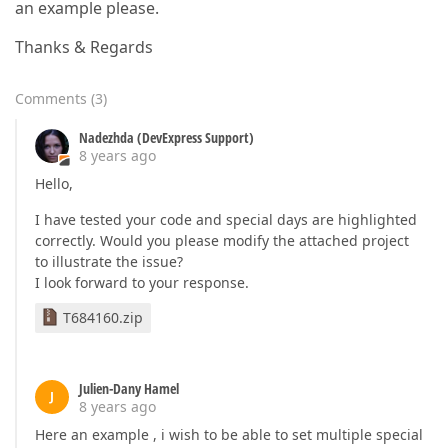
an example please.
Thanks & Regards
Comments
(
3
)
Nadezhda (DevExpress Support)
8 years ago
Hello,
I have tested your code and special days are highlighted
correctly. Would you please modify the attached project
to illustrate the issue?
I look forward to your response.
T684160.zip
Julien-Dany Hamel
J
8 years ago
Here an example , i wish to be able to set multiple special