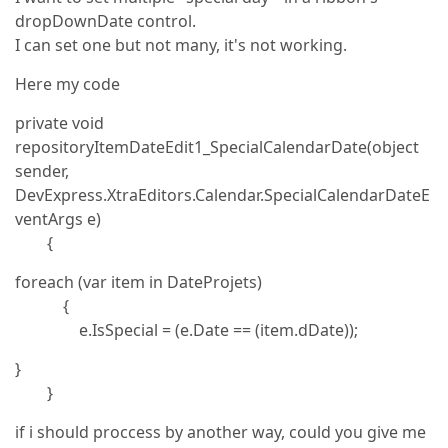
dropDownDate control.
I can set one but not many, it's not working.
Here my code
private void
repositoryItemDateEdit1_SpecialCalendarDate(object
sender,
DevExpress.XtraEditors.Calendar.SpecialCalendarDateE
ventArgs e)
{
foreach (var item in DateProjets)
{
e.IsSpecial = (e.Date == (item.dDate));
}
}
if i should proccess by another way, could you give me