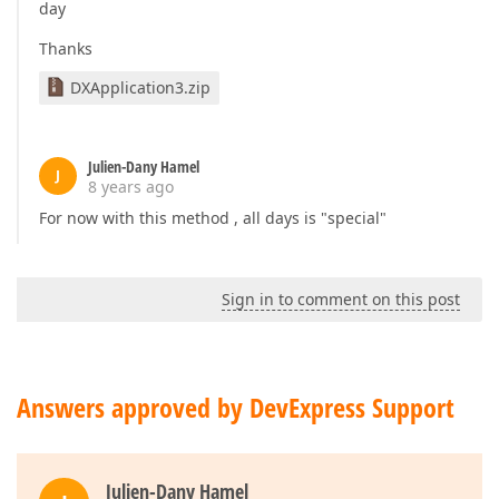
day
Thanks
DXApplication3.zip
Julien-Dany Hamel
J
8 years ago
For now with this method , all days is "special"
Sign in to comment on this post
Answers approved by DevExpress Support
Julien-Dany Hamel