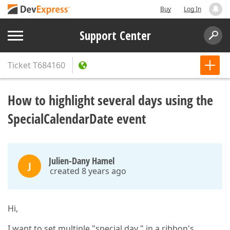
Buy
Log In
Support Center
Ticket
T684160
How to highlight several days using the
SpecialCalendarDate event
Julien-Dany Hamel
J
created 8 years ago
Hi,
I want to set multiple "special day " in a ribbon's