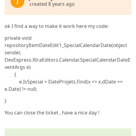
J
created 8 years ago
ok I find a way to make it work here my code:
private void
repositoryItemDateEdit1_SpecialCalendarDate(object
sender,
DevExpress.XtraEditors.Calendar.SpecialCalendarDateE
ventArgs e)
{
e.IsSpecial = DateProjets.Find(x => x.dDate ==
e.Date) != null;
}
You can close the ticket , have a nice day !