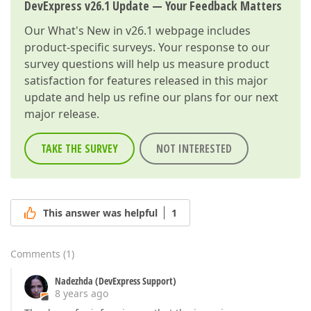
DevExpress v26.1 Update — Your Feedback Matters
Our
What's New in v26.1
webpage includes
product-specific surveys. Your response to our
survey questions will help us measure product
satisfaction for features released in this major
update and help us refine our plans for our next
major release.
TAKE THE SURVEY
NOT INTERESTED
This answer was helpful
1
Comments
(
1
)
Nadezhda (DevExpress Support)
8 years ago