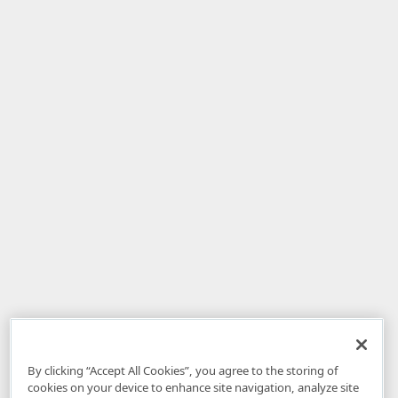
By clicking “Accept All Cookies”, you agree to the storing of
cookies on your device to enhance site navigation, analyze site