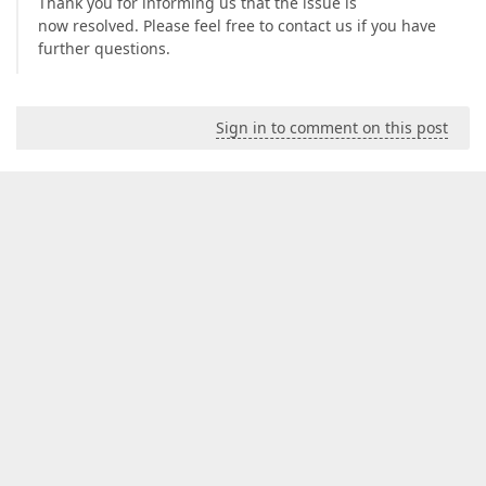
Thank you for informing us that the issue is
now resolved. Please feel free to contact us if you have
further questions.
Sign in to comment on this post