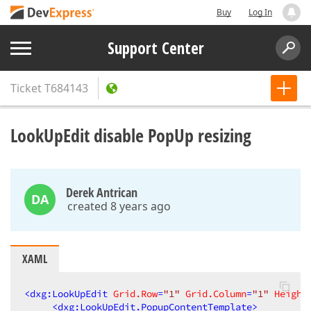
Buy
Log In
Support Center
Ticket
T684143
LookUpEdit disable PopUp resizing
Derek Antrican
DA
created 8 years ago
XAML
<
dxg:LookUpEdit
Grid.Row
=
"1"
Grid.Column
=
"1"
Height
<
dxg:LookUpEdit.PopupContentTemplate
>