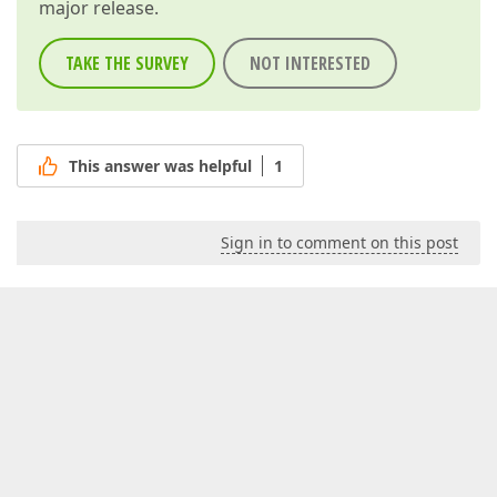
major release.
TAKE THE SURVEY
NOT INTERESTED
This answer was helpful
1
Sign in to comment on this post