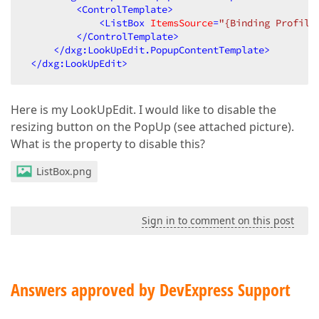
<
ControlTemplate
>
<
ListBox
ItemsSource
=
"{Binding Profile
</
ControlTemplate
>
</
dxg:LookUpEdit.PopupContentTemplate
>
</
dxg:LookUpEdit
>
Here is my LookUpEdit. I would like to disable the
resizing button on the PopUp (see attached picture).
What is the property to disable this?
ListBox.png
Sign in to comment on this post
Answers approved by DevExpress Support