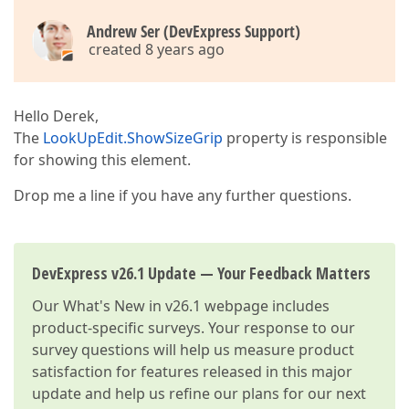
Andrew Ser (DevExpress Support)
created 8 years ago
Hello Derek,
The
LookUpEdit.ShowSizeGrip
property is responsible
for showing this element.
Drop me a line if you have any further questions.
DevExpress v26.1 Update — Your Feedback Matters
Our
What's New in v26.1
webpage includes
product-specific surveys. Your response to our
survey questions will help us measure product
satisfaction for features released in this major
update and help us refine our plans for our next