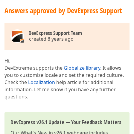
Answers approved by DevExpress Support
DevExpress Support Team
created 8 years ago
Hi,
DevExtreme supports the
Globalize library
. It allows
you to customize locale and set the required culture.
Check the
Localization
help article for additional
information. Let me know if you have any further
questions.
DevExpress v26.1 Update — Your Feedback Matters
Our
What's New in v26.1
webpage includes