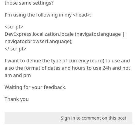
those same settings?
I'm using the following in my <head>:
<script>
DevExpress.localization.locale (navigator.language ||
navigator.browserLanguage);
</ script>
I want to define the type of currency (euro) to use and
also the format of dates and hours to use 24h and not
am and pm
Waiting for your feedback.
Thank you
Sign in to comment on this post