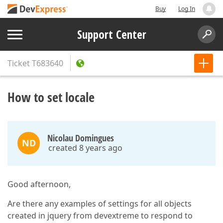
Buy
Log In
Support Center
Ticket
T683640
How to set locale
Nicolau Domingues
ND
created 8 years ago
Good afternoon,
Are there any examples of settings for all objects
created in jquery from devextreme to respond to