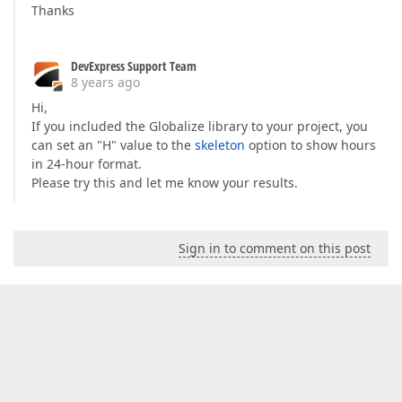
Thanks
DevExpress Support Team
8 years ago
Hi,
If you included the Globalize library to your project, you
can set an "H" value to the
skeleton
option to show hours
in 24-hour format.
Please try this and let me know your results.
Sign in to comment on this post