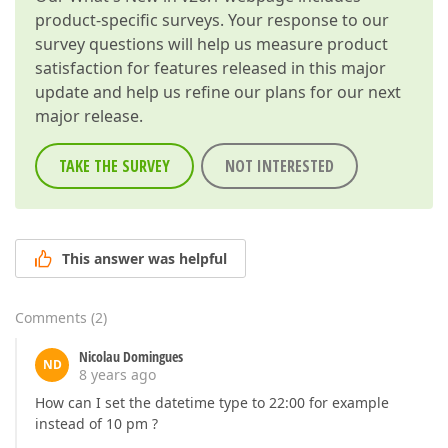
product-specific surveys. Your response to our
survey questions will help us measure product
satisfaction for features released in this major
update and help us refine our plans for our next
major release.
TAKE THE SURVEY
NOT INTERESTED
This answer was helpful
Comments
(
2
)
Nicolau Domingues
ND
8 years ago
How can I set the datetime type to 22:00 for example
instead of 10 pm ?