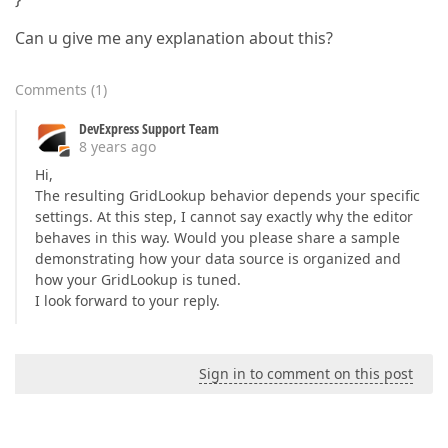
Can u give me any explanation about this?
Comments
(
1
)
DevExpress Support Team
8 years ago
Hi,
The resulting GridLookup behavior depends your specific
settings. At this step, I cannot say exactly why the editor
behaves in this way. Would you please share a sample
demonstrating how your data source is organized and
how your GridLookup is tuned.
I look forward to your reply.
Sign in to comment on this post