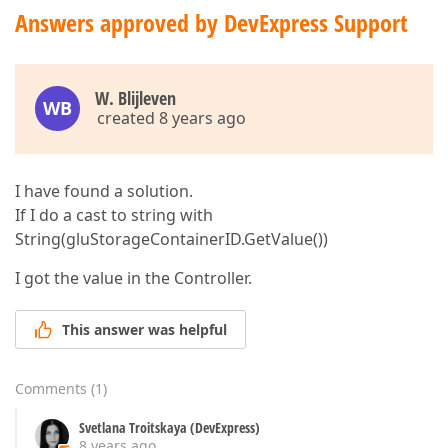
Answers approved by DevExpress Support
W. Blijleven
WB
created 8 years ago
I have found a solution.
If I do a cast to string with
String(gluStorageContainerID.GetValue())
I got the value in the Controller.
This answer was helpful
Comments
(
1
)
Svetlana Troitskaya (DevExpress)
8 years ago