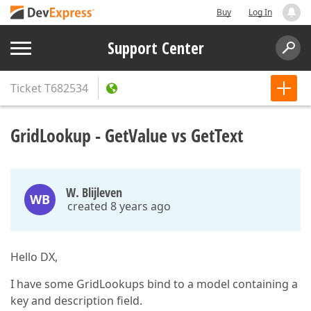
Buy
Log In
Support Center
Ticket
T682534
GridLookup - GetValue vs GetText
W. Blijleven
WB
created 8 years ago
Hello DX,
I have some GridLookups bind to a model containing a
key and description field.