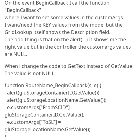
On the event BeginCallback I call the function
"BeginCallback"
where I want to set some values in the customArgs.
I want/need the KEY values from the model but the
GridLookup itself shows the Description field.
The odd thing is that on the alert(…) It shows me the
right value but in the controller the customargs values
are NULL.
When i change the code to GetText instead of GetValue
The value is not NULL.
function RouteName_BeginCallback(s, e) {
alert(gluStorageContainerID.GetValue());
alert(gluStorageLocationName.GetValue());
e.customArgs["FromSCID"] =
gluStorageContainerID.GetValue();
e.customArgs["ToSL"] =
gluStorageLocationName.GetValue();
}