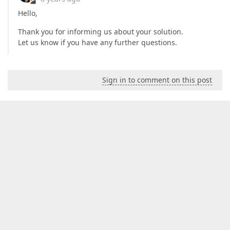
Hello,
Thank you for informing us about your solution.
Let us know if you have any further questions.
Sign in to comment on this post