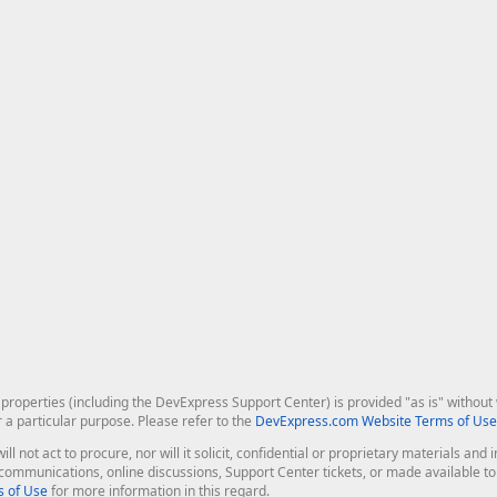
roperties (including the DevExpress Support Center) is provided "as is" without w
r a particular purpose. Please refer to the
DevExpress.com Website Terms of Use
ill not act to procure, nor will it solicit, confidential or proprietary materials 
l communications, online discussions, Support Center tickets, or made available 
 of Use
for more information in this regard.