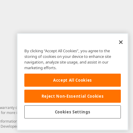
By clicking “Accept All Cookies”, you agree to the
storing of cookies on your device to enhance site
navigation, analyze site usage, and assist in our
marketing efforts.
Accept All Cookies
Reject Non-Essential Cookies
arranty of any kind. Developer Express Inc disclaims all warranties, either
Cookies Settings
for more information in this regard.
and information from you through the DevExpress Support Center or its web
to Developer Express Inc in any manner will be deemed NOT to be confidential