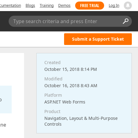
FREE TRIAL
cumentation
Blogs
Training
Demos
Log In
Type search criteria and press Enter
Submit a Support Ticket
Created
October 15, 2018 8:14 PM
Modified
October 16, 2018 8:43 AM
Platform
o
ASP.NET Web Forms
Product
Navigation, Layout & Multi-Purpose
Controls
ine