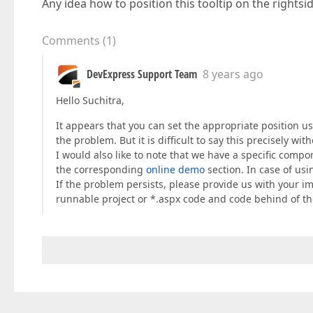
Any idea how to position this tooltip on the rightsi
Comments
(
1
)
DevExpress Support Team
8 years ago
Hello Suchitra,
It appears that you can set the appropriate position u
the problem. But it is difficult to say this precisely wi
I would also like to note that we have a specific compo
the corresponding
online demo
section. In case of usi
If the problem persists, please provide us with your 
runnable project or *.aspx code and code behind of t