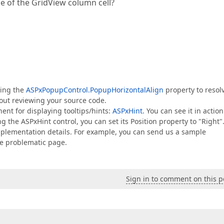
de of the GridView column cell?
sing the
ASPxPopupControl.PopupHorizontalAlign
property to resol
thout reviewing your source code.
nent for displaying tooltips/hints:
ASPxHint
. You can see it in action
ng the ASPxHint control, you can set its Position property to "Right"
implementation details. For example, you can send us a sample
he problematic page.
Sign in to comment on this p