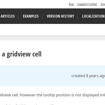
Buy
Support Center
Do
 ARTICLES
EXAMPLES
VERSION HISTORY
LOCALIZATION
 a gridview cell
created 8 years ag
view cell. However the tooltip position is not displayed inl