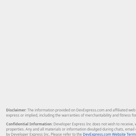
Disclaimer
: The information provided on DevExpress.com and affiliated web p
express or implied, including the warranties of merchantability and fitness fo
Confidential Information
: Developer Express Inc does not wish to receive, w
properties. Any and all materials or information divulged during chats, emai
by Developer Express Inc. Please refer to the
DevExpress.com Website Terms