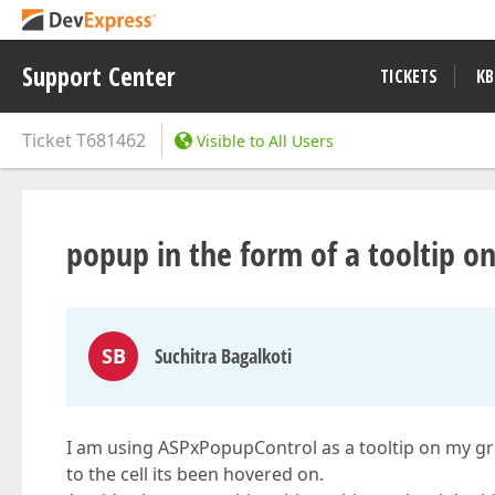
Support Center
TICKETS
KB
Ticket
T681462
Visible to All Users
popup in the form of a tooltip on
SB
Suchitra Bagalkoti
I am using ASPxPopupControl as a tooltip on my grid
to the cell its been hovered on.