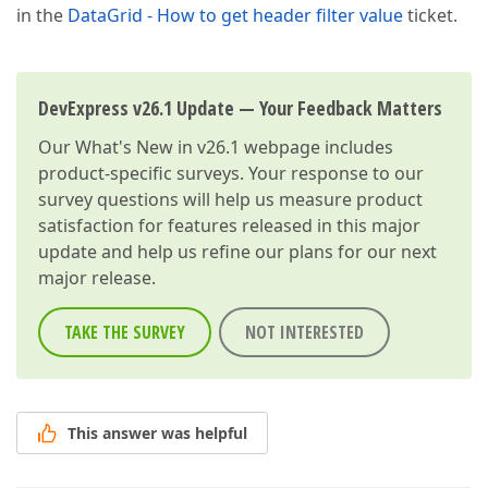
in the
DataGrid - How to get header filter value
ticket.
DevExpress v26.1 Update — Your Feedback Matters
Our
What's New in v26.1
webpage includes
product-specific surveys. Your response to our
survey questions will help us measure product
satisfaction for features released in this major
update and help us refine our plans for our next
major release.
TAKE THE SURVEY
NOT INTERESTED
This answer was helpful