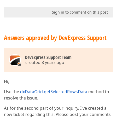
Sign in to comment on this post
Answers approved by DevExpress Support
DevExpress Support Team
created 8 years ago
Hi,
Use the
dxDataGrid.getSelectedRowsData
method to
resolve the issue.
As for the second part of your inquiry, I've created a
new ticket regarding this. Please post your comments