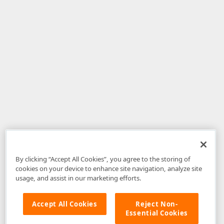
By clicking “Accept All Cookies”, you agree to the storing of
cookies on your device to enhance site navigation, analyze site
usage, and assist in our marketing efforts.
Accept All Cookies
Reject Non-
Essential Cookies
Disclaimer
: The information provided on DevExpress.com and affiliated