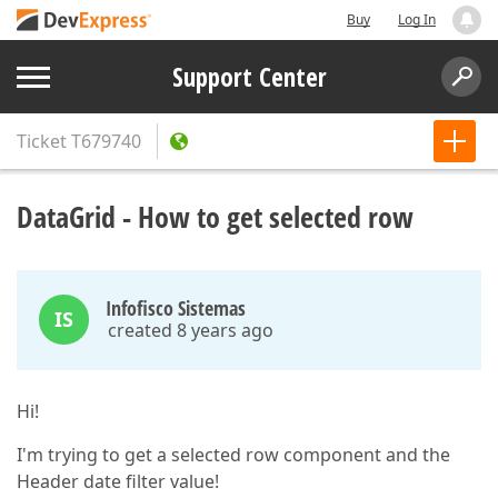
Buy
Log In
Support Center
Ticket
T679740
DataGrid - How to get selected row
Infofisco Sistemas
IS
created 8 years ago
Hi!
I'm trying to get a selected row component and the
Header date filter value!