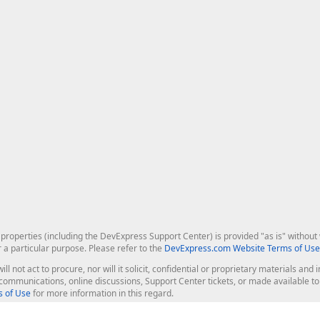
roperties (including the DevExpress Support Center) is provided "as is" without w
r a particular purpose. Please refer to the
DevExpress.com Website Terms of Use
ill not act to procure, nor will it solicit, confidential or proprietary materials 
l communications, online discussions, Support Center tickets, or made available 
 of Use
for more information in this regard.