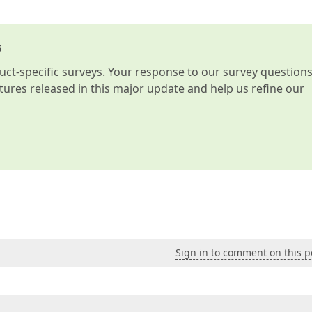
s
t-specific surveys. Your response to our survey question
atures released in this major update and help us refine our
Sign in to comment on this p