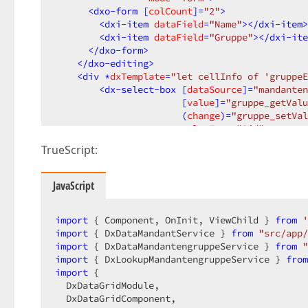
<
dxo-form
 [
colCount
]=
"2"
>
<
dxi-item
dataField
=
"Name"
>
</
dxi-item
>
<
dxi-item
dataField
=
"Gruppe"
>
</
dxi-ite
</
dxo-form
>
</
dxo-editing
>
<
div
 *
dxTemplate
=
"let cellInfo of 'gruppeE
<
dx-select-box
 [
dataSource
]=
"mandanten
                       [
value
]=
"gruppe_getValu
                       (
change
)=
"gruppe_setVal
valueExpr
=
"Oid"
displayExpr
=
"Bezeichnun
TrueScript:
</
dx-select-box
>
</
div
>
</
dx-data-grid
>
JavaScript
</
div
>
import
 { Component, OnInit, ViewChild } 
from
'
import
 { DxDataMandantService } 
from
"src/app/
import
 { DxDataMandantengruppeService } 
from
"
import
 { DxLookupMandantengruppeService } 
from
import
 {  

  DxDataGridModule,  

  DxDataGridComponent,  
