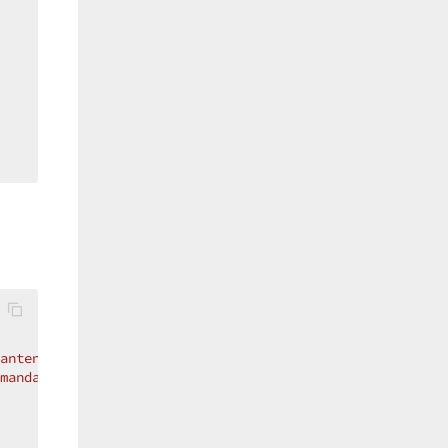
antengruppe.service"
mandantengruppe.service"