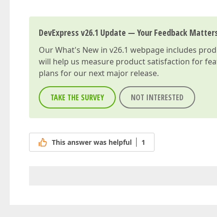
DevExpress v26.1 Update — Your Feedback Matter
Our
What's New in v26.1
webpage includes produc
will help us measure product satisfaction for fe
plans for our next major release.
TAKE THE SURVEY
NOT INTERESTED
This answer was helpful
1