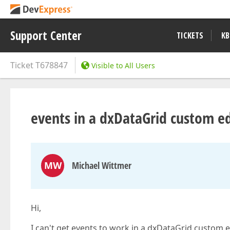
Support Center
TICKETS
KB
Ticket
T678847
Visible to All Users
events in a dxDataGrid custom ed
MW
Michael Wittmer
Hi,
I can't get events to work in a dxDataGrid custom e