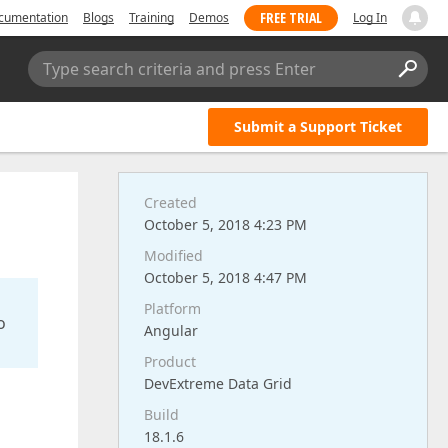
FREE TRIAL
cumentation
Blogs
Training
Demos
Log In
Type search criteria and press Enter
Submit a Support Ticket
Created
October 5, 2018 4:23 PM
Modified
October 5, 2018 4:47 PM
Platform
o
Angular
Product
DevExtreme Data Grid
Build
18.1.6