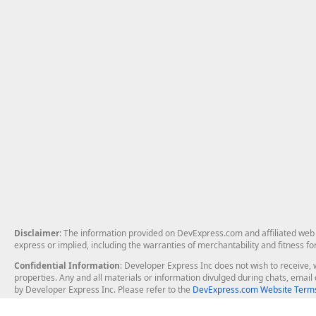
Disclaimer
: The information provided on DevExpress.com and affiliated web p
express or implied, including the warranties of merchantability and fitness fo
Confidential Information
: Developer Express Inc does not wish to receive, w
properties. Any and all materials or information divulged during chats, emai
by Developer Express Inc. Please refer to the
DevExpress.com Website Terms