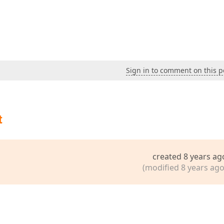
Sign in to comment on this p
t
created 8 years ag
(modified 8 years ago