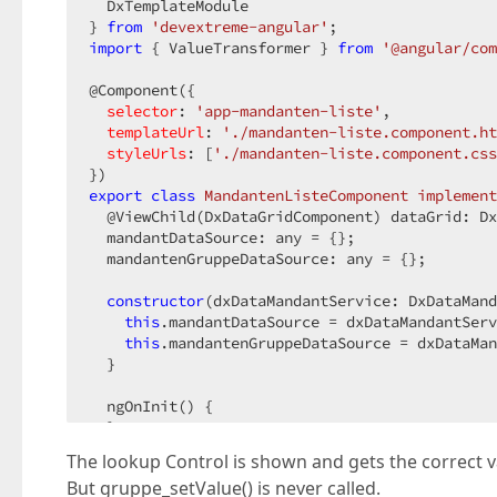
  DxTemplateModule  

} 
from
'devextreme-angular'
import
 { ValueTransformer } 
from
'@angular/com
@Component({  

selector
: 
'app-mandanten-liste'
,  

templateUrl
: 
'./mandanten-liste.component.ht
styleUrls
: [
'./mandanten-liste.component.css
export
class
MandantenListeComponent
implement
  @ViewChild(DxDataGridComponent) dataGrid: Dx
  mandantDataSource: any = {};  

  mandantenGruppeDataSource: any = {};  

constructor
(dxDataMandantService: DxDataMand
this
.mandantDataSource = dxDataMandantServ
this
.mandantenGruppeDataSource = dxDataMan
  }  

  ngOnInit() {  

  }  

The lookup Control is shown and gets the correct v
  gruppe_customizeText(cellInfo) {  

But gruppe_setValue() is never called.
let
 val = cellInfo.value;  
