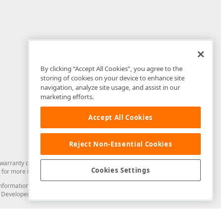
By clicking “Accept All Cookies”, you agree to the
storing of cookies on your device to enhance site
navigation, analyze site usage, and assist in our
marketing efforts.
Accept All Cookies
Reject Non-Essential Cookies
arranty of any kind. Developer Express Inc disclaims all warranties, either
Cookies Settings
for more information in this regard.
and information from you through the DevExpress Support Center or its web
to Developer Express Inc in any manner will be deemed NOT to be confidential