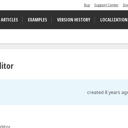
Buy
Support Center
Do
 ARTICLES
EXAMPLES
VERSION HISTORY
LOCALIZATION
itor
created 8 years ag
ditor .