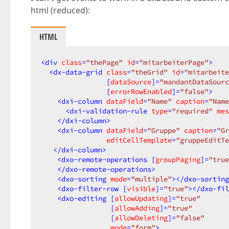
html (reduced):
HTML
<
div
class
=
"thePage"
id
=
"mitarbeiterPage"
>
<
dx-data-grid
class
=
"theGrid"
id
=
"mitarbeite
                [
dataSource
]=
"mandantDataSourc
                [
errorRowEnabled
]=
"false"
>
<
dxi-column
dataField
=
"Name"
caption
=
"Name
<
dxi-validation-rule
type
=
"required"
mes
</
dxi-column
>
<
dxi-column
dataField
=
"Gruppe"
caption
=
"Gr
editCellTemplate
=
"gruppeEditTe
</
dxi-column
>
<
dxo-remote-operations
 [
groupPaging
]=
"true
</
dxo-remote-operations
>
<
dxo-sorting
mode
=
"multiple"
>
</
dxo-sorting
<
dxo-filter-row
 [
visible
]=
"true"
>
</
dxo-fil
<
dxo-editing
 [
allowUpdating
]=
"true"
                 [
allowAdding
]=
"true"
                 [
allowDeleting
]=
"false"
mode
=
"form"
>