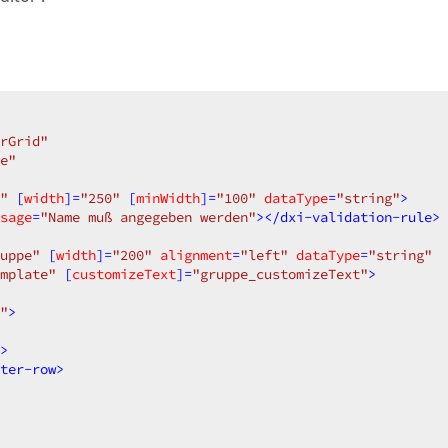
rGrid"
e"
"
 [
width
]=
"250"
 [
minWidth
]=
"100"
dataType
=
"string"
>
sage
=
"Name muß angegeben werden"
>
</
dxi-validation-rule
>
uppe"
 [
width
]=
"200"
alignment
=
"left"
dataType
=
"string"
mplate"
 [
customizeText
]=
"gruppe_customizeText"
>
"
>
>
ter-row
>