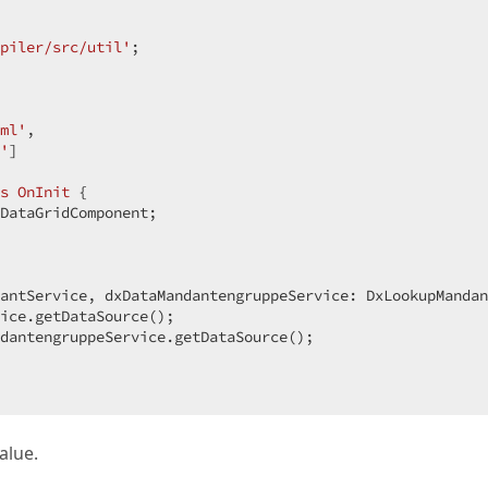
piler/src/util'
;  

ml'
,  

'
]  

s
OnInit
{  

DataGridComponent;  

antService, dxDataMandantengruppeService: DxLookupMandan
ice.getDataSource();  

dantengruppeService.getDataSource();  

alue.