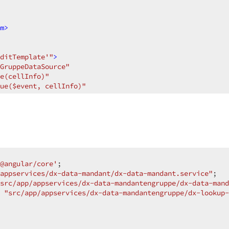
m
>
ditTemplate'"
>
GruppeDataSource"
e(cellInfo)"
ue($event, cellInfo)"
g"
>
@angular/core'
appservices/dx-data-mandant/dx-data-mandant.service"
src/app/appservices/dx-data-mandantengruppe/dx-data-mand
"src/app/appservices/dx-data-mandantengruppe/dx-lookup-