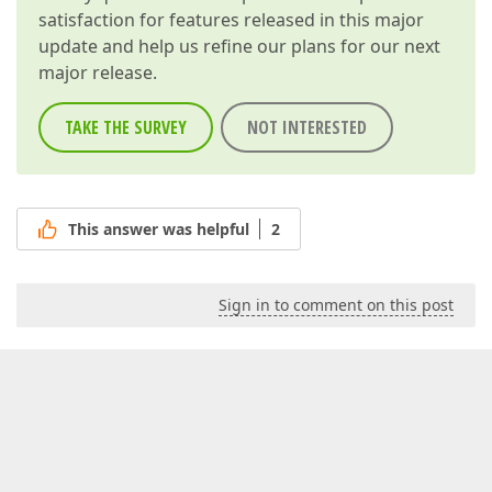
satisfaction for features released in this major
update and help us refine our plans for our next
major release.
TAKE THE SURVEY
NOT INTERESTED
This answer was helpful
2
Sign in to comment on this post