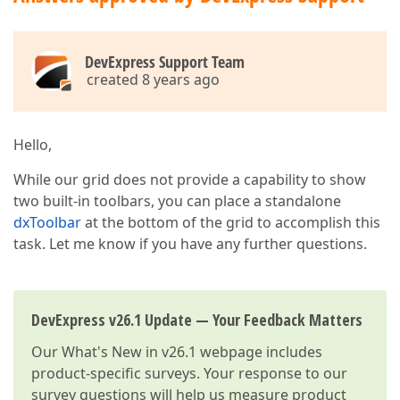
DevExpress Support Team
created 8 years ago
Hello,
While our grid does not provide a capability to show
two built-in toolbars, you can place a standalone
dxToolbar
at the bottom of the grid to accomplish this
task. Let me know if you have any further questions.
DevExpress v26.1 Update — Your Feedback Matters
Our
What's New in v26.1
webpage includes
product-specific surveys. Your response to our
survey questions will help us measure product