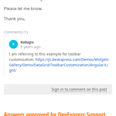
Please let me know.
Thank you,
Comments
(
1
)
Kushagra
K
8 years ago
I am referring to this example for toolbar
customization:
https://js.devexpress.com/Demos/Widgets
Gallery/Demo/DataGrid/ToolbarCustomization/Angular/Li
ght/
Sign in to comment on this post
Answers approved by DevExpress Support