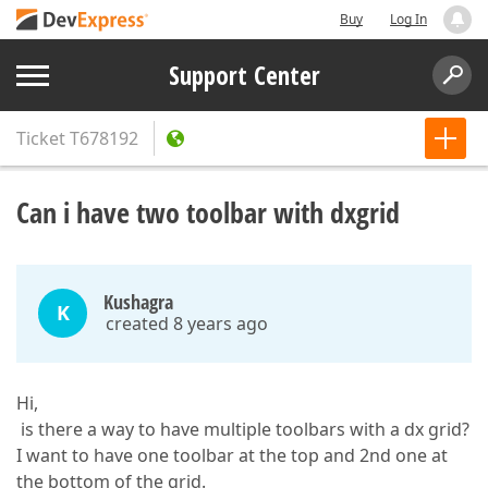
Buy
Log In
Support Center
Ticket
T678192
Can i have two toolbar with dxgrid
Kushagra
K
created 8 years ago
Hi,
is there a way to have multiple toolbars with a dx grid?
I want to have one toolbar at the top and 2nd one at
the bottom of the grid.