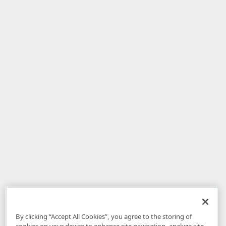
By clicking “Accept All Cookies”, you agree to the storing of
cookies on your device to enhance site navigation, analyze site