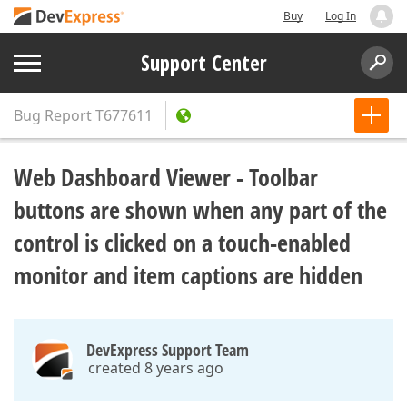
Buy
Log In
Support Center
Bug Report
T677611
Web Dashboard Viewer - Toolbar
buttons are shown when any part of the
control is clicked on a touch-enabled
monitor and item captions are hidden
DevExpress Support Team
created 8 years ago