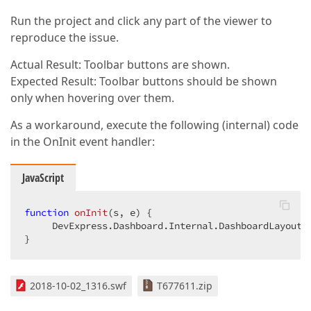
Run the project and click any part of the viewer to
reproduce the issue.
Actual Result: Toolbar buttons are shown.
Expected Result: Toolbar buttons should be shown
only when hovering over them.
As a workaround, execute the following (internal) code
in the OnInit event handler:
JavaScript
function
onInit
(
s, e
) 
{  

     DevExpress.Dashboard.Internal.DashboardLayoutM
}  
2018-10-02_1316.swf
T677611.zip