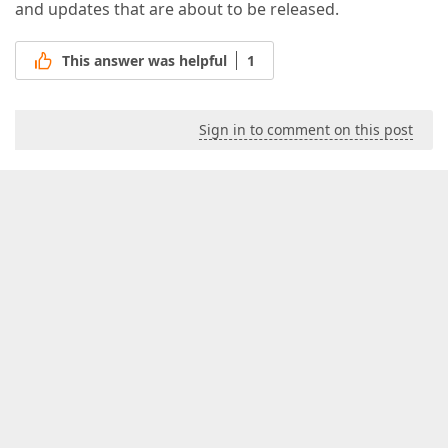
and updates that are about to be released.
This answer was helpful
1
Sign in to comment on this post