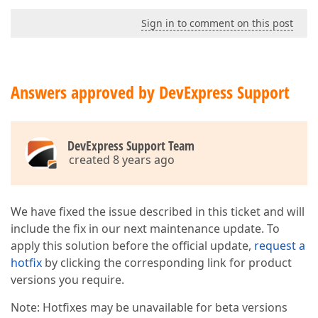
Sign in to comment on this post
Answers approved by DevExpress Support
DevExpress Support Team
created 8 years ago
We have fixed the issue described in this ticket and will
include the fix in our next maintenance update. To
apply this solution before the official update,
request a
hotfix
by clicking the corresponding link for product
versions you require.
Note: Hotfixes may be unavailable for beta versions