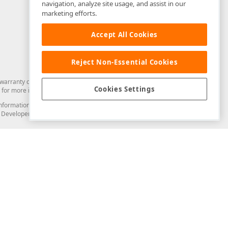
navigation, analyze site usage, and assist in our
marketing efforts.
Accept All Cookies
Reject Non-Essential Cookies
arranty of any kind. Developer Express Inc disclaims all warranties, either
Cookies Settings
for more information in this regard.
and information from you through the DevExpress Support Center or its web
to Developer Express Inc in any manner will be deemed NOT to be confidential
Support & Documentation
ery
Search the KB
My Questions