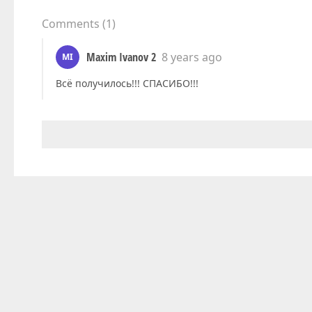
Comments
(
1
)
Maxim Ivanov 2
8 years ago
MI
Всё получилось!!! СПАСИБО!!!