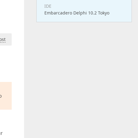
IDE
Embarcadero Delphi 10.2 Tokyo
ost
o
ur