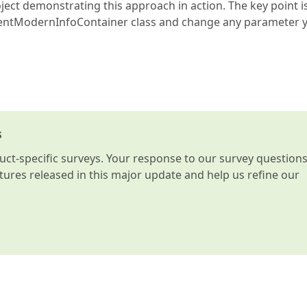
ject demonstrating this approach in action. The key point i
entModernInfoContainer class and change any parameter 
s
t-specific surveys. Your response to our survey question
atures released in this major update and help us refine our