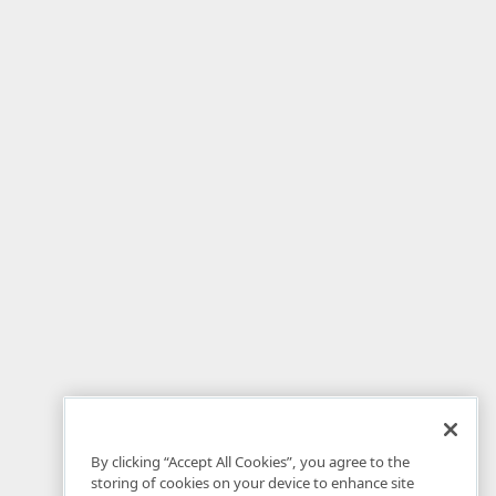
By clicking “Accept All Cookies”, you agree to the
storing of cookies on your device to enhance site