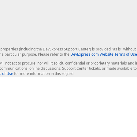
roperties (including the DevExpress Support Center) is provided "as is" without w
r a particular purpose. Please refer to the
DevExpress.com Website Terms of Use
ill not act to procure, nor will it solicit, confidential or proprietary materials 
l communications, online discussions, Support Center tickets, or made available 
 of Use
for more information in this regard.
op Controls
Web Components
JS / TS - Angular, React, Vue, jQu
Blazor