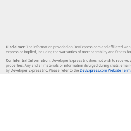
Disclaimer
: The information provided on DevExpress.com and affiliated web p
express or implied, including the warranties of merchantability and fitness fo
Confidential Information
: Developer Express Inc does not wish to receive, w
properties. Any and all materials or information divulged during chats, emai
by Developer Express Inc. Please refer to the
DevExpress.com Website Terms
About Us
Windows Deskt
About DevExpress
WinForms
Careers at DevExpress
WPF