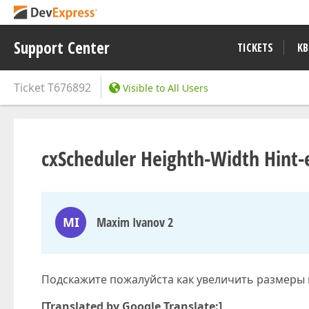
Support Center
TICKETS
KB
Ticket
T676892
Visible to All Users
cxScheduler Heighth-Width Hint-
MI
Maxim Ivanov 2
Подскажите пожалуйста как увеличить размеры
[Translated by Google Translate:]