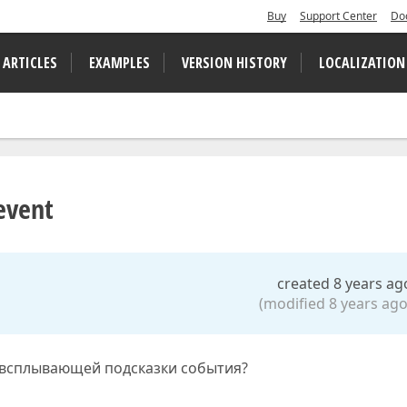
Buy
Support Center
Do
 ARTICLES
EXAMPLES
VERSION HISTORY
LOCALIZATION
event
created 8 years ag
(modified 8 years ago
 всплывающей подсказки события?