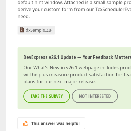
default hint window. Attached is a small sample pro
derive your custom form from our TcxSchedulerEv
need.
dxSample.ZIP
DevExpress v26.1 Update — Your Feedback Matter
Our
What's New in v26.1
webpage includes produc
will help us measure product satisfaction for fe
plans for our next major release.
TAKE THE SURVEY
NOT INTERESTED
This answer was helpful