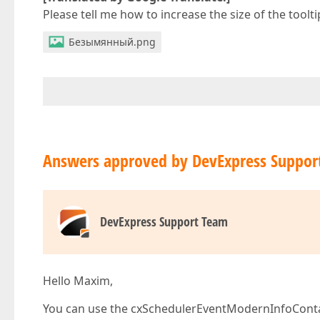
Please tell me how to increase the size of the toolt
Безымянный.png
Answers approved by DevExpress Suppor
DevExpress Support Team
Hello Maxim,
You can use the cxSchedulerEventModernInfoContai