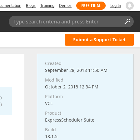
FREE TRIAL
cumentation
Blogs
Training
Demos
Log In
Type search criteria and press Enter
Submit a Support Ticket
Created
September 28, 2018 11:50 AM
Modified
October 2, 2018 12:34 PM
Platform
o
VCL
)
Product
ExpressScheduler Suite
Build
18.1.5