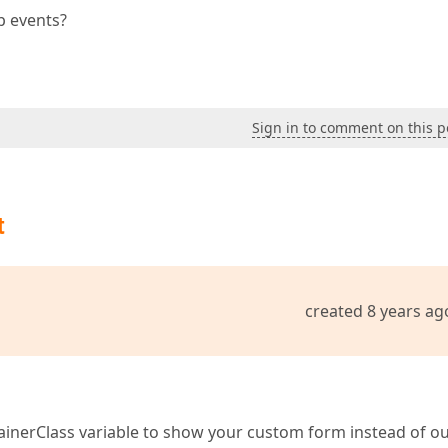
ip events?
Sign in to comment on this p
t
created 8 years ag
nerClass variable to show your custom form instead of o