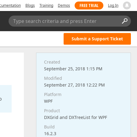
FREE TRIAL
cumentation
Blogs
Training
Demos
Log In
Type search criteria and press Enter
Submit a Support Ticket
Created
September 25, 2018 1:15 PM
Modified
September 27, 2018 12:22 PM
Platform
o
WPF
Product
DXGrid and DXTreeList for WPF
Build
16.2.3