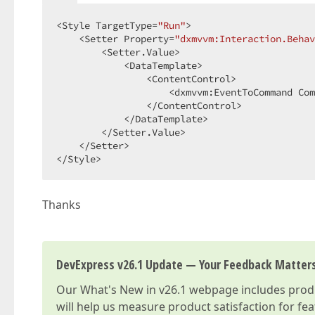
<Style TargetType=
"Run"
>  

    <Setter Property=
"dxmvvm:Interaction.Behav
        <Setter.Value>  

            <DataTemplate>  

                <ContentControl>  

                    <dxmvvm:EventToCommand Com
                </ContentControl>  

            </DataTemplate>  

        </Setter.Value>  

    </Setter>  

</Style>  
Thanks
DevExpress v26.1 Update — Your Feedback Matter
Our
What's New in v26.1
webpage includes produc
will help us measure product satisfaction for fe