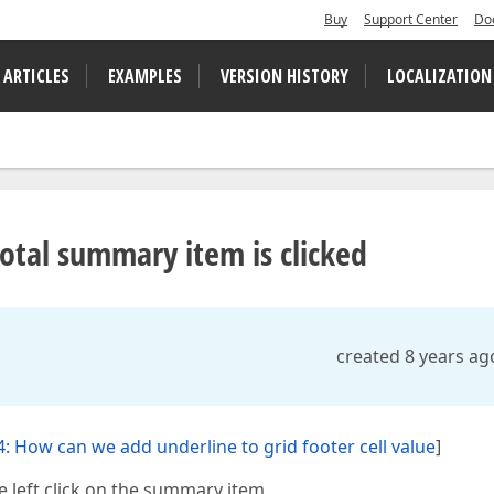
Buy
Support Center
Do
 ARTICLES
EXAMPLES
VERSION HISTORY
LOCALIZATION
tal summary item is clicked
created 8 years ag
: How can we add underline to grid footer cell value
]
left click on the summary item,