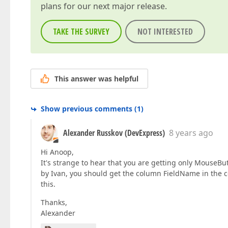
plans for our next major release.
TAKE THE SURVEY
NOT INTERESTED
This answer was helpful
Show previous comments
(
1
)
Alexander Russkov (DevExpress)
8 years ago
Hi Anoop,
It's strange to hear that you are getting only Mouse
by Ivan, you should get the column FieldName in the 
this.
Thanks,
Alexander