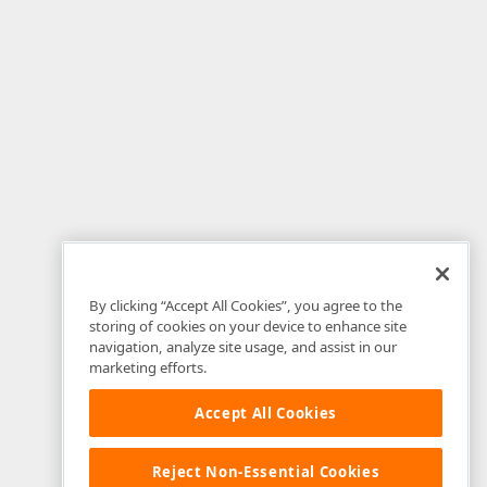
By clicking “Accept All Cookies”, you agree to the
storing of cookies on your device to enhance site
navigation, analyze site usage, and assist in our
marketing efforts.
Accept All Cookies
Reject Non-Essential Cookies