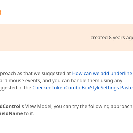
t
created 8 years ag
pproach as that we suggested at
How can we add underline
ard mouse events, and you can handle them using any
uggested in the
CheckedTokenComboBoxStyleSettings Paste
idControl
's View Model, you can try the following approach
FieldName
to it.