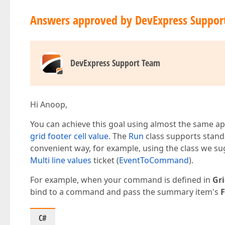
Answers approved by DevExpress Suppor
DevExpress Support Team
Hi Anoop,
You can achieve this goal using almost the same a
grid footer cell value
. The
Run
class supports stand
convenient way, for example, using the class we s
Multi line values
ticket (
EventToCommand
).
For example, when your command is defined in
Gr
bind to a command and pass the summary item's
C#