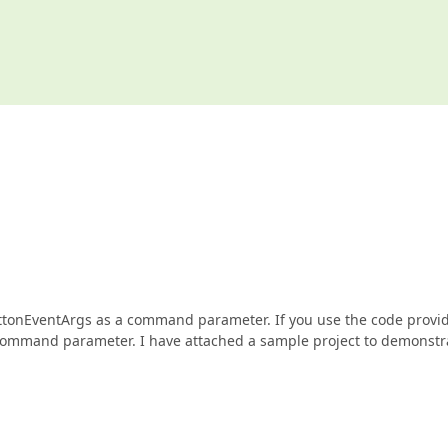
ButtonEventArgs as a command parameter. If you use the code provi
command parameter. I have attached a sample project to demonstr