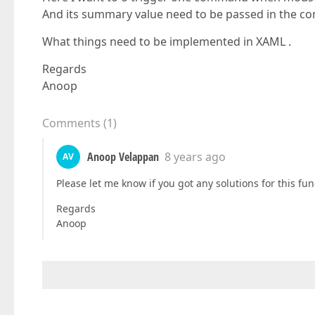
And its summary value need to be passed in the 
What things need to be implemented in XAML .
Regards
Anoop
Comments
(
1
)
Anoop Velappan
8 years ago
AV
Please let me know if you got any solutions for this func
Regards
Anoop