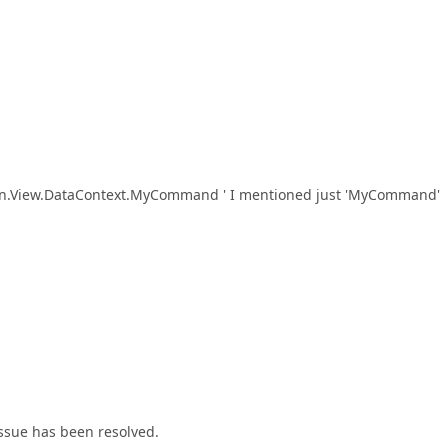
umn.View.DataContext.MyCommand ' I mentioned just 'MyCommand'
ssue has been resolved.