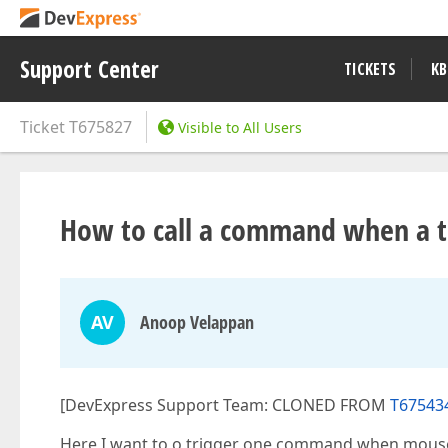
Support Center
TICKETS
KB
Ticket
T675827
Visible to All Users
How to call a command when a to
AV
Anoop Velappan
[DevExpress Support Team: CLONED FROM
T675434
Here I want to o trigger one command when mouse 