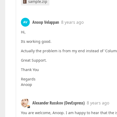
sample.zip
Anoop Velappan
8 years ago
AV
Hi,
Its working good.
Actually the problem is from my end instead of 'Col
Great Support.
Thank You
Regards
Anoop
Alexander Russkov (DevExpress)
8 years ago
You are welcome, Anoop. I am happy to hear that the i