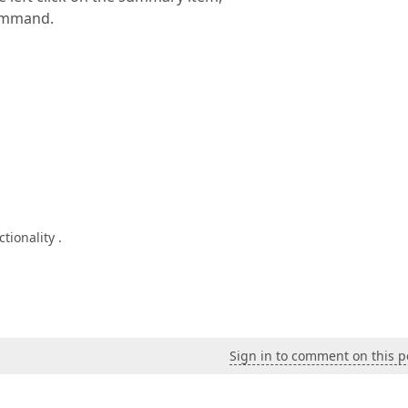
command.
tionality .
Sign in to comment on this p