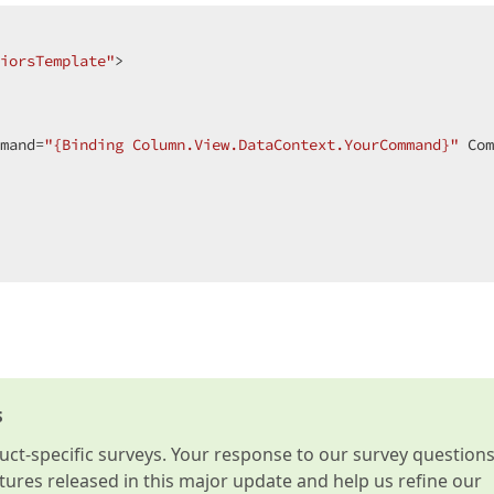
iorsTemplate"
>  

mand=
"{Binding Column.View.DataContext.YourCommand}"
 Com
s
t-specific surveys. Your response to our survey question
atures released in this major update and help us refine our