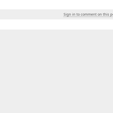
Sign in to comment on this p