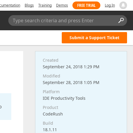
FREE TRIAL
cumentation
Blogs
Training
Demos
Log In
Type search criteria and press Enter
Submit a Support Ticket
Created
September 24, 2018 1:29 PM
Modified
September 28, 2018 1:05 PM
Platform
IDE Productivity Tools
o
Product
CodeRush
Build
18.1.11