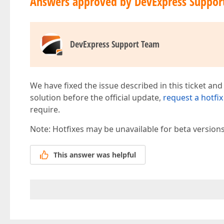
Answers approved by DevExpress Suppor
DevExpress Support Team
We have fixed the issue described in this ticket and
solution before the official update,
request a hotfix
require.
Note: Hotfixes may be unavailable for beta version
This answer was helpful