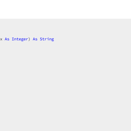
x 
As
Integer
) 
As
String