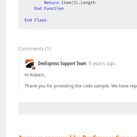
Return
 Item(
3
).Length  

End
Function
End
Class
Comments
(
1
)
DevExpress Support Team
8 years ago
Hi Robert,
Thank you for providing the code sample. We have repr