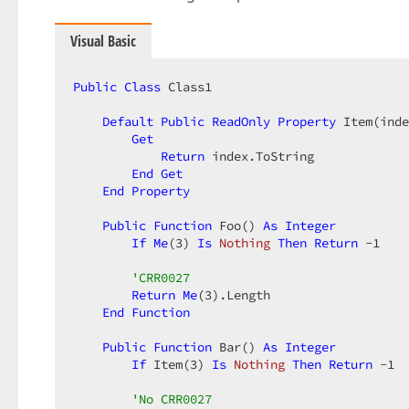
Visual Basic
Public
Class
 Class1  

Default
Public
ReadOnly
Property
 Item(inde
Get
Return
 index.ToString  

End
Get
End
Property
Public
Function
 Foo() 
As
Integer
If
Me
(
3
) 
Is
Nothing
Then
Return
-1
'CRR0027  
Return
Me
(
3
).Length  

End
Function
Public
Function
 Bar() 
As
Integer
If
 Item(
3
) 
Is
Nothing
Then
Return
-1
'No CRR0027  