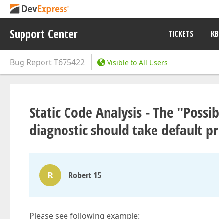
Support Center
TICKETS
KB
Bug Report
T675422
Visible to All Users
Static Code Analysis - The "Poss
diagnostic should take default p
R
Robert 15
Please see following example: