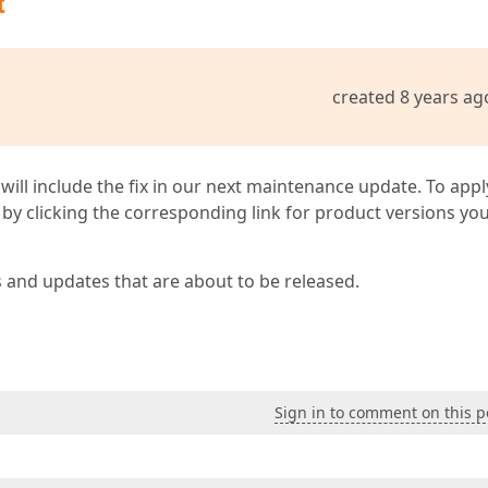
t
created 8 years ag
 will include the fix in our next maintenance update. To appl
by clicking the corresponding link for product versions yo
s and updates that are about to be released.
Sign in to comment on this p