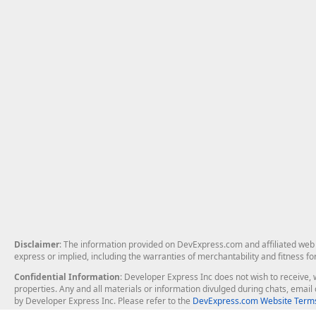
Disclaimer
: The information provided on DevExpress.com and affiliated web p
express or implied, including the warranties of merchantability and fitness fo
Confidential Information
: Developer Express Inc does not wish to receive, w
properties. Any and all materials or information divulged during chats, emai
by Developer Express Inc. Please refer to the
DevExpress.com Website Terms