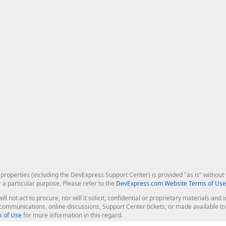
roperties (including the DevExpress Support Center) is provided "as is" without w
r a particular purpose. Please refer to the
DevExpress.com Website Terms of Use
ill not act to procure, nor will it solicit, confidential or proprietary materials 
l communications, online discussions, Support Center tickets, or made available 
 of Use
for more information in this regard.