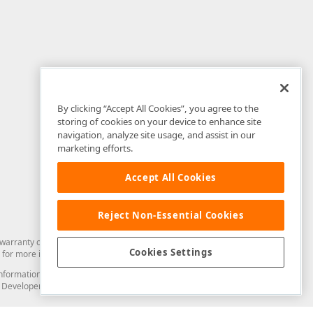
By clicking “Accept All Cookies”, you agree to the
storing of cookies on your device to enhance site
navigation, analyze site usage, and assist in our
marketing efforts.
Accept All Cookies
Reject Non-Essential Cookies
arranty of any kind. Developer Express Inc disclaims all warranties, either
Cookies Settings
for more information in this regard.
and information from you through the DevExpress Support Center or its web
to Developer Express Inc in any manner will be deemed NOT to be confidential