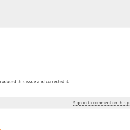
oduced this issue and corrected it.
Sign in to comment on this p