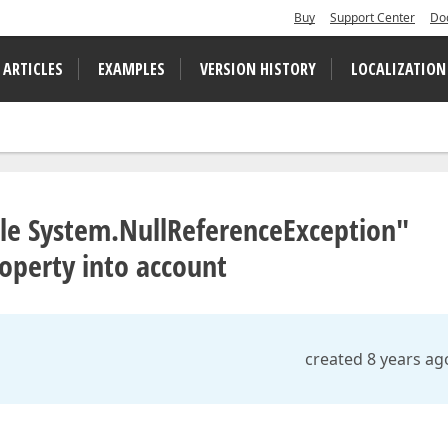
Buy
Support Center
Do
 ARTICLES
EXAMPLES
VERSION HISTORY
LOCALIZATION
ible System.NullReferenceException"
roperty into account
created 8 years ag