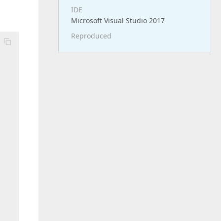
IDE
Microsoft Visual Studio 2017
Reproduced