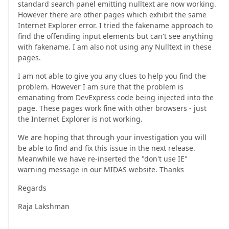
standard search panel emitting nulltext are now working.
However there are other pages which exhibit the same
Internet Explorer error. I tried the fakename approach to
find the offending input elements but can't see anything
with fakename. I am also not using any Nulltext in these
pages.
I am not able to give you any clues to help you find the
problem. However I am sure that the problem is
emanating from DevExpress code being injected into the
page. These pages work fine with other browsers - just
the Internet Explorer is not working.
We are hoping that through your investigation you will
be able to find and fix this issue in the next release.
Meanwhile we have re-inserted the "don't use IE"
warning message in our MIDAS website. Thanks
Regards
Raja Lakshman