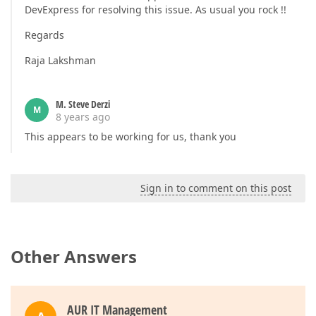
DevExpress for resolving this issue. As usual you rock !!
Regards
Raja Lakshman
M. Steve Derzi
M
8 years ago
This appears to be working for us, thank you
Sign in to comment on this post
Other Answers
AUR IT Management