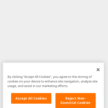
By clicking “Accept All Cookies”, you agree to the storing of
cookies on your device to enhance site navigation, analyze site
usage, and assist in our marketing efforts.
Accept All Cookies
Reject Non-
Essential Cookies
Disclaimer
: The information provided on DevExpress.com and affiliated