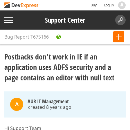
Buy
Log In
Support Center
Bug Report
T675166
Postbacks don't work in IE if an
application uses ADFS security and a
page contains an editor with null text
AUR IT Management
A
created 8 years ago
Hi Support Team