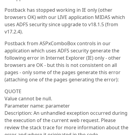
Postback has stopped working in IE only (other
browsers OK) with our LIVE application MIDAS which
uses ADFS security since upgrade to v18.1.5 (from
v17.2.4).
Postback from ASPxComboBox controls in our
application which uses ADFS security generate the
following error in Internet Explorer (IE) only - other
browsers are OK - but this is not consistent on all
pages - only some of the pages generate this error
(attaching one of the pages generating the error):
QUOTE
Value cannot be null.
Parameter name: parameter
Description: An unhandled exception occurred during
the execution of the current web request. Please
review the stack trace for more information about the
error and where it originated in the code.