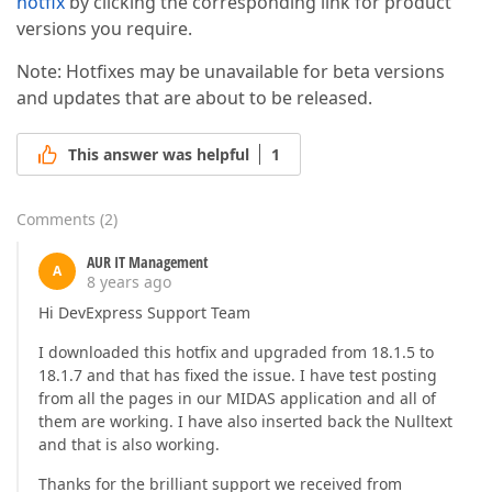
hotfix
by clicking the corresponding link for product
versions you require.
Note: Hotfixes may be unavailable for beta versions
and updates that are about to be released.
This answer was helpful
1
Comments
(
2
)
AUR IT Management
A
8 years ago
Hi DevExpress Support Team
I downloaded this hotfix and upgraded from 18.1.5 to
18.1.7 and that has fixed the issue. I have test posting
from all the pages in our MIDAS application and all of
them are working. I have also inserted back the Nulltext
and that is also working.
Thanks for the brilliant support we received from