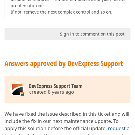
problematic one.
If not, remove the next complex control and so on.
Sign in to comment on this post
Answers approved by DevExpress Support
DevExpress Support Team
created 8 years ago
We have fixed the issue described in this ticket and will
include the fix in our next maintenance update. To
apply this solution before the official update,
request a