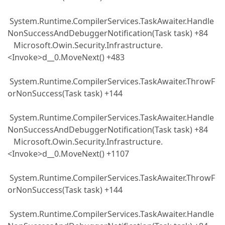
System.Runtime.CompilerServices.TaskAwaiter.Handle
NonSuccessAndDebuggerNotification(Task task) +84
Microsoft.Owin.Security.Infrastructure.
<Invoke>d__0.MoveNext() +483
System.Runtime.CompilerServices.TaskAwaiter.ThrowF
orNonSuccess(Task task) +144
System.Runtime.CompilerServices.TaskAwaiter.Handle
NonSuccessAndDebuggerNotification(Task task) +84
Microsoft.Owin.Security.Infrastructure.
<Invoke>d__0.MoveNext() +1107
System.Runtime.CompilerServices.TaskAwaiter.ThrowF
orNonSuccess(Task task) +144
System.Runtime.CompilerServices.TaskAwaiter.Handle