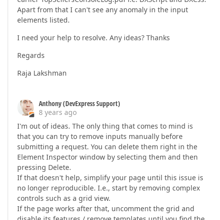
Apart from that I can't see any anomaly in the input
elements listed.
I need your help to resolve. Any ideas? Thanks
Regards
Raja Lakshman
Anthony (DevExpress Support)
8 years ago
I'm out of ideas. The only thing that comes to mind is
that you can try to remove inputs manually before
submitting a request. You can delete them right in the
Element Inspector window by selecting them and then
pressing Delete.
If that doesn't help, simplify your page until this issue is
no longer reproducible. I.e., start by removing complex
controls such as a grid view.
If the page works after that, uncomment the grid and
disable its features / remove templates until you find the