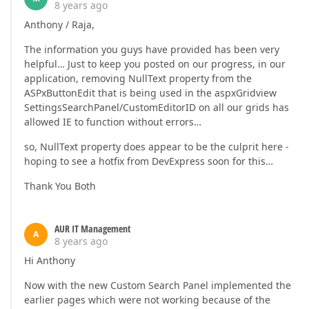
8 years ago
Anthony / Raja,
The information you guys have provided has been very
helpful… Just to keep you posted on our progress, in our
application, removing NullText property from the
ASPxButtonEdit that is being used in the aspxGridview
SettingsSearchPanel/CustomEditorID on all our grids has
allowed IE to function without errors…
so, NullText property does appear to be the culprit here -
hoping to see a hotfix from DevExpress soon for this…
Thank You Both
AUR IT Management
A
8 years ago
Hi Anthony
Now with the new Custom Search Panel implemented the
earlier pages which were not working because of the