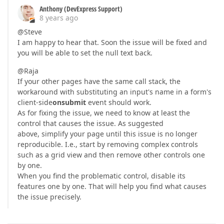
Anthony (DevExpress Support)
8 years ago
@Steve
I am happy to hear that. Soon the issue will be fixed and
you will be able to set the null text back.
@Raja
If your other pages have the same call stack, the
workaround with substituting an input's name in a form's
client-side
onsubmit
event should work.
As for fixing the issue, we need to know at least the
control that causes the issue. As suggested
above, simplify your page until this issue is no longer
reproducible. I.e., start by removing complex controls
such as a grid view and then remove other controls one
by one.
When you find the problematic control, disable its
features one by one. That will help you find what causes
the issue precisely.