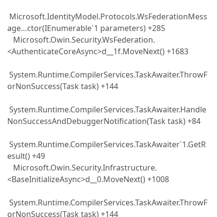
Microsoft.IdentityModel.Protocols.WsFederationMess
age…ctor(IEnumerable`1 parameters) +285
Microsoft.Owin.Security.WsFederation.
<AuthenticateCoreAsync>d__1f.MoveNext() +1683
System.Runtime.CompilerServices.TaskAwaiter.ThrowF
orNonSuccess(Task task) +144
System.Runtime.CompilerServices.TaskAwaiter.Handle
NonSuccessAndDebuggerNotification(Task task) +84
System.Runtime.CompilerServices.TaskAwaiter`1.GetR
esult() +49
Microsoft.Owin.Security.Infrastructure.
<BaseInitializeAsync>d__0.MoveNext() +1008
System.Runtime.CompilerServices.TaskAwaiter.ThrowF
orNonSuccess(Task task) +144