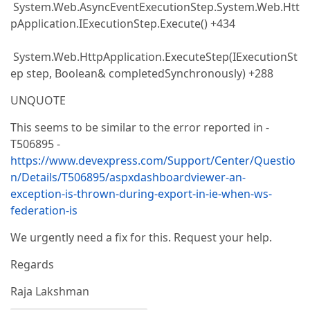
System.Web.AsyncEventExecutionStep.System.Web.Htt
pApplication.IExecutionStep.Execute() +434
System.Web.HttpApplication.ExecuteStep(IExecutionSt
ep step, Boolean& completedSynchronously) +288
UNQUOTE
This seems to be similar to the error reported in -
T506895 -
https://www.devexpress.com/Support/Center/Questio
n/Details/T506895/aspxdashboardviewer-an-
exception-is-thrown-during-export-in-ie-when-ws-
federation-is
We urgently need a fix for this. Request your help.
Regards
Raja Lakshman