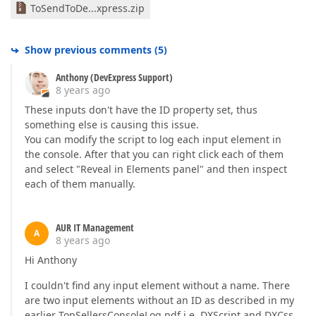
ToSendToDe...xpress.zip
Show previous comments
(
5
)
Anthony (DevExpress Support)
8 years ago
These inputs don't have the ID property set, thus
something else is causing this issue.
You can modify the script to log each input element in
the console. After that you can right click each of them
and select "Reveal in Elements panel" and then inspect
each of them manually.
AUR IT Management
A
8 years ago
Hi Anthony
I couldn't find any input element without a name. There
are two input elements without an ID as described in my
earlier TopSellersConsoleLog.pdf i.e. DXScript and DXCss.