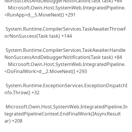
NonSuccessAndDebuggerNotification(Task task) +84
Microsoft.Owin.Host.SystemWeb.IntegratedPipeline.
<RunApp>d__5.MoveNext() +291
System.Runtime.CompilerServices.TaskAwaiter.ThrowF
orNonSuccess(Task task) +144
System.Runtime.CompilerServices.TaskAwaiter.Handle
NonSuccessAndDebuggerNotification(Task task) +84
Microsoft.Owin.Host.SystemWeb.IntegratedPipeline.
<DoFinalWork>d__2.MoveNext() +293
System.Runtime.ExceptionServices.ExceptionDispatchI
nfo.Throw() +32
Microsoft.Owin.Host.SystemWeb.IntegratedPipeline.In
tegratedPipelineContext.EndFinalWork(IAsyncResult
ar) +208