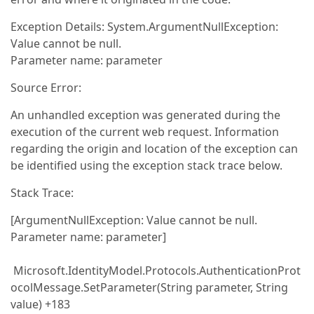
Exception Details: System.ArgumentNullException:
Value cannot be null.
Parameter name: parameter
Source Error:
An unhandled exception was generated during the
execution of the current web request. Information
regarding the origin and location of the exception can
be identified using the exception stack trace below.
Stack Trace:
[ArgumentNullException: Value cannot be null.
Parameter name: parameter]
Microsoft.IdentityModel.Protocols.AuthenticationProt
ocolMessage.SetParameter(String parameter, String
value) +183