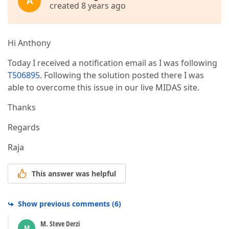
A
created 8 years ago
Hi Anthony
Today I received a notification email as I was following
T506895
. Following the solution posted there I was
able to overcome this issue in our live MIDAS site.
Thanks
Regards
Raja
This answer was helpful
Show previous comments
(
6
)
M. Steve Derzi
M