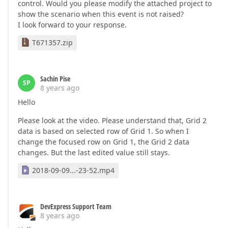
control. Would you please modify the attached project to
show the scenario when this event is not raised?
I look forward to your response.
T671357.zip
Sachin Pise
SP
8 years ago
Hello
Please look at the video. Please understand that, Grid 2
data is based on selected row of Grid 1. So when I
change the focused row on Grid 1, the Grid 2 data
changes. But the last edited value still stays.
2018-09-09...-23-52.mp4
DevExpress Support Team
8 years ago