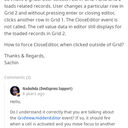
loads related records. User changes a particular row in
Grid 2 and without pressing enter or closing editor,
clicks another row in Grid 1. The CloseEditor event is
not called. The cell value data in editor still displays for
the loaded records in Grid 2.
How to force CloseEditor, when clicked outside of Grid?
Thanks & Regards,
Sachin
Comments
(
3
)
Nadezhda (DevExpress Support)
8 years ago
Hello,
Do I understand it correctly that you are talking about
the
GridView.HiddenEditor
event? If so, it should fire
when a cell is activated and you move focus to another