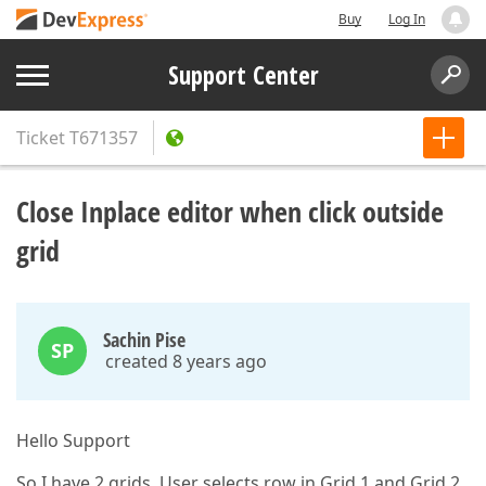
Buy
Log In
Support Center
Ticket
T671357
Close Inplace editor when click outside
grid
Sachin Pise
SP
created 8 years ago
Hello Support
So I have 2 grids. User selects row in Grid 1 and Grid 2