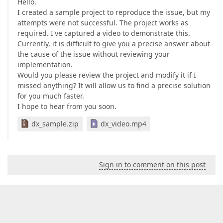
Hello,
I created a sample project to reproduce the issue, but my
attempts were not successful. The project works as
required. I've captured a video to demonstrate this.
Currently, it is difficult to give you a precise answer about
the cause of the issue without reviewing your
implementation.
Would you please review the project and modify it if I
missed anything? It will allow us to find a precise solution
for you much faster.
I hope to hear from you soon.
dx_sample.zip
dx_video.mp4
Sign in to comment on this post