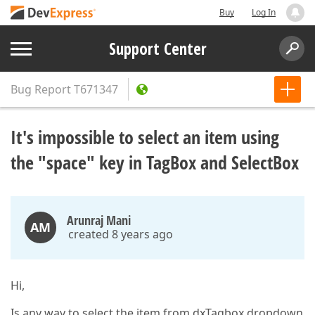
Buy
Log In
Support Center
Bug Report
T671347
It's impossible to select an item using
the "space" key in TagBox and SelectBox
Arunraj Mani
AM
created 8 years ago
Hi,
Is any way to select the item from dxTagbox dropdown