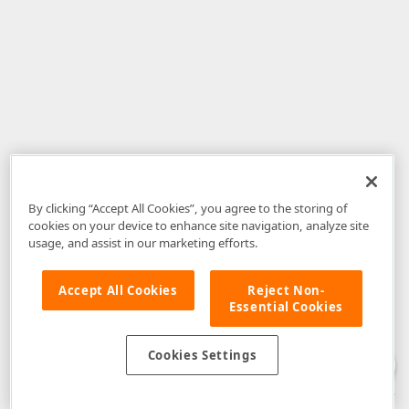
By clicking “Accept All Cookies”, you agree to the storing of
cookies on your device to enhance site navigation, analyze site
usage, and assist in our marketing efforts.
Accept All Cookies
Reject Non-
Essential Cookies
Disclaimer
: The information provided on DevExpress.com and affiliated
web properties (including the DevExpress Support Center) is provided "as
is" without warranty of any kind. Developer Express Inc disclaims all
Cookies Settings
warranties, either express or implied, including the warranties of
merchantability and fitness for a particular purpose. Please refer to the
DevExpress.com Website Terms of Use
for more information in this regard.