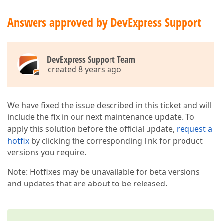
Answers approved by DevExpress Support
DevExpress Support Team
created 8 years ago
We have fixed the issue described in this ticket and will
include the fix in our next maintenance update. To
apply this solution before the official update,
request a
hotfix
by clicking the corresponding link for product
versions you require.
Note: Hotfixes may be unavailable for beta versions
and updates that are about to be released.