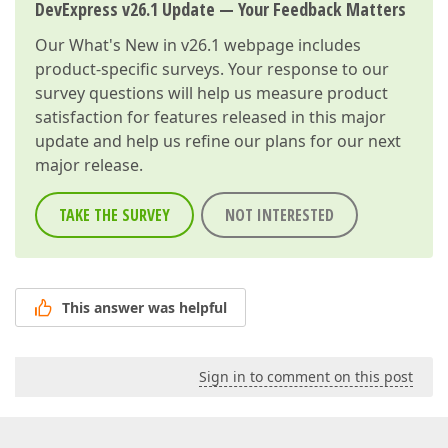
DevExpress v26.1 Update — Your Feedback Matters
Our
What's New in v26.1
webpage includes
product-specific surveys. Your response to our
survey questions will help us measure product
satisfaction for features released in this major
update and help us refine our plans for our next
major release.
TAKE THE SURVEY
NOT INTERESTED
This answer was helpful
Sign in to comment on this post