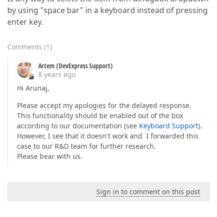
by using "space bar" in a keyboard instead of pressing
enter key.
Comments
(
1
)
Artem (DevExpress Support)
8 years ago
Hi Arunaj,
Please accept my apologies for the delayed response.
This functionality should be enabled out of the box
according to our documentation (see
Keyboard Support
).
However, I see that it doesn't work and I forwarded this
case to our R&D team for further research.
Please bear with us.
Sign in to comment on this post