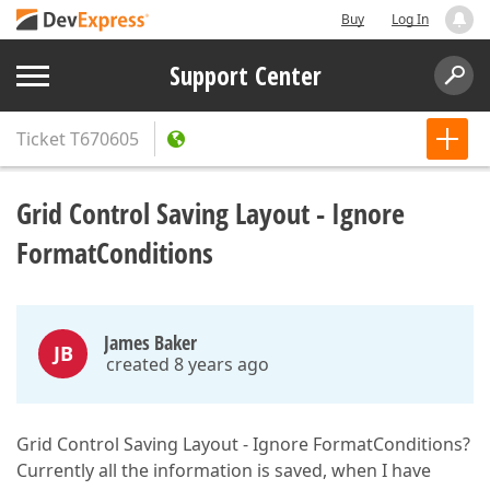
Buy
Log In
Support Center
Ticket
T670605
Grid Control Saving Layout - Ignore
FormatConditions
James Baker
JB
created 8 years ago
Grid Control Saving Layout - Ignore FormatConditions?
Currently all the information is saved, when I have