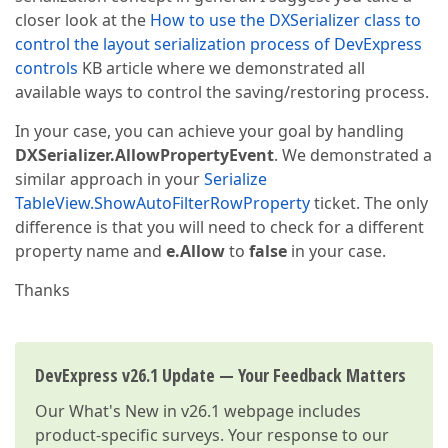
closer look at the
How to use the DXSerializer class to
control the layout serialization process of DevExpress
controls
KB article where we demonstrated all
available ways to control the saving/restoring process.
In your case, you can achieve your goal by handling
DXSerializer.AllowPropertyEvent
. We demonstrated a
similar approach in your
Serialize
TableView.ShowAutoFilterRowProperty
ticket. The only
difference is that you will need to check for a different
property name and
e.Allow
to
false
in your case.
Thanks
DevExpress v26.1 Update — Your Feedback Matters
Our
What's New in v26.1
webpage includes
product-specific surveys. Your response to our