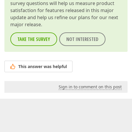
survey questions will help us measure product
satisfaction for features released in this major
update and help us refine our plans for our next
major release.
TAKE THE SURVEY
NOT INTERESTED
This answer was helpful
Sign in to comment on this post