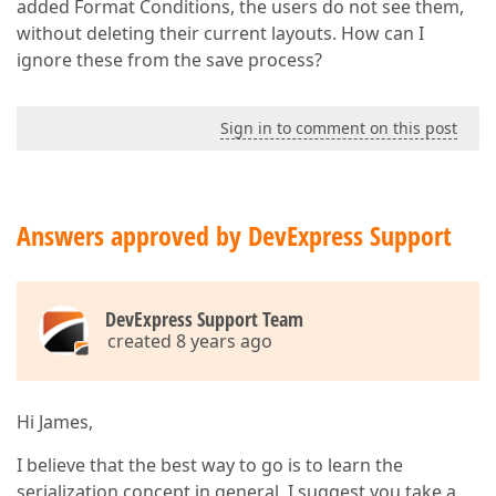
added Format Conditions, the users do not see them,
without deleting their current layouts. How can I
ignore these from the save process?
Sign in to comment on this post
Answers approved by DevExpress Support
DevExpress Support Team
created 8 years ago
Hi James,
I believe that the best way to go is to learn the
serialization concept in general. I suggest you take a