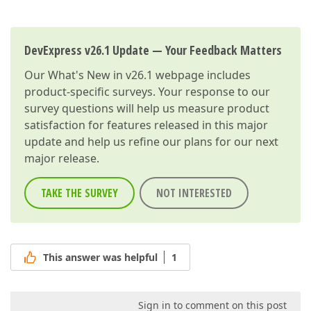
DevExpress v26.1 Update — Your Feedback Matters
Our
What's New in v26.1
webpage includes
product-specific surveys. Your response to our
survey questions will help us measure product
satisfaction for features released in this major
update and help us refine our plans for our next
major release.
TAKE THE SURVEY
NOT INTERESTED
This answer was helpful
1
Sign in to comment on this post