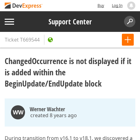
Buy
Log In
Support Center
Ticket
T669544
ChangedOccurrence is not displayed if it
is added within the
BeginUpdate/EndUpdate block
Werner Wachter
WW
created 8 years ago
During transition from v16.1 to v18.1, we discovered a