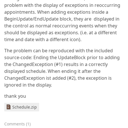
problem with the display of exceptions in reoccurring
appointments. When adding exceptions inside a
BeginUpdate/EndUpdate block, they are displayed in
the control as normal reoccurring events when they
should be displayed as exceptions. (i.e. at a different
time and date with a different icon).
The problem can be reproduced with the included
source-code: Ending the UpdateBlock prior to adding
the ChangedException (#1) results in a correctly
displayed schedule. When ending it after the
ChangedException ist added (#2), the exception is
ignored in the display.
thank you
Schedule.zip
Comments
(
1
)