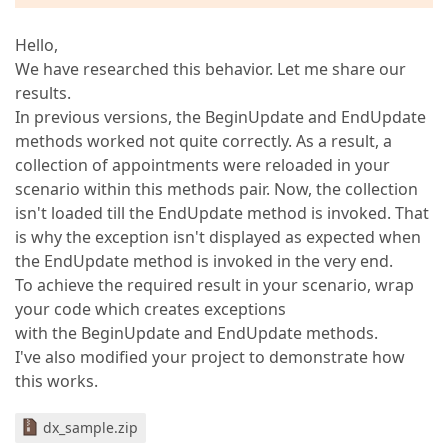
Hello,
We have researched this behavior. Let me share our
results.
In previous versions, the BeginUpdate and EndUpdate
methods worked not quite correctly. As a result, a
collection of appointments were reloaded in your
scenario within this methods pair. Now, the collection
isn't loaded till the EndUpdate method is invoked. That
is why the exception isn't displayed as expected when
the EndUpdate method is invoked in the very end.
To achieve the required result in your scenario, wrap
your code which creates exceptions
with the BeginUpdate and EndUpdate methods.
I've also modified your project to demonstrate how
this works.
dx_sample.zip