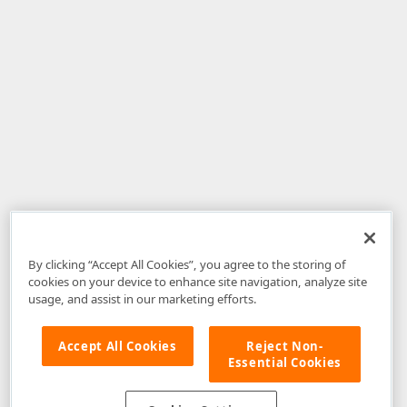
By clicking “Accept All Cookies”, you agree to the storing of
cookies on your device to enhance site navigation, analyze site
usage, and assist in our marketing efforts.
Accept All Cookies
Reject Non-
Essential Cookies
Disclaimer
: The information provided on DevExpress.com and affiliated
web properties (including the DevExpress Support Center) is provided "as
is" without warranty of any kind. Developer Express Inc disclaims all