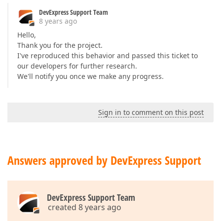
DevExpress Support Team
8 years ago
Hello,
Thank you for the project.
I've reproduced this behavior and passed this ticket to
our developers for further research.
We'll notify you once we make any progress.
Sign in to comment on this post
Answers approved by DevExpress Support
DevExpress Support Team
created 8 years ago