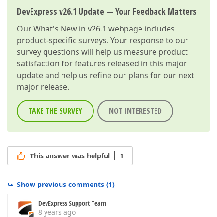
DevExpress v26.1 Update — Your Feedback Matters
Our
What's New in v26.1
webpage includes
product-specific surveys. Your response to our
survey questions will help us measure product
satisfaction for features released in this major
update and help us refine our plans for our next
major release.
TAKE THE SURVEY
NOT INTERESTED
This answer was helpful
1
Show previous comments
(
1
)
DevExpress Support Team
8 years ago