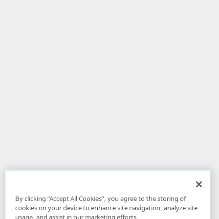
By clicking “Accept All Cookies”, you agree to the storing of
cookies on your device to enhance site navigation, analyze site
usage, and assist in our marketing efforts.