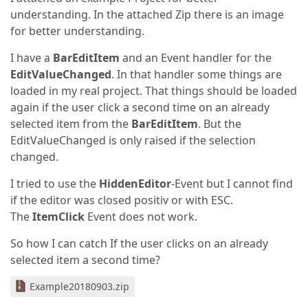
understanding. In the attached Zip there is an image
for better understanding.
I have a
BarEditItem
and an Event handler for the
EditValueChanged
. In that handler some things are
loaded in my real project. That things should be loaded
again if the user click a second time on an already
selected item from the
BarEditItem
. But the
EditValueChanged is only raised if the selection
changed.
I tried to use the
HiddenEditor
-Event but I cannot find
if the editor was closed positiv or with ESC.
The
ItemClick
Event does not work.
So how I can catch If the user clicks on an already
selected item a second time?
Example20180903.zip