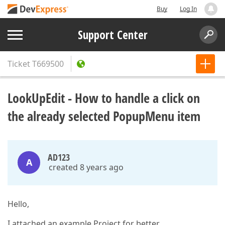
Buy
Log In
Support Center
Ticket
T669500
LookUpEdit - How to handle a click on
the already selected PopupMenu item
AD123
A
created 8 years ago
Hello,
I attached an example Project for better