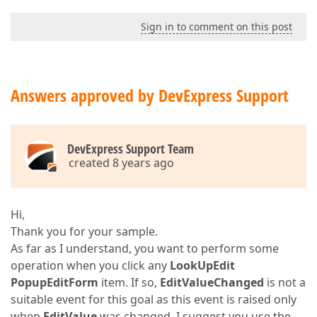
Sign in to comment on this post
Answers approved by DevExpress Support
DevExpress Support Team
created 8 years ago
Hi,
Thank you for your sample.
As far as I understand, you want to perform some
operation when you click any
LookUpEdit
PopupEditForm
item. If so,
EditValueChanged
is not a
suitable event for this goal as this event is raised only
when
EditValue
was changed. I suggest you use the