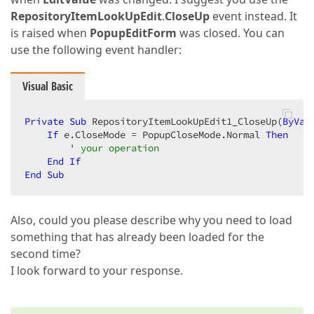
RepositoryItemLookUpEdit
.
CloseUp
event instead. It
is raised when
PopupEditForm
was closed. You can
use the following event handler:
Visual Basic
Private
Sub
 RepositoryItemLookUpEdit1_CloseUp(
ByVal
If
 e.CloseMode = PopupCloseMode.Normal 
Then
' your operation  
End
If
End
Sub
Also, could you please describe why you need to load
something that has already been loaded for the
second time?
I look forward to your response.