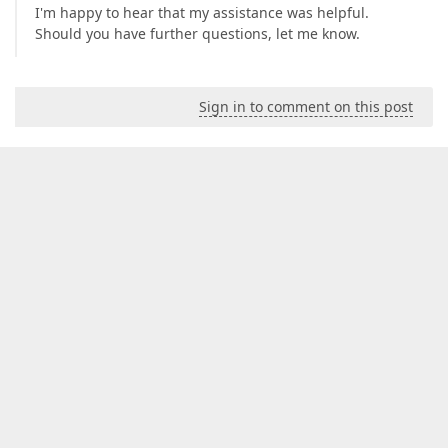
I'm happy to hear that my assistance was helpful.
Should you have further questions, let me know.
Sign in to comment on this post