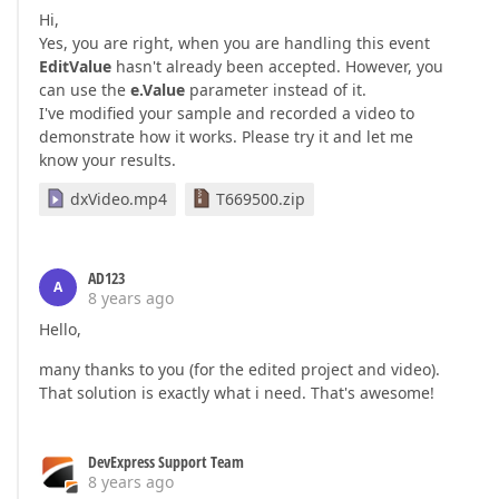
Hi,
Yes, you are right, when you are handling this event
EditValue
hasn't already been accepted. However, you
can use the
e.Value
parameter instead of it.
I've modified your sample and recorded a video to
demonstrate how it works. Please try it and let me
know your results.
dxVideo.mp4
T669500.zip
AD123
A
8 years ago
Hello,
many thanks to you (for the edited project and video).
That solution is exactly what i need. That's awesome!
DevExpress Support Team
8 years ago