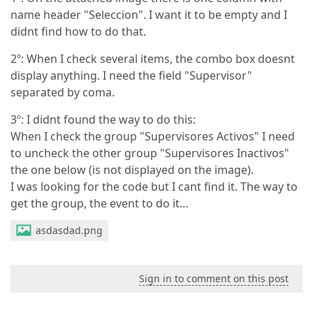
name header "Seleccion". I want it to be empty and I
didnt find how to do that.
2º: When I check several items, the combo box doesnt
display anything. I need the field "Supervisor"
separated by coma.
3º: I didnt found the way to do this:
When I check the group "Supervisores Activos" I need
to uncheck the other group "Supervisores Inactivos"
the one below (is not displayed on the image).
I was looking for the code but I cant find it. The way to
get the group, the event to do it…
asdasdad.png
Sign in to comment on this post