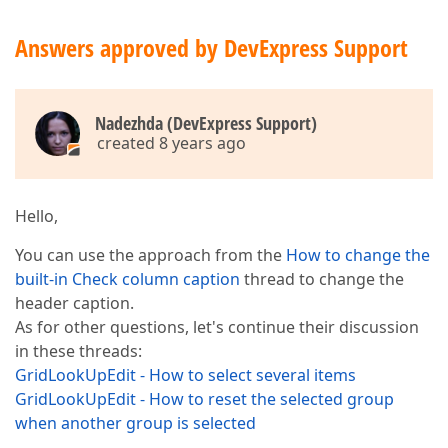
Answers approved by DevExpress Support
Nadezhda (DevExpress Support)
created 8 years ago
Hello,
You can use the approach from the
How to change the
built-in Check column caption
thread to change the
header caption.
As for other questions, let's continue their discussion
in these threads:
GridLookUpEdit - How to select several items
GridLookUpEdit - How to reset the selected group
when another group is selected