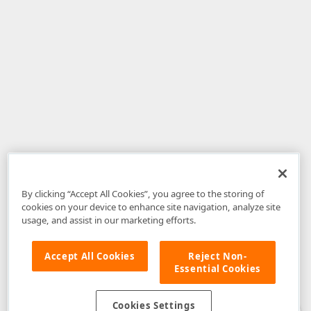
By clicking “Accept All Cookies”, you agree to the storing of
cookies on your device to enhance site navigation, analyze site
usage, and assist in our marketing efforts.
Accept All Cookies
Reject Non-
Essential Cookies
Disclaimer
: The information provided on DevExpress.com and affiliated
web properties (including the DevExpress Support Center) is provided "as
is" without warranty of any kind. Developer Express Inc disclaims all
Cookies Settings
warranties, either express or implied, including the warranties of