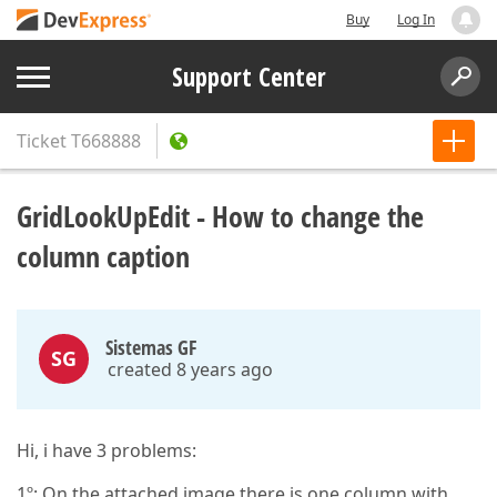
Buy
Log In
Support Center
Ticket
T668888
GridLookUpEdit - How to change the
column caption
Sistemas GF
SG
created 8 years ago
Hi, i have 3 problems:
1º: On the attached image there is one column with