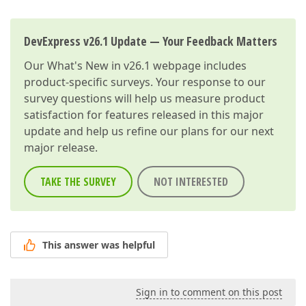
DevExpress v26.1 Update — Your Feedback Matters
Our
What's New in v26.1
webpage includes
product-specific surveys. Your response to our
survey questions will help us measure product
satisfaction for features released in this major
update and help us refine our plans for our next
major release.
TAKE THE SURVEY
NOT INTERESTED
This answer was helpful
Sign in to comment on this post