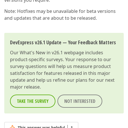
versions you require.
Note: Hotfixes may be unavailable for beta versions
and updates that are about to be released.
DevExpress v26.1 Update — Your Feedback Matters
Our
What's New in v26.1
webpage includes
product-specific surveys. Your response to our
survey questions will help us measure product
satisfaction for features released in this major
update and help us refine our plans for our next
major release.
TAKE THE SURVEY
NOT INTERESTED
This answer was helpful
1