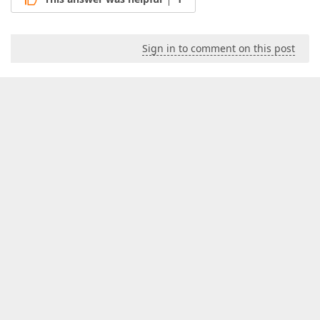
Sign in to comment on this post