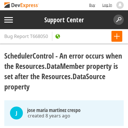
Buy
Log In
Support Center
Bug Report
T668050
SchedulerControl - An error occurs when
the Resources.DataMember property is
set after the Resources.DataSource
property
jose maria martinez crespo
J
created 8 years ago