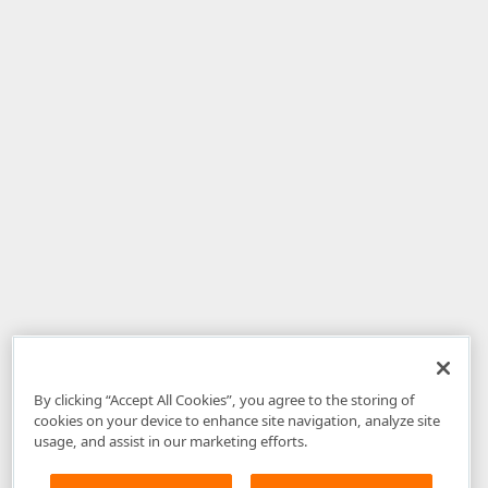
By clicking “Accept All Cookies”, you agree to the storing of
cookies on your device to enhance site navigation, analyze site
usage, and assist in our marketing efforts.