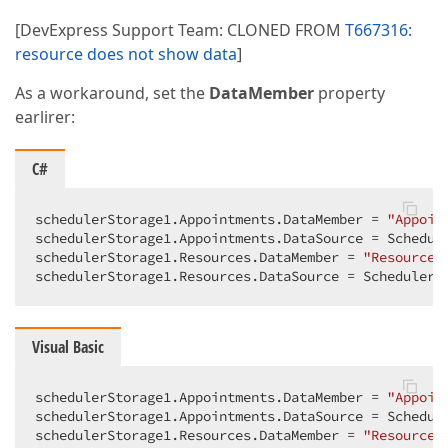
[DevExpress Support Team: CLONED FROM
T667316:
resource does not show data
]
As a workaround, set the
DataMember
property
earlirer:
C#
schedulerStorage1.Appointments.DataMember = 
"Appoin
schedulerStorage1.Appointments.DataSource = Schedule
schedulerStorage1.Resources.DataMember = 
"Resources
schedulerStorage1.Resources.DataSource = SchedulerD
Visual Basic
schedulerStorage1.Appointments.DataMember = 
"Appoin
schedulerStorage1.Appointments.DataSource = Schedule
schedulerStorage1.Resources.DataMember = 
"Resources