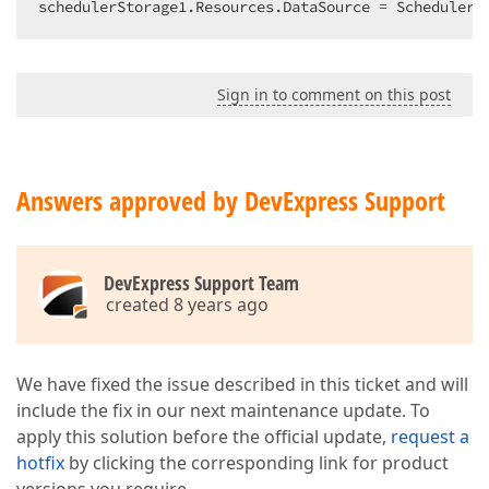
schedulerStorage1.Resources.DataSource = SchedulerD
Sign in to comment on this post
Answers approved by DevExpress Support
DevExpress Support Team
created 8 years ago
We have fixed the issue described in this ticket and will
include the fix in our next maintenance update. To
apply this solution before the official update,
request a
hotfix
by clicking the corresponding link for product