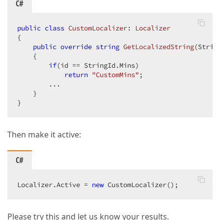
C#
public
class
CustomLocalizer
: 
Localizer
{  

public
override
string
GetLocalizedString
(
Strin
{  

if
(id == StringId.Mins)  

return
"CustomMins"
;  

        ...  

    }  

}  
Then make it active:
C#
Localizer.Active = 
new
 CustomLocalizer();  
Please try this and let us know your results.