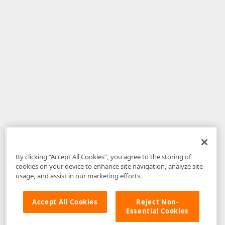
By clicking “Accept All Cookies”, you agree to the storing of
cookies on your device to enhance site navigation, analyze site
usage, and assist in our marketing efforts.
Accept All Cookies
Reject Non-
Essential Cookies
Disclaimer
: The information provided on DevExpress.com and affiliated
web properties (including the DevExpress Support Center) is provided "as