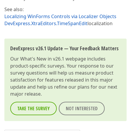
See also:
Localizing WinForms Controls via Localizer Objects
DevExpress.XtraEditors.TimeSpanEdit
localization
DevExpress v26.1 Update — Your Feedback Matters
Our
What's New in v26.1
webpage includes
product-specific surveys. Your response to our
survey questions will help us measure product
satisfaction for features released in this major
update and help us refine our plans for our next
major release.
TAKE THE SURVEY
NOT INTERESTED