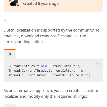
created 8 years ago
Hi,
Dutch localization is supported by the community. To
enable it, download resource files and set the
corresponding culture:
C#
CultureInfo ci = 
new
 CultureInfo(
"nl"
);  

Thread.CurrentThread.CurrentCulture = ci;  

Thread.CurrentThread.CurrentUICulture = ci;  
As an alternative approach, you can create a custom
localizer and modify only the required strings: