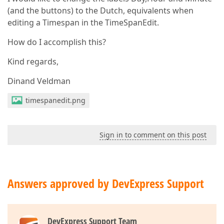
(and the buttons) to the Dutch, equivalents when
editing a Timespan in the TimeSpanEdit.
How do I accomplish this?
Kind regards,
Dinand Veldman
timespanedit.png
Sign in to comment on this post
Answers approved by DevExpress Support
DevExpress Support Team