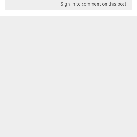
Sign in to comment on this post