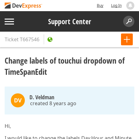
Buy
Log In
Support Center
Ticket
T667546
Change labels of touchui dropdown of
TimeSpanEdit
D. Veldman
DV
created 8 years ago
Hi,
I would like to change the labels Day,Hour and Minute