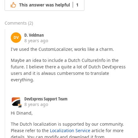
This answer was helpful
1
Comments
(
2
)
D. Veldman
DV
8 years ago
I've used the CustomLocalizer, works like a charm.
Maybe an idea to include a Dutch CultureInfo in the
future. I believe there a quite a lot of Dutch DevExpress
users and it is alwaus cumbersome to translate
everything.
DevExpress Support Team
8 years ago
Hi Dinand,
The Dutch localization is supported by our community.
Please refer to the
Localization Service
article for more
details. You can modify and download it from