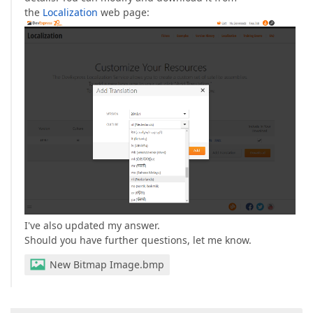
the
Localization
web page:
I've also updated my answer.
Should you have further questions, let me know.
New Bitmap Image.bmp