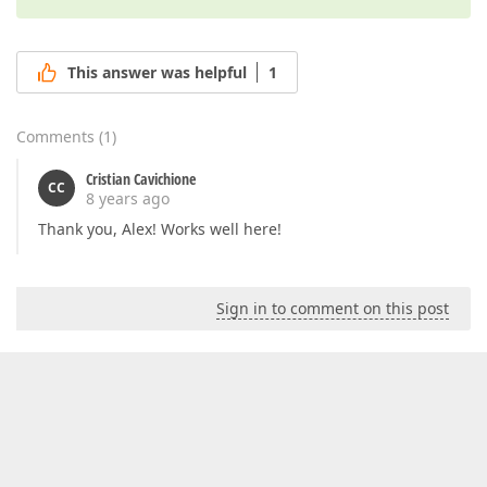
This answer was helpful
1
Comments
(
1
)
Cristian Cavichione
CC
8 years ago
Thank you, Alex! Works well here!
Sign in to comment on this post