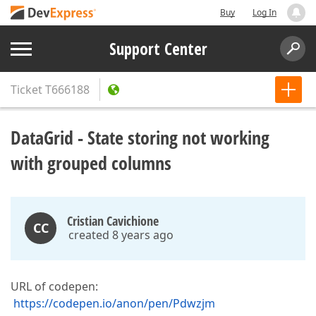
Buy
Log In
Support Center
Ticket
T666188
DataGrid - State storing not working
with grouped columns
Cristian Cavichione
CC
created 8 years ago
URL of codepen:
https://codepen.io/anon/pen/Pdwzjm