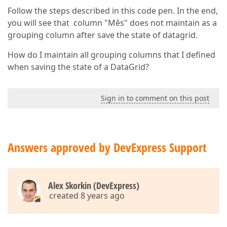
Follow the steps described in this code pen. In the end,
you will see that column "Mês" does not maintain as a
grouping column after save the state of datagrid.
How do I maintain all grouping columns that I defined
when saving the state of a DataGrid?
Sign in to comment on this post
Answers approved by DevExpress Support
Alex Skorkin (DevExpress)
created 8 years ago