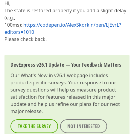
Hi,
The state is restored properly if you add a slight delay
(e.g.,
100ms):
https://codepen.io/AlexSkorkin/pen/LJEvrL?
editors=1010
Please check back.
DevExpress v26.1 Update — Your Feedback Matters
Our
What's New in v26.1
webpage includes
product-specific surveys. Your response to our
survey questions will help us measure product
satisfaction for features released in this major
update and help us refine our plans for our next
major release.
TAKE THE SURVEY
NOT INTERESTED