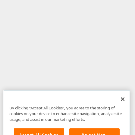
By clicking “Accept All Cookies”, you agree to the storing of
cookies on your device to enhance site navigation, analyze site
usage, and assist in our marketing efforts.
Accept All Cookies
Reject Non-