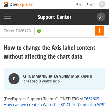
Buy
Log In
Support Center
Ticket
T666173
How to change the Axis label content
without affecting the chart data
CHINTAMANIBHATLA VENKATA SRIKANTH
C
created 8 years ago
[DevExpress Support Team: CLONED FROM
T662605:
How can we create a Waterfall 3D Chart Control in WPF