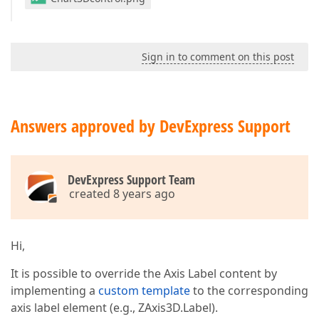
Sign in to comment on this post
Answers approved by DevExpress Support
DevExpress Support Team
created 8 years ago
Hi,
It is possible to override the Axis Label content by
implementing a
custom template
to the corresponding
axis label element (e.g., ZAxis3D.Label).