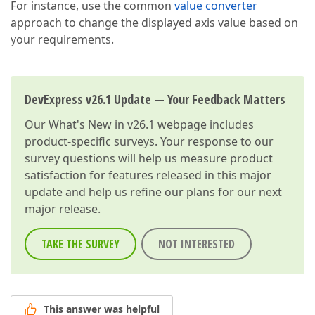
For instance, use the common
value converter
approach to change the displayed axis value based on
your requirements.
DevExpress v26.1 Update — Your Feedback Matters
Our
What's New in v26.1
webpage includes
product-specific surveys. Your response to our
survey questions will help us measure product
satisfaction for features released in this major
update and help us refine our plans for our next
major release.
TAKE THE SURVEY
NOT INTERESTED
This answer was helpful