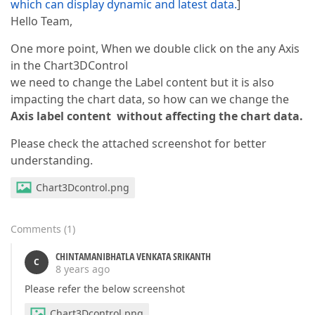
which can display dynamic and latest data.
]
Hello Team,
One more point, When we double click on the any Axis
in the Chart3DControl
we need to change the Label content but it is also
impacting the chart data, so how can we change the
Axis label content
without affecting the chart data.
Please check the attached screenshot for better
understanding.
Chart3Dcontrol.png
Comments
(
1
)
CHINTAMANIBHATLA VENKATA SRIKANTH
C
8 years ago
Please refer the below screenshot
Chart3Dcontrol.png