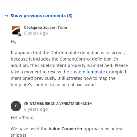
Show previous comments
(
3
)
DevExpress Support Team
8 years ago
Hi,
It appears that the DataTemplate definition is incorrect,
because it includes the ContentControl definition. In
addition, the Label.Content property is undefined. Please
take a moment to review the
custom template
example I
mentioned previously. It illustrates how to map the
template's content to an actual axis value.
CHINTAMANIBHATLA VENKATA SRIKANTH
C
8 years ago
Hello Team,
We have used the
Value Converter
approach as below
snippet