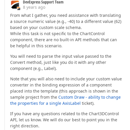
DevExpress Support Team
                       }  

8 years ago
break
;  

From what I gather, you need assistance with translating
a source numeric value (e.g., -40) to a different value (62)
               }  
based on your custom scale schema.
While this task is not specific to the ChartControl
component, there are no built-in API methods that can
be helpful in this scenario.
You will need to parse the input value passed to the
Convert method, just like you do it with any other
component (e.g., Label).
Note that you will also need to include your custom value
converter in the binding expression of a component
placed into the template (this approach is shown in the
sample project from the
Custom Draw - ability to change
the properties for a single AxisLabel
ticket).
If you have any questions related to the Chart3DControl
API, let us know. We will do our best to point you in the
right direction.