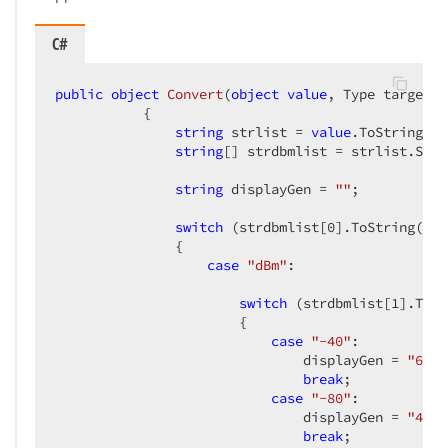
C#
public
object
Convert
(
object
value
, Type targetTy
{  

string
 strlist = 
value
.ToString();
string
[] strdbmlist = strlist.Spli
string
 displayGen = 
""
;  

switch
 (strdbmlist[
0
].ToString())  
               {  

case
"dBm"
:  

switch
 (strdbmlist[
1
].ToSt
                       {  

case
"-40"
:  

                               displayGen = 
"62"
;
break
;  

case
"-80"
:  

                               displayGen = 
"47"
;
break
;  
