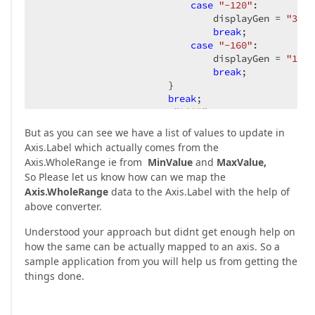
case
"-120"
:  

                               displayGen = 
"31"
;
break
;  

case
"-160"
:  

                               displayGen = 
"15"
;
break
;  

                       }  

break
;  

case
"RSSI"
:  

But as you can see we have a list of values to update in
switch
 (strdbmlist[
1
].ToSt
Axis.Label which actually comes from the
                       {  

Axis.WholeRange ie from
MinValue
and
MaxValue,
case
"62"
:  

So Please let us know how can we map the
                               displayGen = 
"67"
;
Axis.WholeRange
data to the Axis.Label with the help of
break
;  

case
"47"
:  

above converter.
                               displayGen = 
"27"
;
Understood your approach but didnt get enough help on
break
;  

case
"31"
:  

how the same can be actually mapped to an axis. So a
                               displayGen = 
"-13"
sample application from you will help us from getting the
break
;  

things done.
case
"15"
:  

                               displayGen = 
"-53"
break
;  
