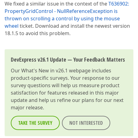
We fixed a similar issue in the context of the
T636902:
PropertyGridControl - NullReferenceException is
thrown on scrolling a control by using the mouse
wheel
ticket. Download and install the newest version
18.1.5 to avoid this problem.
DevExpress v26.1 Update — Your Feedback Matters
Our
What's New in v26.1
webpage includes
product-specific surveys. Your response to our
survey questions will help us measure product
satisfaction for features released in this major
update and help us refine our plans for our next
major release.
TAKE THE SURVEY
NOT INTERESTED