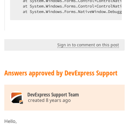
   at System.Windows.Forms.Control+ControlNativeW
   at System.Windows.Forms.Control+ControlNativeW
   at System.Windows.Forms.NativeWindow.Debuggabl
Sign in to comment on this post
Answers approved by DevExpress Support
DevExpress Support Team
created 8 years ago
Hello,