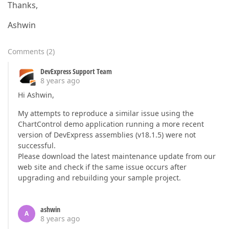
Thanks,
Ashwin
Comments
(
2
)
DevExpress Support Team
8 years ago
Hi Ashwin,
My attempts to reproduce a similar issue using the
ChartControl demo application running a more recent
version of DevExpress assemblies (v18.1.5) were not
successful.
Please download the latest maintenance update from our
web site and check if the same issue occurs after
upgrading and rebuilding your sample project.
ashwin
A
8 years ago