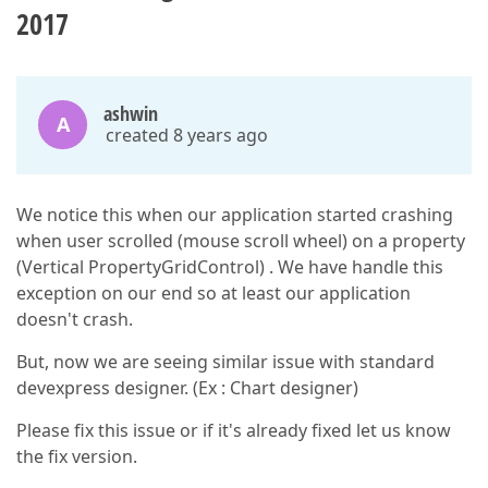
2017
ashwin
A
created 8 years ago
We notice this when our application started crashing
when user scrolled (mouse scroll wheel) on a property
(Vertical PropertyGridControl) . We have handle this
exception on our end so at least our application
doesn't crash.
But, now we are seeing similar issue with standard
devexpress designer. (Ex : Chart designer)
Please fix this issue or if it's already fixed let us know
the fix version.