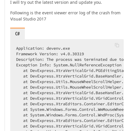
I will try out the latest version and update you.
Following is the event viewer error log of the crash from
Visual Studio 2017
C#
Application: devenv.exe  

Framework Version: v4
.0
.30319
Description: The process was terminated due to an
Exception Info: System.NullReferenceException  

   at DevExpress.XtraVerticalGrid.PGEditingState.
   at DevExpress.XtraVerticalGrid.BaseHandler.Dev
   at DevExpress.Utils.MouseWheelScrollHelper.OnS
   at DevExpress.Utils.MouseWheelScrollHelper.OnM
   at DevExpress.XtraVerticalGrid.BaseHandler.OnM
   at DevExpress.XtraVerticalGrid.VGridControlBas
   at DevExpress.XtraEditors.Container.EditorCont
   at System.Windows.Forms.Control.WmMouseWheel(S
   at System.Windows.Forms.Control.WndProc(System
   at DevExpress.XtraEditors.Container.EditorCont
   at DevExpress.XtraVerticalGrid.VGridControlBas