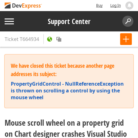
Buy
Log In
Support Center
Ticket
T664934
We have closed this ticket because another page
addresses its subject:
PropertyGridControl - NullReferenceException
is thrown on scrolling a control by using the
mouse wheel
Mouse scroll wheel on a property grid
on Chart designer crashes Visual Studio