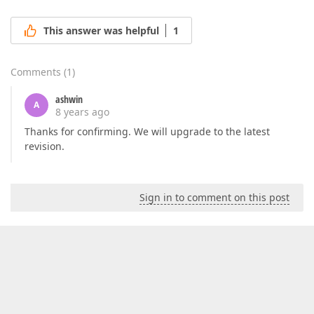
This answer was helpful
1
Comments
(
1
)
ashwin
A
8 years ago
Thanks for confirming. We will upgrade to the latest
revision.
Sign in to comment on this post