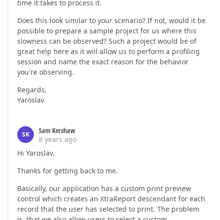
time it takes to process it.
Does this look similar to your scenario? If not, would it be
possible to prepare a sample project for us where this
slowness can be observed? Such a project would be of
great help here as it will allow us to perform a profiling
session and name the exact reason for the behavior
you're observing.
Regards,
Yaroslav
Sam Kershaw
SK
8 years ago
Hi Yaroslav,
Thanks for getting back to me.
Basically, our application has a custom print preview
control which creates an XtraReport descendant for each
record that the user has selected to print. The problem
is, that we also allow users to select a custom