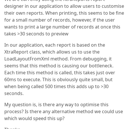
designer in our application to allow users to customise
their own reports. When printing, this seems to be fine
for a small number of records, however, if the user
wants to print a large number of records at once this
takes >30 seconds to preview
In our application, each report is based on the
XtraReport class, which allows us to use the
LoadLayoutFromXml method. From debugging, it
seems that this method is causing our bottleneck.
Each time this method is called, this takes just over
60ms to execute. This is obviously quite small, but
when being called 500 times this adds up to >30
seconds.
My question is, is there any way to optimise this
process? Is there any alternative method we could use
which would speed this up?