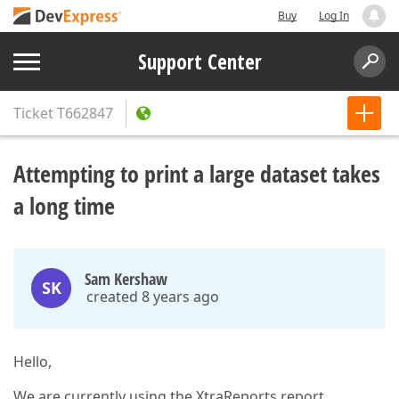
Buy
Log In
Support Center
Ticket
T662847
Attempting to print a large dataset takes
a long time
Sam Kershaw
SK
created 8 years ago
Hello,
We are currently using the XtraReports report