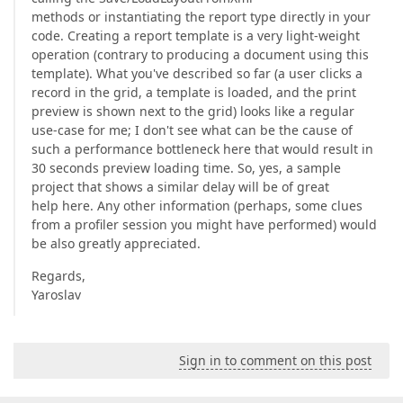
methods or instantiating the report type directly in your
code. Creating a report template is a very light-weight
operation (contrary to producing a document using this
template). What you've described so far (a user clicks a
record in the grid, a template is loaded, and the print
preview is shown next to the grid) looks like a regular
use-case for me; I don't see what can be the cause of
such a performance bottleneck here that would result in
30 seconds preview loading time. So, yes, a sample
project that shows a similar delay will be of great
help here. Any other information (perhaps, some clues
from a profiler session you might have performed) would
be also greatly appreciated.
Regards,
Yaroslav
Sign in to comment on this post