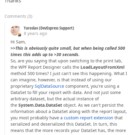
Thanks
Comments
(
3
)
Yaroslav (DevExpress Support)
8 years ago
Hi Sam,
>>This is obviously quite small, but when being called 500
times this adds up to >30 seconds.
So, are you saying that upon switching to the print tab,
the WPF Report Designer calls the
LoadLayoutFromXml
method 500 times? I just can't see this happening. What I
can imagine, however, is that instead of using our
proprietary
SqlDataSource
component, you're using a
DataSet to fill your report with data. And not just some
arbitrary dataset, but the actual instance of
the
System.Data.DataSet
object. As we can't persist the
information about a DataSet along with the report layout,
you most probably have
a custom report extension
that
serialized and deserialized this DataSet. In turn, this
means that the more records your DataSet has, the more