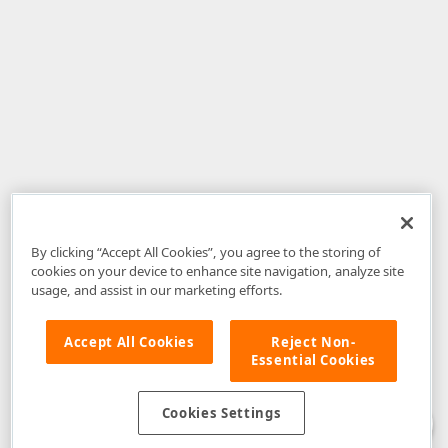
By clicking “Accept All Cookies”, you agree to the storing of
cookies on your device to enhance site navigation, analyze site
usage, and assist in our marketing efforts.
Accept All Cookies
Reject Non-
Essential Cookies
Disclaimer
: The information provided on DevExpress.com and affiliated
web properties (including the DevExpress Support Center) is provided "as
is" without warranty of any kind. Developer Express Inc disclaims all
Cookies Settings
warranties, either express or implied, including the warranties of
merchantability and fitness for a particular purpose. Please refer to the