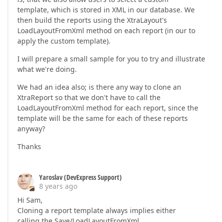
template, which is stored in XML in our database. We
then build the reports using the XtraLayout's
LoadLayoutFromXml method on each report (in our to
apply the custom template).
I will prepare a small sample for you to try and illustrate
what we're doing.
We had an idea also; is there any way to clone an
XtraReport so that we don't have to call the
LoadLayoutFromXml method for each report, since the
template will be the same for each of these reports
anyway?
Thanks
Yaroslav (DevExpress Support)
8 years ago
Hi Sam,
Cloning a report template always implies either
calling the Save/LoadLayoutFromXml