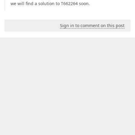
we will find a solution to T662264 soon.
Sign in to comment on this post