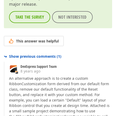
major release.
TAKE THE SURVEY
NOT INTERESTED
This answer was helpful
Show previous comments
(
1
)
DevExpress Support Team
8 years ago
An alternative approach is to create a custom
RibbonCustomization form derived from our default form
class, remove our default functionality of the Reset
button, and replace it with your custom method. For
example, you can load a certain "Default" layout of your
Ribbon control that you create at design time. Attached is
a small sample project demonstrating how to use