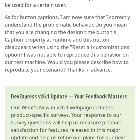
be used for a certain user.
As for button captions, I am now sure that I correctly
understand the problematic behavior. Do you mean
that you are changing the design time button's
Caption property at runtime and this button
disappears when using the "Reset all customizations"
option? I was not able to reproduce this behavior on
our test machine. Would you please describe how to
reproduce your scenario? Thanks in advance.
DevExpress v26.1 Update — Your Feedback Matters
Our
What's New in v26.1
webpage includes
product-specific surveys. Your response to our
survey questions will help us measure product
satisfaction for features released in this major
update and help us refine our plans for our next