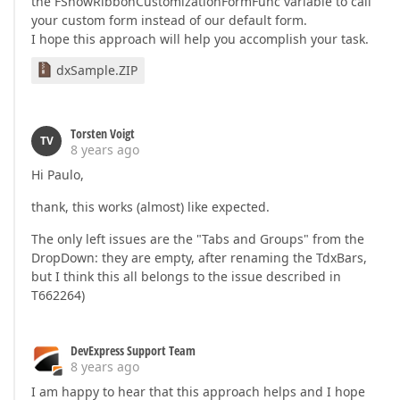
the FShowRibbonCustomizationFormFunc variable to call
your custom form instead of our default form.
I hope this approach will help you accomplish your task.
dxSample.ZIP
Torsten Voigt
TV
8 years ago
Hi Paulo,
thank, this works (almost) like expected.
The only left issues are the "Tabs and Groups" from the
DropDown: they are empty, after renaming the TdxBars,
but I think this all belongs to the issue described in
T662264)
DevExpress Support Team
8 years ago
I am happy to hear that this approach helps and I hope