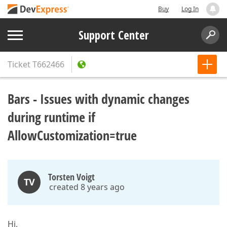
Buy
Log In
Support Center
Ticket
T662466
Bars - Issues with dynamic changes
during runtime if
AllowCustomization=true
Torsten Voigt
TV
created 8 years ago
Hi,