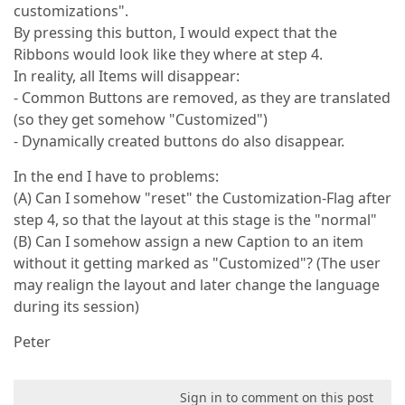
customizations".
By pressing this button, I would expect that the
Ribbons would look like they where at step 4.
In reality, all Items will disappear:
- Common Buttons are removed, as they are translated
(so they get somehow "Customized")
- Dynamically created buttons do also disappear.
In the end I have to problems:
(A) Can I somehow "reset" the Customization-Flag after
step 4, so that the layout at this stage is the "normal"
(B) Can I somehow assign a new Caption to an item
without it getting marked as "Customized"? (The user
may realign the layout and later change the language
during its session)
Peter
Sign in to comment on this post