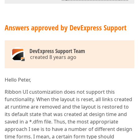
Answers approved by DevExpress Support
DevExpress Support Team
created 8 years ago
Hello Peter,
Ribbon UI customization does not support this
functionality. When the layout is reset, all links created
at runtime are removed and the layout is restored to
its default state that was created at design time and
saved in a *.dfm file. Thus, the most appropriate
approach I see is to have a number of different design
time forms. I mean, a certain form type should