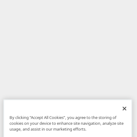
By clicking “Accept All Cookies”, you agree to the storing of
cookies on your device to enhance site navigation, analyze site
usage, and assist in our marketing efforts.