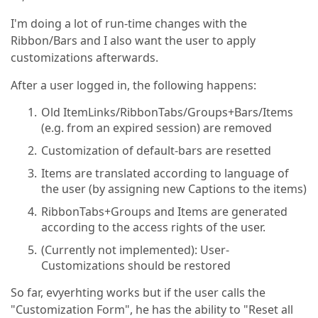
I'm doing a lot of run-time changes with the
Ribbon/Bars and I also want the user to apply
customizations afterwards.
After a user logged in, the following happens:
Old ItemLinks/RibbonTabs/Groups+Bars/Items
(e.g. from an expired session) are removed
Customization of default-bars are resetted
Items are translated according to language of
the user (by assigning new Captions to the items)
RibbonTabs+Groups and Items are generated
according to the access rights of the user.
(Currently not implemented): User-
Customizations should be restored
So far, evyerhting works but if the user calls the
"Customization Form", he has the ability to "Reset all