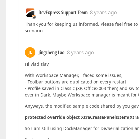
DevExpress Support Team
8 years ago
Thank you for keeping us informed. Please feel free to 
scenario.
Jingcheng Lao
8 years ago
JL
Hi Vladislav,
With Workspace Manager, I faced some issues,
- Toolbar buttons are duplicated on every restart
- Profile saved in Classic (XP, Office2003 then) and swi
over in Dark. Maybe Workspace manager is meant for t
Anyways, the modified sample code shared by you gav
protected override object XtraCreatePanelsItem(Xtr
So I am still using DockManager for De/Serialization a