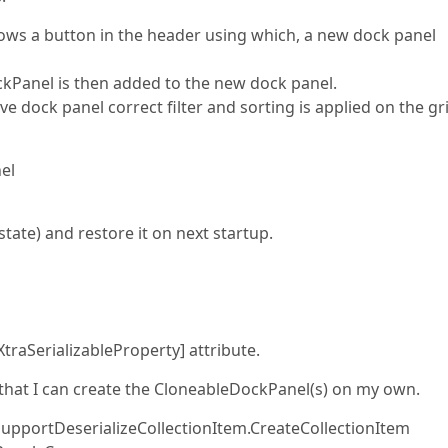
ows a button in the header using which, a new dock panel
ckPanel is then added to the new dock panel.
ve dock panel correct filter and sorting is applied on the gr
el
 state) and restore it on next startup.
XtraSerializableProperty] attribute.
 that I can create the CloneableDockPanel(s) on my own.
SupportDeserializeCollectionItem.CreateCollectionItem