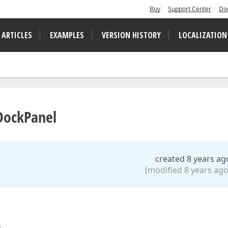
Buy
Support Center
Do
 ARTICLES
EXAMPLES
VERSION HISTORY
LOCALIZATION
 DockPanel
created 8 years ag
(modified 8 years ago
.