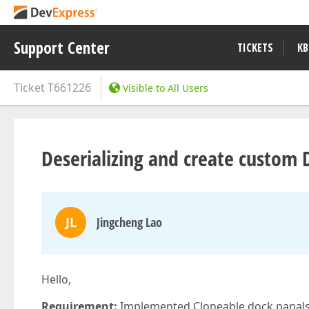
Support Center
TICKETS
KB
Ticket
T661226
Visible to All Users
Deserializing and create custom
JL
Jingcheng Lao
Hello,
Requirement:
Implemented Cloneable dock panals