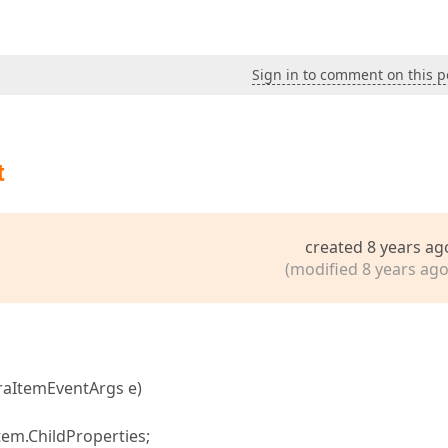
Sign in to comment on this p
t
created 8 years ag
(modified 8 years ago
raItemEventArgs e)
em.ChildProperties;