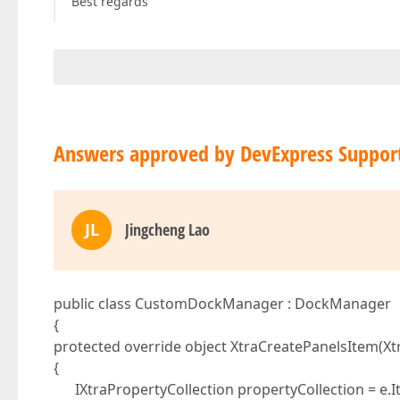
Best regards
Answers approved by DevExpress Suppor
JL
Jingcheng Lao
public class CustomDockManager : DockManager
{
protected override object XtraCreatePanelsItem(Xt
{
IXtraPropertyCollection propertyCollection = e.It