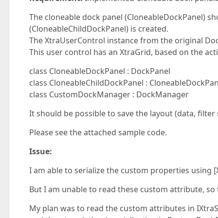
The cloneable dock panel (CloneableDockPanel) sh
(CloneableChildDockPanel) is created.
The XtraUserControl instance from the original Do
This user control has an XtraGrid, based on the acti
class CloneableDockPanel : DockPanel
class CloneableChildDockPanel : CloneableDockPan
class CustomDockManager : DockManager
It should be possible to save the layout (data, filter
Please see the attached sample code.
Issue:
I am able to serialize the custom properties using [
But I am unable to read these custom attribute, so
My plan was to read the custom attributes in IXtra