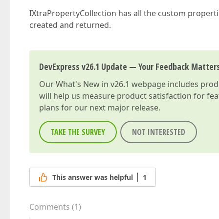
IXtraPropertyCollection has all the custom propert
created and returned.
DevExpress v26.1 Update — Your Feedback Matter
Our
What's New in v26.1
webpage includes produc
will help us measure product satisfaction for fe
plans for our next major release.
TAKE THE SURVEY
NOT INTERESTED
This answer was helpful
1
Comments
(
1
)