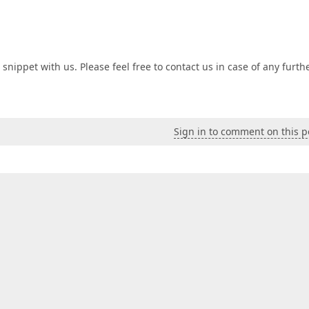
nippet with us. Please feel free to contact us in case of any furth
Sign in to comment on this p