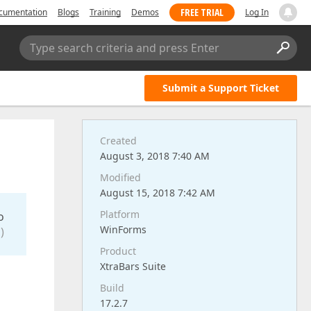
FREE TRIAL
cumentation
Blogs
Training
Demos
Log In
Type search criteria and press Enter
Submit a Support Ticket
Created
August 3, 2018 7:40 AM
Modified
August 15, 2018 7:42 AM
Platform
o
WinForms
)
Product
XtraBars Suite
Build
17.2.7