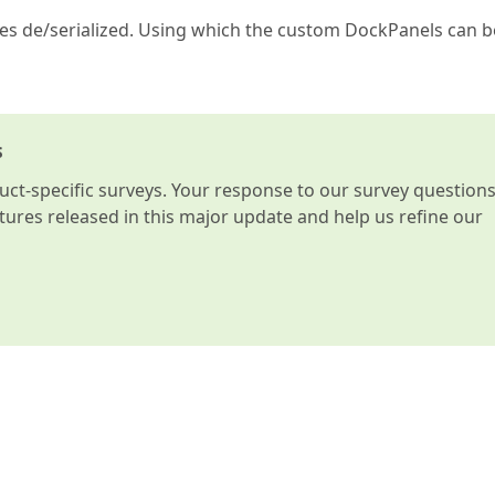
ies de/serialized. Using which the custom DockPanels can b
s
t-specific surveys. Your response to our survey question
atures released in this major update and help us refine our