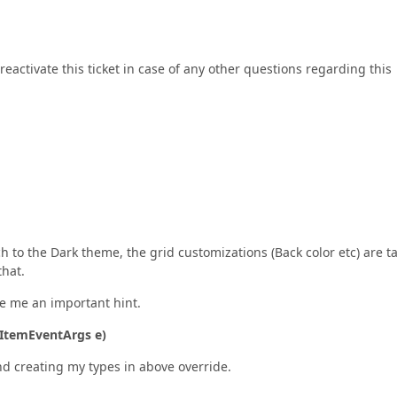
reactivate this ticket in case of any other questions regarding this
tch to the Dark theme, the grid customizations (Back color etc) are t
hat.
e me an important hint.
aItemEventArgs e)
nd creating my types in above override.