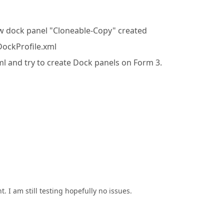
ew dock panel "Cloneable-Copy" created
 DockProfile.xml
xml and try to create Dock panels on Form 3.
. I am still testing hopefully no issues.