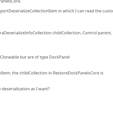
PanelsCore.
pportDeserializeCollectionItem in which I can read the cust
DeserializeInfoCollection childCollection, Control parent,
Cloneable but are of type DockPanel
Item, the childCollection in RestoreDockPanelsCore is
deserialization as I want?