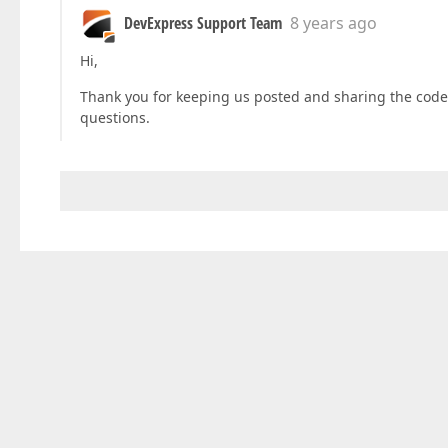
DevExpress Support Team
8 years ago
Hi,
Thank you for keeping us posted and sharing the code s
questions.