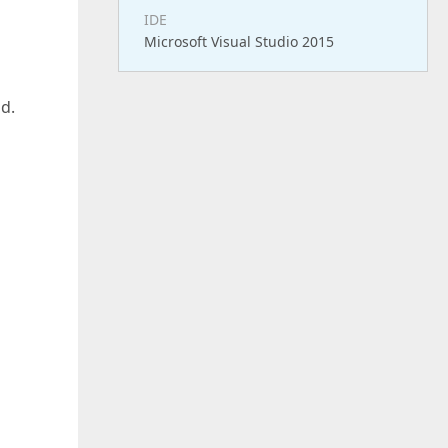
IDE
Microsoft Visual Studio 2015
id.