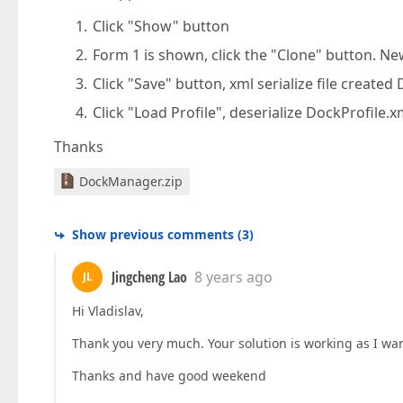
Click "Show" button
Form 1 is shown, click the "Clone" button. N
Click "Save" button, xml serialize file created
Click "Load Profile", deserialize DockProfile.
Thanks
DockManager.zip
Show previous comments
(
3
)
Jingcheng Lao
8 years ago
JL
Hi Vladislav,
Thank you very much. Your solution is working as I want
Thanks and have good weekend