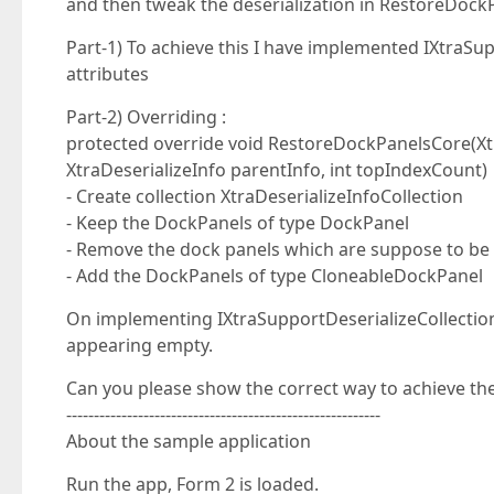
and then tweak the deserialization in RestoreDock
Part-1) To achieve this I have implemented IXtraSu
attributes
Part-2) Overriding :
protected override void RestoreDockPanelsCore(Xtra
XtraDeserializeInfo parentInfo, int topIndexCount)
- Create collection XtraDeserializeInfoCollection
- Keep the DockPanels of type DockPanel
- Remove the dock panels which are suppose to be 
- Add the DockPanels of type CloneableDockPanel
On implementing IXtraSupportDeserializeCollection
appearing empty.
Can you please show the correct way to achieve the 
---------------------------------------------------------
About the sample application
Run the app, Form 2 is loaded.