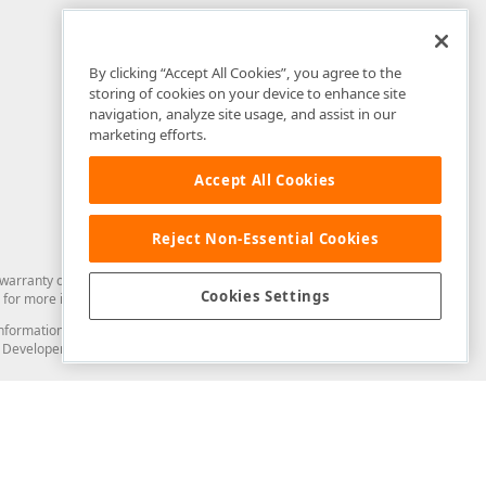
By clicking “Accept All Cookies”, you agree to the
storing of cookies on your device to enhance site
navigation, analyze site usage, and assist in our
marketing efforts.
Accept All Cookies
Reject Non-Essential Cookies
arranty of any kind. Developer Express Inc disclaims all warranties, either
Cookies Settings
for more information in this regard.
and information from you through the DevExpress Support Center or its web
to Developer Express Inc in any manner will be deemed NOT to be confidential