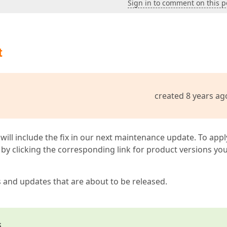
Sign in to comment on this p
t
created 8 years ag
 will include the fix in our next maintenance update. To appl
by clicking the corresponding link for product versions yo
s and updates that are about to be released.
s