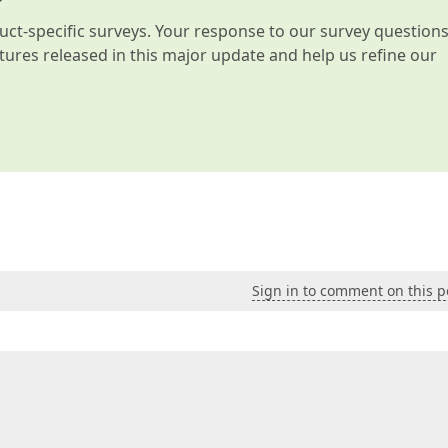
t-specific surveys. Your response to our survey question
atures released in this major update and help us refine our
Sign in to comment on this p