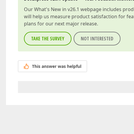
Our
What's New in v26.1
webpage includes produc
will help us measure product satisfaction for fe
plans for our next major release.
TAKE THE SURVEY
NOT INTERESTED
This answer was helpful