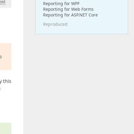
ost
Reporting for WPF
Reporting for Web Forms
Reporting for ASP.NET Core
Reproduced
o
y this
u