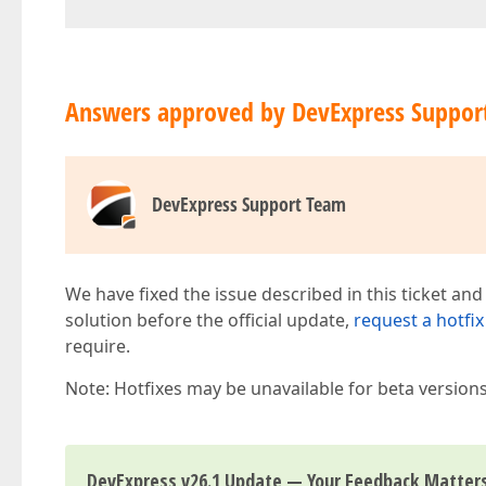
Answers approved by DevExpress Suppor
DevExpress Support Team
We have fixed the issue described in this ticket and
solution before the official update,
request a hotfix
require.
Note: Hotfixes may be unavailable for beta version
DevExpress v26.1 Update — Your Feedback Matter