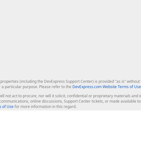
roperties (including the DevExpress Support Center) is provided "as is" without w
r a particular purpose. Please refer to the
DevExpress.com Website Terms of Use
ill not act to procure, nor will it solicit, confidential or proprietary materials 
l communications, online discussions, Support Center tickets, or made available 
 of Use
for more information in this regard.