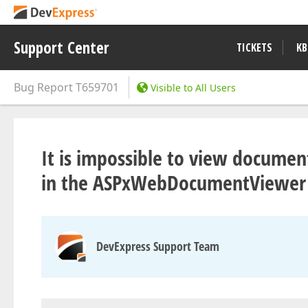
Support Center
TICKETS
KB
Bug Report
T659701
Visible to All Users
It is impossible to view docume
in the ASPxWebDocumentViewer c
DevExpress Support Team