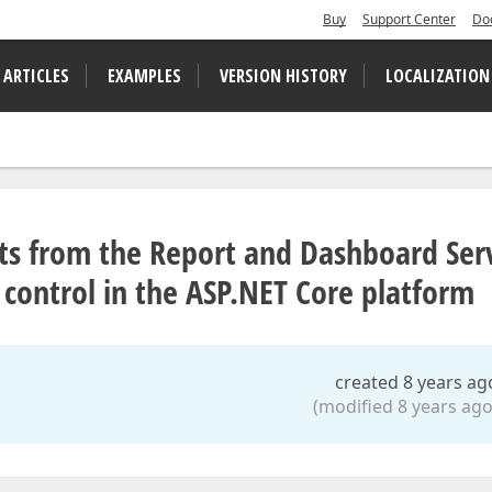
Buy
Support Center
Do
 ARTICLES
EXAMPLES
VERSION HISTORY
LOCALIZATION
nts from the Report and Dashboard Ser
ontrol in the ASP.NET Core platform
created 8 years ag
(modified 8 years ago