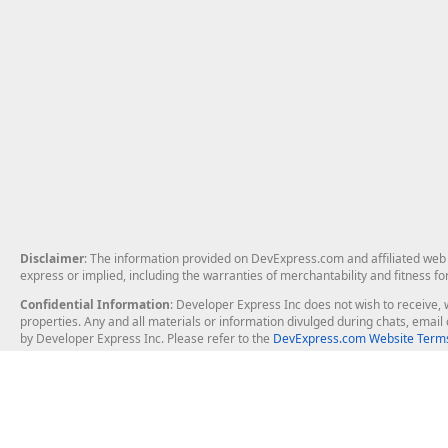
Disclaimer
: The information provided on DevExpress.com and affiliated web p
express or implied, including the warranties of merchantability and fitness fo
Confidential Information
: Developer Express Inc does not wish to receive, w
properties. Any and all materials or information divulged during chats, emai
by Developer Express Inc. Please refer to the
DevExpress.com Website Terms