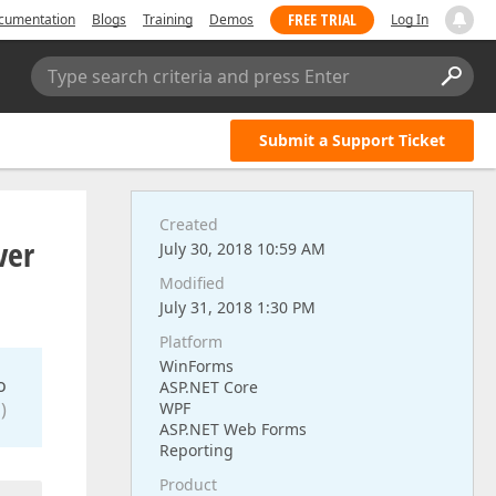
FREE TRIAL
cumentation
Blogs
Training
Demos
Log In
Type search criteria and press Enter
Submit a Support Ticket
Created
ver
July 30, 2018 10:59 AM
Modified
July 31, 2018 1:30 PM
Platform
WinForms
o
ASP.NET Core
)
WPF
ASP.NET Web Forms
Reporting
Product