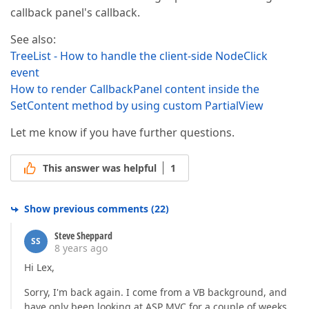
callback panel's callback.
See also:
TreeList - How to handle the client-side NodeClick
event
How to render CallbackPanel content inside the
SetContent method by using custom PartialView
Let me know if you have further questions.
This answer was helpful
1
Show previous comments
(
22
)
Steve Sheppard
SS
8 years ago
Hi Lex,
Sorry, I'm back again. I come from a VB background, and
have only been looking at ASP MVC for a couple of weeks,