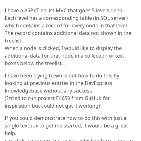
I have a ASPxTreeList MVC that goes 5 levels deep.
Each level has a corresponding table (in SQL server)
which contains a record for every node in that level.
The record contains additional data not shown in the
treelist.
When a node is clicked, I would like to display the
additional data for that node in a collection of text
boxes below the treelist. .
I have been trying to work out how to do this by
looking at previous entries in the DevExpress
knowledgebase without any success.
(I tried to run project E4659 from GitHub for
inspiration but could not get it working)
If you could demonstrate how to do this with just a
single textbox to get me started, it would be a great
help.
e.g. click a node on the treelist, which in turn using an