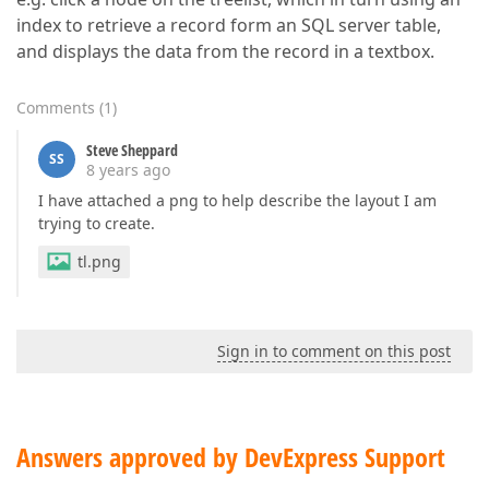
index to retrieve a record form an SQL server table,
and displays the data from the record in a textbox.
Comments
(
1
)
Steve Sheppard
SS
8 years ago
I have attached a png to help describe the layout I am
trying to create.
tl.png
Sign in to comment on this post
Answers approved by DevExpress Support