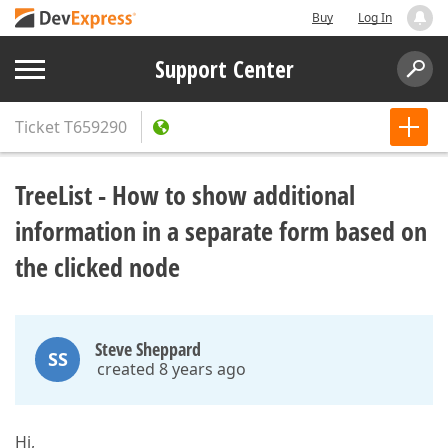
Buy
Log In
Support Center
Ticket
T659290
TreeList - How to show additional
information in a separate form based on
the clicked node
Steve Sheppard
SS
created 8 years ago
Hi,