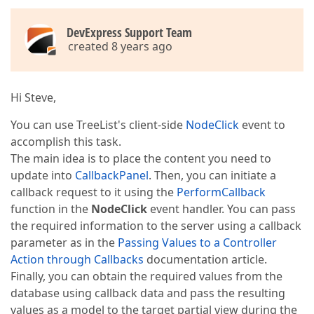
DevExpress Support Team
created 8 years ago
Hi Steve,
You can use TreeList's client-side
NodeClick
event to
accomplish this task.
The main idea is to place the content you need to
update into
CallbackPanel
. Then, you can initiate a
callback request to it using the
PerformCallback
function in the
NodeClick
event handler. You can pass
the required information to the server using a callback
parameter as in the
Passing Values to a Controller
Action through Callbacks
documentation article.
Finally, you can obtain the required values from the
database using callback data and pass the resulting
values as a model to the target partial view during the