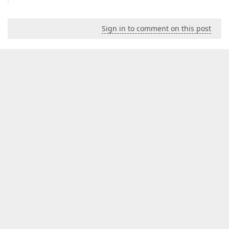
Sign in to comment on this post