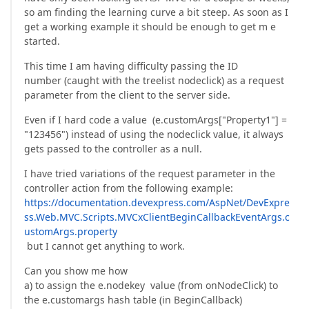
so am finding the learning curve a bit steep. As soon as I
get a working example it should be enough to get m e
started.
This time I am having difficulty passing the ID
number (caught with the treelist nodeclick) as a request
parameter from the client to the server side.
Even if I hard code a value (e.customArgs["Property1"] =
"123456") instead of using the nodeclick value, it always
gets passed to the controller as a null.
I have tried variations of the request parameter in the
controller action from the following example:
https://documentation.devexpress.com/AspNet/DevExpre
ss.Web.MVC.Scripts.MVCxClientBeginCallbackEventArgs.c
ustomArgs.property
but I cannot get anything to work.
Can you show me how
a) to assign the e.nodekey value (from onNodeClick) to
the e.customargs hash table (in BeginCallback)