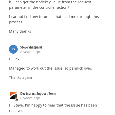
b) I can get the nodekey value from the request
parameter in the controller action?
I cannot find any tutorials that lead me through this
process.
Many thanks
Steve Sheppard
SS
8 years ago
Hi Lex.
Managed to work out the issue, so pannick over.
Thanks again
DevExpress Support Team
8 years ago
Hi Steve. I'm happy to hear that the issue has been
resolved!