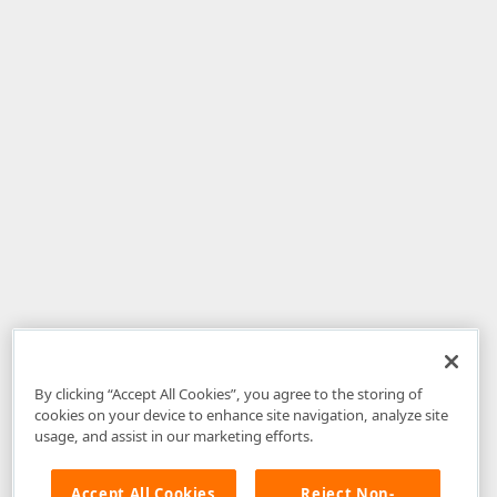
By clicking “Accept All Cookies”, you agree to the storing of
cookies on your device to enhance site navigation, analyze site
usage, and assist in our marketing efforts.
Accept All Cookies
Reject Non-