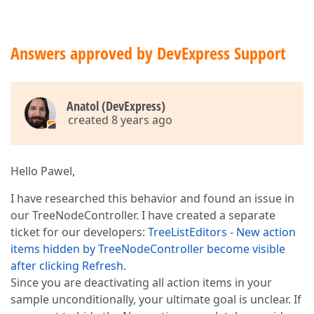
Answers approved by DevExpress Support
Anatol (DevExpress)
created 8 years ago
Hello Pawel,
I have researched this behavior and found an issue in
our TreeNodeController. I have created a separate
ticket for our developers:
TreeListEditors - New action
items hidden by TreeNodeController become visible
after clicking Refresh
.
Since you are deactivating all action items in your
sample unconditionally, your ultimate goal is unclear. If