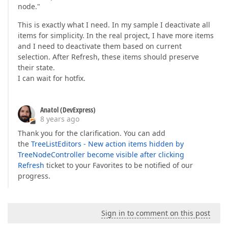
node."
This is exactly what I need. In my sample I deactivate all
items for simplicity. In the real project, I have more items
and I need to deactivate them based on current
selection. After Refresh, these items should preserve
their state.
I can wait for hotfix.
Anatol (DevExpress)
8 years ago
Thank you for the clarification. You can add
the
TreeListEditors - New action items hidden by
TreeNodeController become visible after clicking
Refresh
ticket to your Favorites to be notified of our
progress.
Sign in to comment on this post