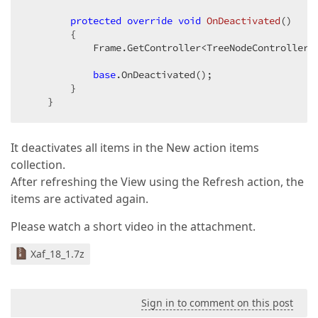
protected
override
void
OnDeactivated
(
)  

{  

            Frame.GetController<TreeNodeController>(
base
.OnDeactivated();  

        }  

    }  
It deactivates all items in the New action items
collection.
After refreshing the View using the Refresh action, the
items are activated again.
Please watch a short video in the attachment.
Xaf_18_1.7z
Sign in to comment on this post