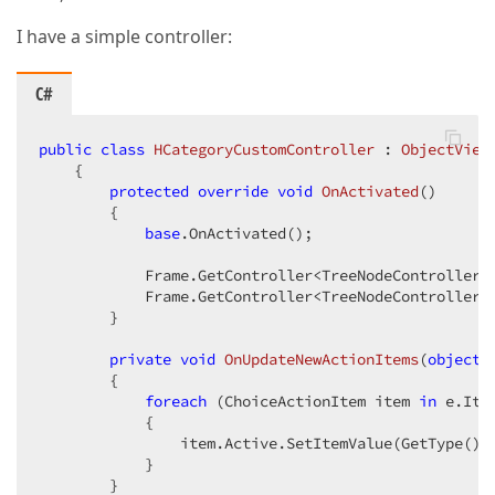
I have a simple controller:
C#
public
class
HCategoryCustomController
 : 
ObjectView
    {  

protected
override
void
OnActivated
(
)  

{  

base
.OnActivated();  

            Frame.GetController<TreeNodeController>(
            Frame.GetController<TreeNodeController>(
        }  

private
void
OnUpdateNewActionItems
(
object
 
{  

foreach
 (ChoiceActionItem item 
in
 e.Item
            {  

                item.Active.SetItemValue(GetType().
            }  

        }  
