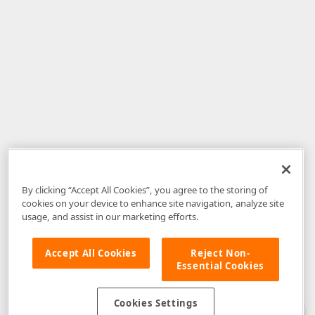
By clicking “Accept All Cookies”, you agree to the storing of
cookies on your device to enhance site navigation, analyze site
usage, and assist in our marketing efforts.
Accept All Cookies
Reject Non-
Essential Cookies
Disclaimer
: The information provided on DevExpress.com and affiliated
web properties (including the DevExpress Support Center) is provided "as
is" without warranty of any kind. Developer Express Inc disclaims all
Cookies Settings
warranties, either express or implied, including the warranties of