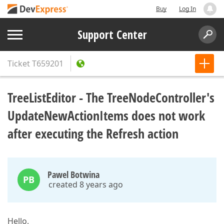
Buy
Log In
Support Center
Ticket
T659201
TreeListEditor - The TreeNodeController's
UpdateNewActionItems does not work
after executing the Refresh action
Pawel Botwina
PB
created 8 years ago
Hello,