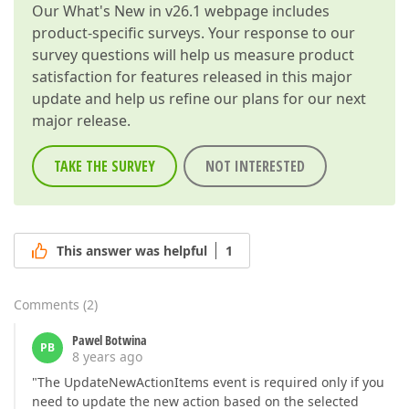
Our
What's New in v26.1
webpage includes
product-specific surveys. Your response to our
survey questions will help us measure product
satisfaction for features released in this major
update and help us refine our plans for our next
major release.
TAKE THE SURVEY
NOT INTERESTED
This answer was helpful
1
Comments
(
2
)
Pawel Botwina
PB
8 years ago
"The UpdateNewActionItems event is required only if you
need to update the new action based on the selected