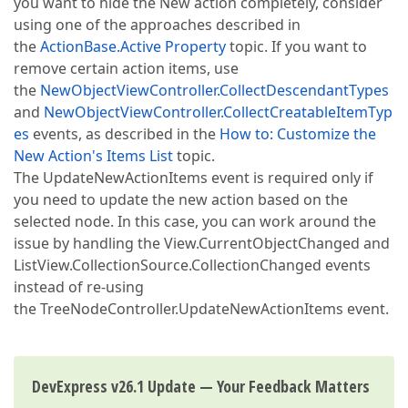
you want to hide the New action completely, consider
using one of the approaches described in
the
ActionBase.Active Property
topic. If you want to
remove certain action items, use
the
NewObjectViewController.CollectDescendantTypes
and
NewObjectViewController.CollectCreatableItemTyp
es
events, as described in the
How to: Customize the
New Action's Items List
topic.
The UpdateNewActionItems event is required only if
you need to update the new action based on the
selected node. In this case, you can work around the
issue by handling the View.CurrentObjectChanged and
ListView.CollectionSource.CollectionChanged events
instead of re-using
the TreeNodeController.UpdateNewActionItems event.
DevExpress v26.1 Update — Your Feedback Matters