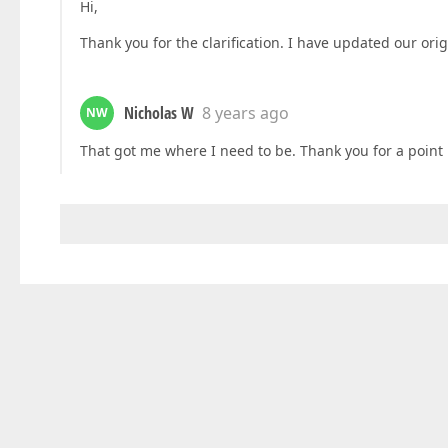
Hi,
Thank you for the clarification. I have updated our orig
Nicholas W
8 years ago
NW
That got me where I need to be. Thank you for a point i