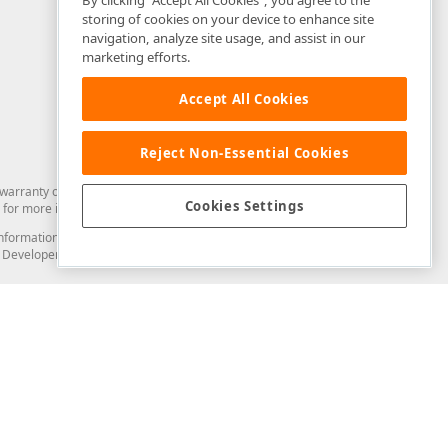
By clicking “Accept All Cookies”, you agree to the
storing of cookies on your device to enhance site
navigation, analyze site usage, and assist in our
marketing efforts.
Accept All Cookies
Reject Non-Essential Cookies
arranty of any kind. Developer Express Inc disclaims all warranties, either
Cookies Settings
for more information in this regard.
and information from you through the DevExpress Support Center or its web
to Developer Express Inc in any manner will be deemed NOT to be confidential
Support & Documentation
ery
Search the KB