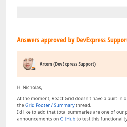
Answers approved by DevExpress Suppor
Artem (DevExpress Support)
Hi Nicholas,
At the moment, React Grid doesn't have a built-in o
the
Grid Footer / Summary
thread.
I'd like to add that total summaries are one of our p
announcements on
GitHub
to test this functionality