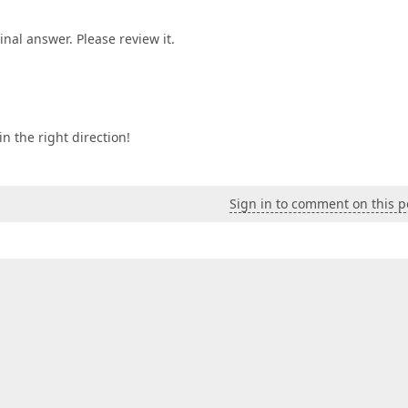
inal answer. Please review it.
n the right direction!
Sign in to comment on this p