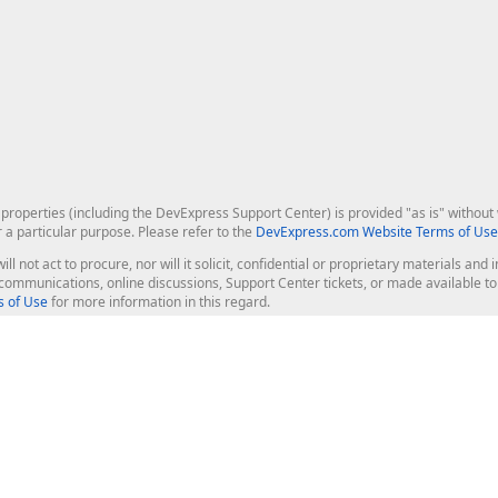
roperties (including the DevExpress Support Center) is provided "as is" without w
r a particular purpose. Please refer to the
DevExpress.com Website Terms of Use
ill not act to procure, nor will it solicit, confidential or proprietary materials 
l communications, online discussions, Support Center tickets, or made available 
 of Use
for more information in this regard.
op Controls
Web Components
JS / TS - Angular, React, Vue, jQu