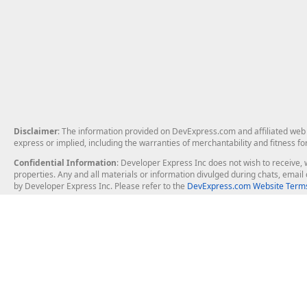
Disclaimer
: The information provided on DevExpress.com and affiliated web p
express or implied, including the warranties of merchantability and fitness fo
Confidential Information
: Developer Express Inc does not wish to receive, w
properties. Any and all materials or information divulged during chats, emai
by Developer Express Inc. Please refer to the
DevExpress.com Website Terms
About Us
Windows Deskt
About DevExpress
WinForms