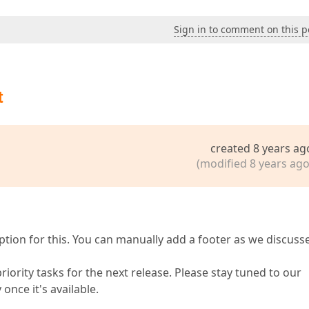
Sign in to comment on this p
t
created 8 years ag
(modified 8 years ago
ption for this. You can manually add a footer as we discuss
riority tasks for the next release. Please stay tuned to our
 once it's available.