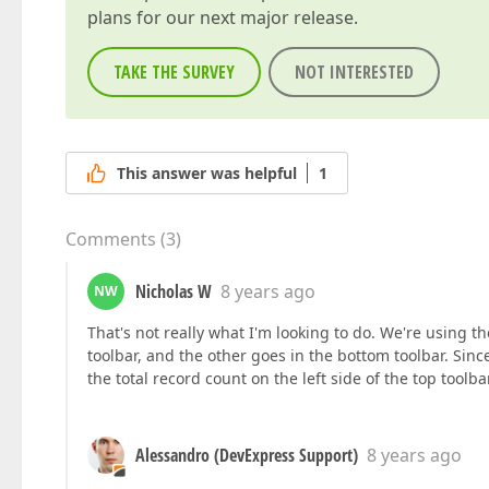
plans for our next major release.
TAKE THE SURVEY
NOT INTERESTED
This answer was helpful
1
Comments
(
3
)
Nicholas W
8 years ago
NW
That's not really what I'm looking to do. We're using 
toolbar, and the other goes in the bottom toolbar. Sinc
the total record count on the left side of the top toolba
Alessandro (DevExpress Support)
8 years ago