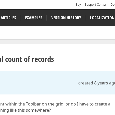
Buy
Support Center
Do
 ARTICLES
EXAMPLES
VERSION HISTORY
LOCALIZATION
al count of records
created 8 years ag
t within the Toolbar on the grid, or do I have to create a
thing like this somewhere?