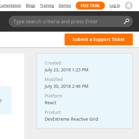
FREE TRIAL
cumentation
Blogs
Training
Demos
Log In
Type search criteria and press Enter
Submit a Support Ticket
Created
July 23, 2018 1:23 PM
Modified
July 30, 2018 2:46 PM
Platform
o
React
Product
DevExtreme Reactive Grid