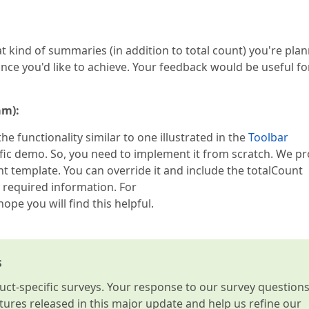
t kind of summaries (in addition to total count) you're pla
ce you'd like to achieve. Your feedback would be useful fo
am):
e functionality similar to one illustrated in the
Toolbar
ic demo. So, you need to implement it from scratch. We pr
 template. You can override it and include the totalCount
 required information. For
 hope you will find this helpful.
s
t-specific surveys. Your response to our survey question
atures released in this major update and help us refine our