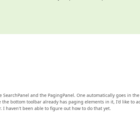
the SearchPanel and the PagingPanel. One automatically goes in the
e the bottom toolbar already has paging elements in it, I'd like to a
r. I haven't been able to figure out how to do that yet.