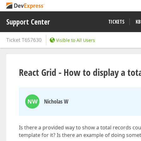
Support Center
TICKETS
KB
Ticket
T657630
Visible to All Users
React Grid - How to display a tot
NW
Nicholas W
Is there a provided way to show a total records coun
template for it? Is there an example of doing some