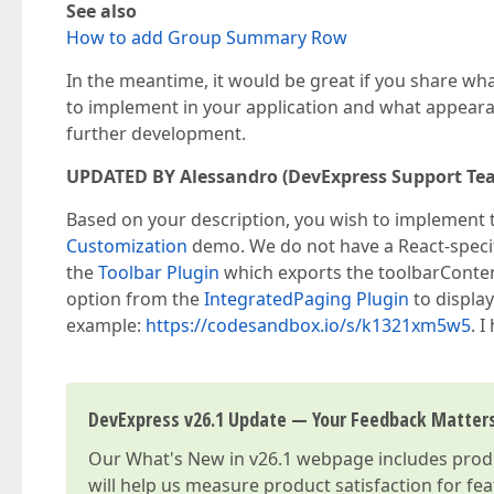
See also
How to add Group Summary Row
In the meantime, it would be great if you share wha
to implement in your application and what appearan
further development.
UPDATED BY Alessandro (DevExpress Support Te
Based on your description, you wish to implement th
Customization
demo. We do not have a React-specif
the
Toolbar Plugin
which exports the toolbarContent
option from the
IntegratedPaging Plugin
to display
example:
https://codesandbox.io/s/k1321xm5w5
. I
DevExpress v26.1 Update — Your Feedback Matter
Our
What's New in v26.1
webpage includes produc
will help us measure product satisfaction for fe